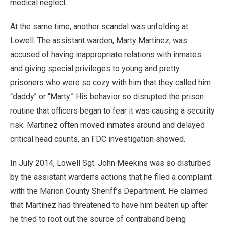
medical neglect.
At the same time, another scandal was unfolding at
Lowell. The assistant warden, Marty Martinez, was
accused of having inappropriate relations with inmates
and giving special privileges to young and pretty
prisoners who were so cozy with him that they called him
“daddy’’ or “Marty.” His behavior so disrupted the prison
routine that officers began to fear it was causing a security
risk. Martinez often moved inmates around and delayed
critical head counts, an FDC investigation showed.
In July 2014, Lowell Sgt. John Meekins was so disturbed
by the assistant warden’s actions that he filed a complaint
with the Marion County Sheriff’s Department. He claimed
that Martinez had threatened to have him beaten up after
he tried to root out the source of contraband being