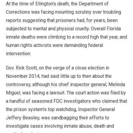
At the time of Ellington’s death, the Department of
Corrections was facing mounting scrutiny over troubling
reports suggesting that prisoners had, for years, been
subjected to mental and physical cruelty. Overall Florida
inmate deaths were climbing to a record high that year, and
human rights activists were demanding federal
intervention.
Gov. Rick Scott, on the verge of a close election in
November 2014, had said little up to then about the
controversy, although his chief inspector general, Melinda
Miguel, was facing a lawsuit. The court action was filed by
a handful of seasoned FDC investigators who claimed that
the prison system’s top watchdog, Inspector General
Jeffery Beasley, was sandbagging their efforts to
investigate cases involving inmate abuse, death and