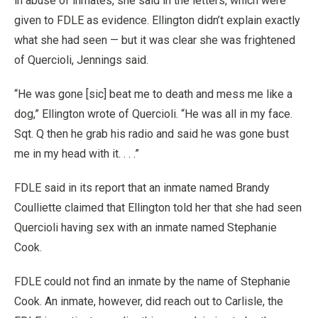
in abuse of inmates, she said in the letters, which were
given to FDLE as evidence. Ellington didn’t explain exactly
what she had seen — but it was clear she was frightened
of Quercioli, Jennings said.
“He was gone [sic] beat me to death and mess me like a
dog,” Ellington wrote of Quercioli. “He was all in my face.
Sqt. Q then he grab his radio and said he was gone bust
me in my head with it. . . .”
FDLE said in its report that an inmate named Brandy
Coulliette claimed that Ellington told her that she had seen
Quercioli having sex with an inmate named Stephanie
Cook.
FDLE could not find an inmate by the name of Stephanie
Cook. An inmate, however, did reach out to Carlisle, the