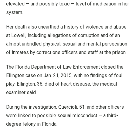
elevated — and possibly toxic — level of medication in her
system.
Her death also unearthed a history of violence and abuse
at Lowell, including allegations of corruption and of an
almost unbridled physical, sexual and mental persecution
of inmates by corrections officers and staff at the prison.
The Florida Department of Law Enforcement closed the
Ellington case on Jan. 21, 2015, with no findings of foul
play. Ellington, 36, died of heart disease, the medical
examiner said.
During the investigation, Quercioli, 51, and other officers
were linked to possible sexual misconduct — a third-
degree felony in Florida.