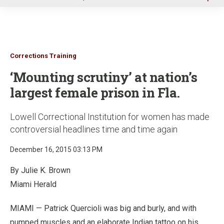
u
Corrections Training
‘Mounting scrutiny’ at nation’s
largest female prison in Fla.
Lowell Correctional Institution for women has made
controversial headlines time and time again
December 16, 2015 03:13 PM
By Julie K. Brown
Miami Herald
MIAMI — Patrick Quercioli was big and burly, and with
pumped muscles and an elaborate Indian tattoo on his