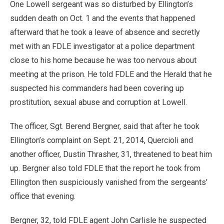
One Lowell sergeant was so disturbed by Ellington’s
sudden death on Oct. 1 and the events that happened
afterward that he took a leave of absence and secretly
met with an FDLE investigator at a police department
close to his home because he was too nervous about
meeting at the prison. He told FDLE and the Herald that he
suspected his commanders had been covering up
prostitution, sexual abuse and corruption at Lowell.
The officer, Sgt. Berend Bergner, said that after he took
Ellington’s complaint on Sept. 21, 2014, Quercioli and
another officer, Dustin Thrasher, 31, threatened to beat him
up. Bergner also told FDLE that the report he took from
Ellington then suspiciously vanished from the sergeants’
office that evening.
Bergner, 32, told FDLE agent John Carlisle he suspected