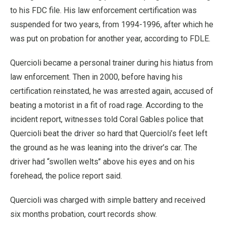
to his FDC file. His law enforcement certification was
suspended for two years, from 1994-1996, after which he
was put on probation for another year, according to FDLE.
Quercioli became a personal trainer during his hiatus from
law enforcement. Then in 2000, before having his
certification reinstated, he was arrested again, accused of
beating a motorist in a fit of road rage. According to the
incident report, witnesses told Coral Gables police that
Quercioli beat the driver so hard that Quercioli’s feet left
the ground as he was leaning into the driver’s car. The
driver had “swollen welts’’ above his eyes and on his
forehead, the police report said.
Quercioli was charged with simple battery and received
six months probation, court records show.