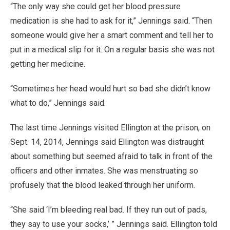
“The only way she could get her blood pressure
medication is she had to ask for it,” Jennings said. “Then
someone would give her a smart comment and tell her to
put in a medical slip for it. On a regular basis she was not
getting her medicine.
“Sometimes her head would hurt so bad she didn’t know
what to do,” Jennings said.
The last time Jennings visited Ellington at the prison, on
Sept. 14, 2014, Jennings said Ellington was distraught
about something but seemed afraid to talk in front of the
officers and other inmates. She was menstruating so
profusely that the blood leaked through her uniform.
“She said ‘I’m bleeding real bad. If they run out of pads,
they say to use your socks,’ ” Jennings said. Ellington told