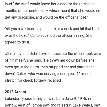
loud,” the staff would leave her alone for the remaining
months of her sentence — which meant that she would not
get any discipline, and would be the officer’s “pet.”
“All you have to do is put a lock in a sock and hit that bitch
over the head,” Culick recalled the officer saying. She
agreed to do it.
Ultimately she didn’t have to because the officer took care
of it himself, she said. “He threw her down before she
even got in the dorm, then stripped her and patted her
down,’’ Culick, who was serving a one-year, 11-month
stretch for check forgery, recalled.
2012 Arrest
Latandra Tynese Ellington was born June 9, 1978, in
Bartow, east of Tampa Bay, and raised in Lake Wales, part