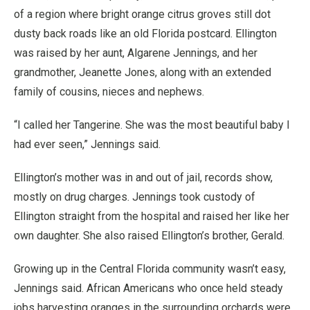
of a region where bright orange citrus groves still dot
dusty back roads like an old Florida postcard. Ellington
was raised by her aunt, Algarene Jennings, and her
grandmother, Jeanette Jones, along with an extended
family of cousins, nieces and nephews.
“I called her Tangerine. She was the most beautiful baby I
had ever seen,” Jennings said.
Ellington’s mother was in and out of jail, records show,
mostly on drug charges. Jennings took custody of
Ellington straight from the hospital and raised her like her
own daughter. She also raised Ellington’s brother, Gerald.
Growing up in the Central Florida community wasn’t easy,
Jennings said. African Americans who once held steady
jobs harvesting oranges in the surrounding orchards were