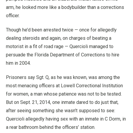
arm, he looked more like a bodybuilder than a corrections
officer.
Though he’d been arrested twice — once for allegedly
dealing steroids and again, on charges of beating a
motorist in a fit of road rage — Quercioli managed to
persuade the Florida Department of Corrections to hire
him in 2004.
Prisoners say Sgt. Q, as he was known, was among the
most menacing officers at Lowell Correctional Institution
for women, a man whose patience was not to be tested.
But on Sept. 21, 2014, one inmate dared to do just that,
after seeing something she wasn’t supposed to see:
Quercioli allegedly having sex with an inmate in C Dorm, in
a rear bathroom behind the officers’ station.