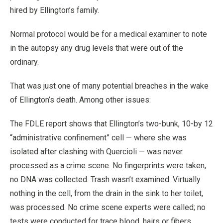
hired by Ellington’s family.
Normal protocol would be for a medical examiner to note
in the autopsy any drug levels that were out of the
ordinary.
That was just one of many potential breaches in the wake
of Ellington’s death. Among other issues:
The FDLE report shows that Ellington’s two-bunk, 10-by 12
“administrative confinement” cell — where she was
isolated after clashing with Quercioli — was never
processed as a crime scene. No fingerprints were taken,
no DNA was collected. Trash wasn’t examined. Virtually
nothing in the cell, from the drain in the sink to her toilet,
was processed. No crime scene experts were called; no
tests were conducted for trace blood, hairs or fibers.