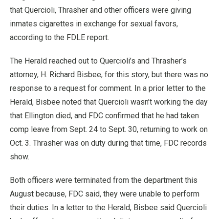
that Quercioli, Thrasher and other officers were giving
inmates cigarettes in exchange for sexual favors,
according to the FDLE report.
The Herald reached out to Quercioli’s and Thrasher’s
attorney, H. Richard Bisbee, for this story, but there was no
response to a request for comment. In a prior letter to the
Herald, Bisbee noted that Quercioli wasn’t working the day
that Ellington died, and FDC confirmed that he had taken
comp leave from Sept. 24 to Sept. 30, returning to work on
Oct. 3. Thrasher was on duty during that time, FDC records
show.
Both officers were terminated from the department this
August because, FDC said, they were unable to perform
their duties. In a letter to the Herald, Bisbee said Quercioli