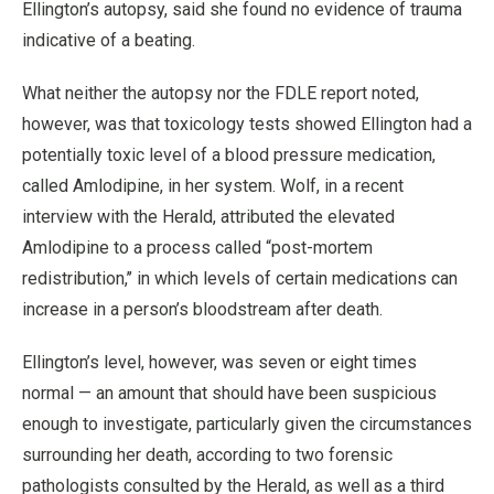
Ellington’s autopsy, said she found no evidence of trauma
indicative of a beating.
What neither the autopsy nor the FDLE report noted,
however, was that toxicology tests showed Ellington had a
potentially toxic level of a blood pressure medication,
called Amlodipine, in her system. Wolf, in a recent
interview with the Herald, attributed the elevated
Amlodipine to a process called “post-mortem
redistribution,’’ in which levels of certain medications can
increase in a person’s bloodstream after death.
Ellington’s level, however, was seven or eight times
normal — an amount that should have been suspicious
enough to investigate, particularly given the circumstances
surrounding her death, according to two forensic
pathologists consulted by the Herald, as well as a third