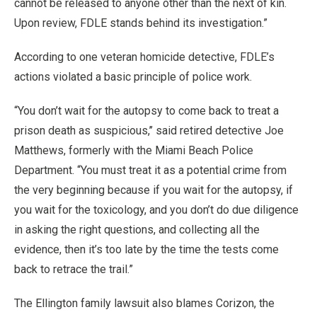
cannot be released to anyone other than the next of kin.
Upon review, FDLE stands behind its investigation.”
According to one veteran homicide detective, FDLE’s
actions violated a basic principle of police work.
“You don’t wait for the autopsy to come back to treat a
prison death as suspicious,’’ said retired detective Joe
Matthews, formerly with the Miami Beach Police
Department. “You must treat it as a potential crime from
the very beginning because if you wait for the autopsy, if
you wait for the toxicology, and you don’t do due diligence
in asking the right questions, and collecting all the
evidence, then it’s too late by the time the tests come
back to retrace the trail.”
The Ellington family lawsuit also blames Corizon, the