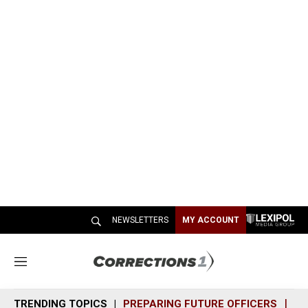
NEWSLETTERS
MY ACCOUNT
M
e
n
TRENDING TOPICS
PREPARING FUTURE OFFICERS
SH