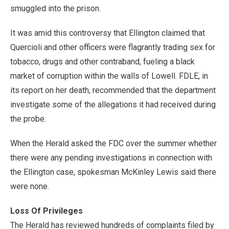
smuggled into the prison.
It was amid this controversy that Ellington claimed that
Quercioli and other officers were flagrantly trading sex for
tobacco, drugs and other contraband, fueling a black
market of corruption within the walls of Lowell. FDLE, in
its report on her death, recommended that the department
investigate some of the allegations it had received during
the probe.
When the Herald asked the FDC over the summer whether
there were any pending investigations in connection with
the Ellington case, spokesman McKinley Lewis said there
were none.
Loss Of Privileges
The Herald has reviewed hundreds of complaints filed by