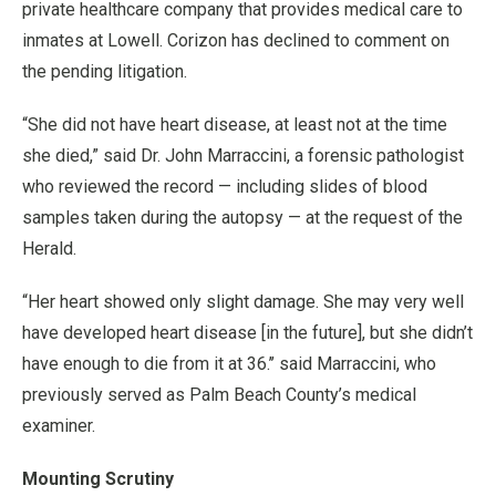
private healthcare company that provides medical care to
inmates at Lowell. Corizon has declined to comment on
the pending litigation.
“She did not have heart disease, at least not at the time
she died,” said Dr. John Marraccini, a forensic pathologist
who reviewed the record — including slides of blood
samples taken during the autopsy — at the request of the
Herald.
“Her heart showed only slight damage. She may very well
have developed heart disease [in the future], but she didn’t
have enough to die from it at 36.’’ said Marraccini, who
previously served as Palm Beach County’s medical
examiner.
Mounting Scrutiny