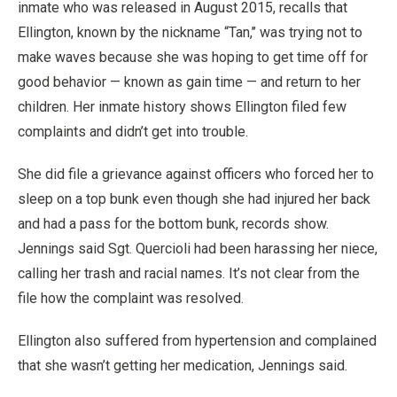
inmate who was released in August 2015, recalls that
Ellington, known by the nickname “Tan,’’ was trying not to
make waves because she was hoping to get time off for
good behavior — known as gain time — and return to her
children. Her inmate history shows Ellington filed few
complaints and didn’t get into trouble.
She did file a grievance against officers who forced her to
sleep on a top bunk even though she had injured her back
and had a pass for the bottom bunk, records show.
Jennings said Sgt. Quercioli had been harassing her niece,
calling her trash and racial names. It’s not clear from the
file how the complaint was resolved.
Ellington also suffered from hypertension and complained
that she wasn’t getting her medication, Jennings said.