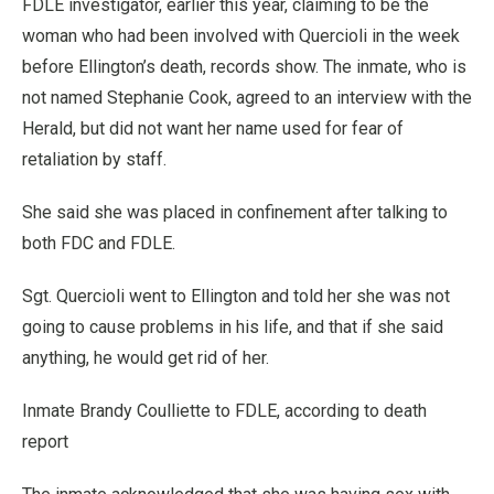
FDLE investigator, earlier this year, claiming to be the
woman who had been involved with Quercioli in the week
before Ellington’s death, records show. The inmate, who is
not named Stephanie Cook, agreed to an interview with the
Herald, but did not want her name used for fear of
retaliation by staff.
She said she was placed in confinement after talking to
both FDC and FDLE.
Sgt. Quercioli went to Ellington and told her she was not
going to cause problems in his life, and that if she said
anything, he would get rid of her.
Inmate Brandy Coulliette to FDLE, according to death
report