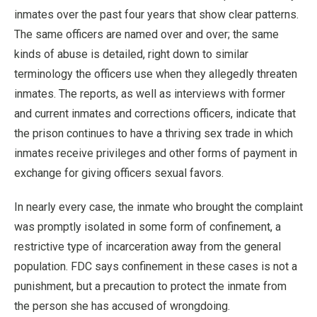
inmates over the past four years that show clear patterns.
The same officers are named over and over; the same
kinds of abuse is detailed, right down to similar
terminology the officers use when they allegedly threaten
inmates. The reports, as well as interviews with former
and current inmates and corrections officers, indicate that
the prison continues to have a thriving sex trade in which
inmates receive privileges and other forms of payment in
exchange for giving officers sexual favors.
In nearly every case, the inmate who brought the complaint
was promptly isolated in some form of confinement, a
restrictive type of incarceration away from the general
population. FDC says confinement in these cases is not a
punishment, but a precaution to protect the inmate from
the person she has accused of wrongdoing.