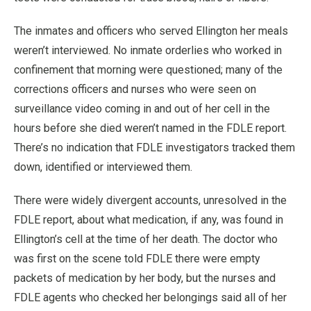
The inmates and officers who served Ellington her meals
weren’t interviewed. No inmate orderlies who worked in
confinement that morning were questioned; many of the
corrections officers and nurses who were seen on
surveillance video coming in and out of her cell in the
hours before she died weren’t named in the FDLE report.
There’s no indication that FDLE investigators tracked them
down, identified or interviewed them.
There were widely divergent accounts, unresolved in the
FDLE report, about what medication, if any, was found in
Ellington’s cell at the time of her death. The doctor who
was first on the scene told FDLE there were empty
packets of medication by her body, but the nurses and
FDLE agents who checked her belongings said all of her