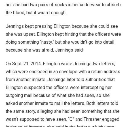
her she had two pairs of socks in her underwear to absorb
the blood, but it wasn’t enough.
Jennings kept pressing Ellington because she could see
she was upset. Ellington kept hinting that the officers were
doing something “nasty,” but she wouldn’t go into detail
because she was afraid, Jennings said.
On Sept. 21, 2014, Ellington wrote Jennings two letters,
which were enclosed in an envelope with a return address
from another inmate. Jennings later told authorities that
Ellington suspected the officers were intercepting her
outgoing mail because of what she had seen, so she
asked another inmate to mail the letters. Both letters told
the same story, alleging she had seen something that she
wasn’t supposed to have seen. “Q” and Thrasher engaged