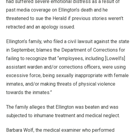
had suffered severe emotional distress as a result of
past media coverage on Ellington’s death and he
threatened to sue the Herald if previous stories weren’t
retracted and an apology issued.
Ellington’s family, who filed a civil lawsuit against the state
in September, blames the Department of Corrections for
failing to recognize that “employees, including [Lowell’s]
assistant warden and/or corrections officers, were using
excessive force, being sexually inappropriate with female
inmates, and/or making threats of physical violence
towards the inmates.”
The family alleges that Ellington was beaten and was
subjected to inhumane treatment and medical neglect.
Barbara Wolf, the medical examiner who performed