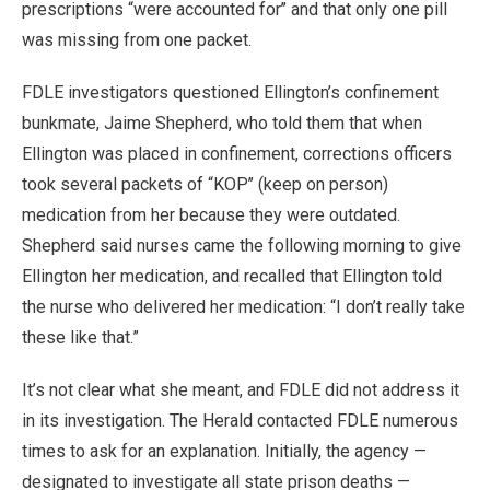
prescriptions “were accounted for’’ and that only one pill
was missing from one packet.
FDLE investigators questioned Ellington’s confinement
bunkmate, Jaime Shepherd, who told them that when
Ellington was placed in confinement, corrections officers
took several packets of “KOP’’ (keep on person)
medication from her because they were outdated.
Shepherd said nurses came the following morning to give
Ellington her medication, and recalled that Ellington told
the nurse who delivered her medication: “I don’t really take
these like that.”
It’s not clear what she meant, and FDLE did not address it
in its investigation. The Herald contacted FDLE numerous
times to ask for an explanation. Initially, the agency —
designated to investigate all state prison deaths —