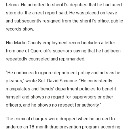
felons. He admitted to sheriff’s deputies that he had used
steroids, the arrest report said. He was placed on leave
and subsequently resigned from the sheriff’s office, public
records show.
His Martin County employment record includes a letter
from one of Quercioli’s superiors saying that he had been
repeatedly counseled and reprimanded.
“He continues to ignore department policy and acts as he
pleases,’’ wrote Sgt. David Sansone. “He consistently
manipulates and ‘bends’ department policies to benefit
himself and shows no regard for supervisors or other
officers, and he shows no respect for authority.”
The criminal charges were dropped when he agreed to
undergo an 18-month drug prevention program, according