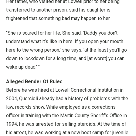
Her father, who visited her at Lowell prior to her being
transferred to another prison, said his daughter is
frightened that something bad may happen to her.
“She is scared for her life. She said, ‘Daddy you don’t
understand what it’s like in here. If you open your mouth
here to the wrong person,’ she says, ‘at the least you’ll go
down to lockdown for a long time, and [at worst] you can
wake up dead.’ ’’
Alleged Bender Of Rules
Before he was hired at Lowell Correctional Institution in
2004, Quercioli already had a history of problems with the
law, records show. While employed as a corrections
officer in training with the Martin County Sheriff’s Office in
1994, he was arrested for selling steroids. At the time of
his arrest, he was working at a new boot camp for juvenile