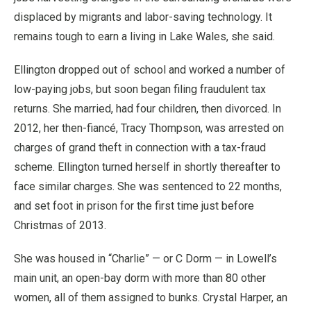
displaced by migrants and labor-saving technology. It
remains tough to earn a living in Lake Wales, she said.
Ellington dropped out of school and worked a number of
low-paying jobs, but soon began filing fraudulent tax
returns. She married, had four children, then divorced. In
2012, her then-fiancé, Tracy Thompson, was arrested on
charges of grand theft in connection with a tax-fraud
scheme. Ellington turned herself in shortly thereafter to
face similar charges. She was sentenced to 22 months,
and set foot in prison for the first time just before
Christmas of 2013.
She was housed in “Charlie” — or C Dorm — in Lowell’s
main unit, an open-bay dorm with more than 80 other
women, all of them assigned to bunks. Crystal Harper, an