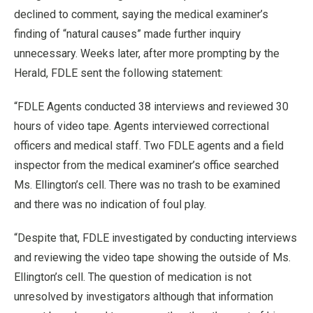
declined to comment, saying the medical examiner’s
finding of “natural causes” made further inquiry
unnecessary. Weeks later, after more prompting by the
Herald, FDLE sent the following statement:
“FDLE Agents conducted 38 interviews and reviewed 30
hours of video tape. Agents interviewed correctional
officers and medical staff. Two FDLE agents and a field
inspector from the medical examiner’s office searched
Ms. Ellington’s cell. There was no trash to be examined
and there was no indication of foul play.
“Despite that, FDLE investigated by conducting interviews
and reviewing the video tape showing the outside of Ms.
Ellington’s cell. The question of medication is not
unresolved by investigators although that information