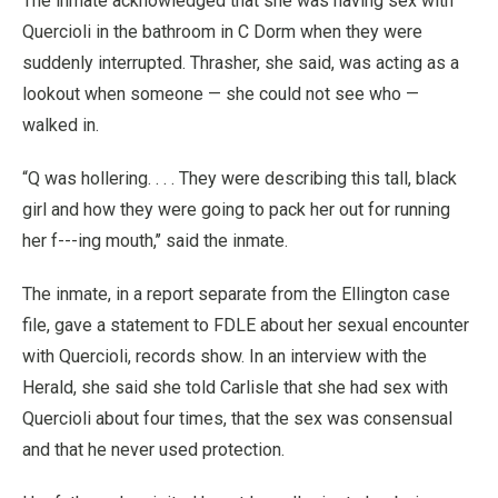
The inmate acknowledged that she was having sex with
Quercioli in the bathroom in C Dorm when they were
suddenly interrupted. Thrasher, she said, was acting as a
lookout when someone — she could not see who —
walked in.
“Q was hollering. . . . They were describing this tall, black
girl and how they were going to pack her out for running
her f---ing mouth,’’ said the inmate.
The inmate, in a report separate from the Ellington case
file, gave a statement to FDLE about her sexual encounter
with Quercioli, records show. In an interview with the
Herald, she said she told Carlisle that she had sex with
Quercioli about four times, that the sex was consensual
and that he never used protection.