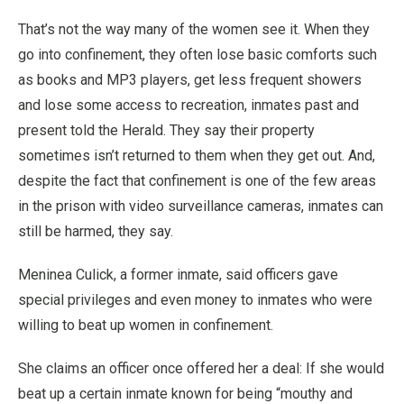
That’s not the way many of the women see it. When they
go into confinement, they often lose basic comforts such
as books and MP3 players, get less frequent showers
and lose some access to recreation, inmates past and
present told the Herald. They say their property
sometimes isn’t returned to them when they get out. And,
despite the fact that confinement is one of the few areas
in the prison with video surveillance cameras, inmates can
still be harmed, they say.
Meninea Culick, a former inmate, said officers gave
special privileges and even money to inmates who were
willing to beat up women in confinement.
She claims an officer once offered her a deal: If she would
beat up a certain inmate known for being “mouthy and