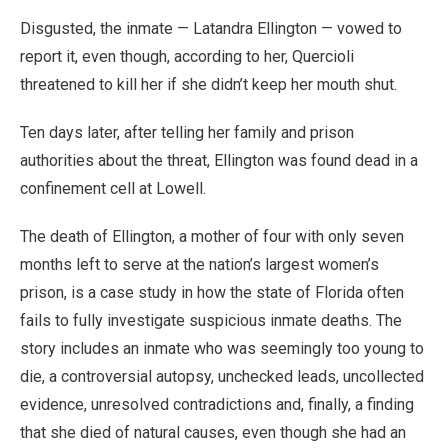
Disgusted, the inmate — Latandra Ellington — vowed to
report it, even though, according to her, Quercioli
threatened to kill her if she didn’t keep her mouth shut.
Ten days later, after telling her family and prison
authorities about the threat, Ellington was found dead in a
confinement cell at Lowell.
The death of Ellington, a mother of four with only seven
months left to serve at the nation’s largest women’s
prison, is a case study in how the state of Florida often
fails to fully investigate suspicious inmate deaths. The
story includes an inmate who was seemingly too young to
die, a controversial autopsy, unchecked leads, uncollected
evidence, unresolved contradictions and, finally, a finding
that she died of natural causes, even though she had an