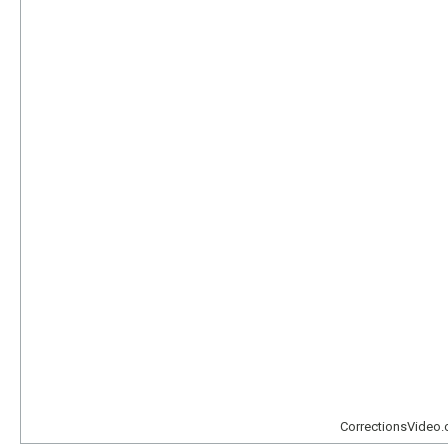
CorrectionsVideo