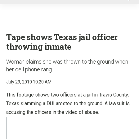
u
Tape shows Texas jail officer
throwing inmate
Woman claims she was thrown to the ground when
her cell phone rang
July 29, 2010 10:20 AM
This footage shows two officers at a jail in Travis County,
Texas slamming a DUI arestee to the ground. A lawsuit is
accusing the officers in the video of abuse.