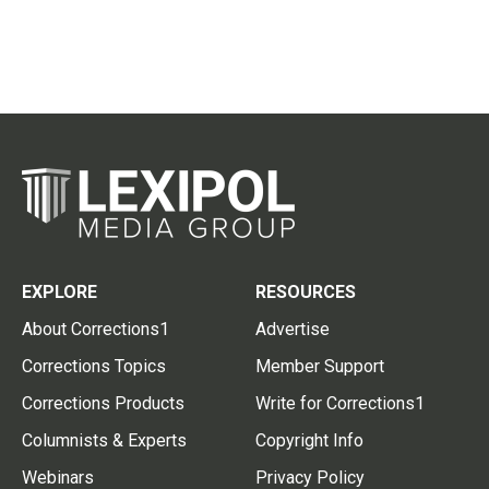
EXPLORE
RESOURCES
About Corrections1
Advertise
Corrections Topics
Member Support
Corrections Products
Write for Corrections1
Columnists & Experts
Copyright Info
Webinars
Privacy Policy