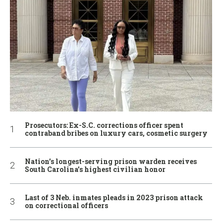
Prosecutors: Ex-S.C. corrections officer spent
contraband bribes on luxury cars, cosmetic surgery
Nation’s longest-serving prison warden receives
South Carolina’s highest civilian honor
Last of 3 Neb. inmates pleads in 2023 prison attack
on correctional officers