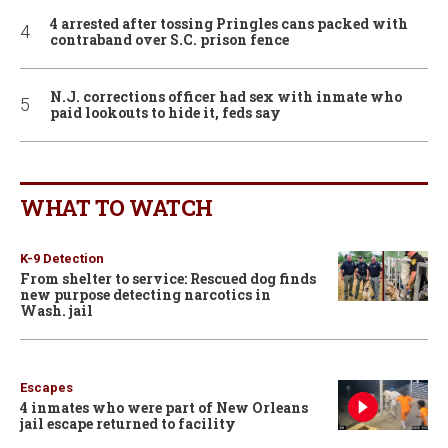
4 arrested after tossing Pringles cans packed with
contraband over S.C. prison fence
N.J. corrections officer had sex with inmate who
paid lookouts to hide it, feds say
WHAT TO WATCH
K-9 Detection
From shelter to service: Rescued dog finds
new purpose detecting narcotics in
Wash. jail
Escapes
4 inmates who were part of New Orleans
jail escape returned to facility