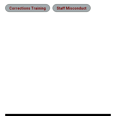
Corrections Training
Staff Misconduct