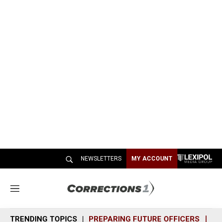
NEWSLETTERS
MY ACCOUNT
M
e
n
TRENDING TOPICS
PREPARING FUTURE OFFICERS
SH