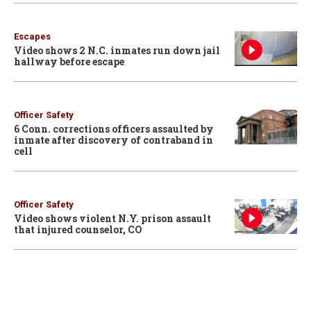
Escapes
Video shows 2 N.C. inmates run down jail
hallway before escape
Officer Safety
6 Conn. corrections officers assaulted by
inmate after discovery of contraband in
cell
Officer Safety
Video shows violent N.Y. prison assault
that injured counselor, CO