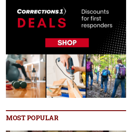
MOST POPULAR