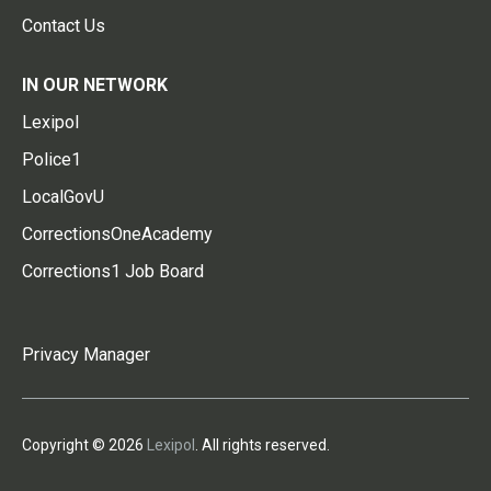
Contact Us
IN OUR NETWORK
Lexipol
Police1
LocalGovU
CorrectionsOneAcademy
Corrections1 Job Board
Privacy Manager
Copyright © 2026
Lexipol
. All rights reserved.