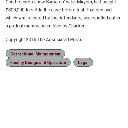
Court records show Barbaros’ wife, Miryem, had sought
$800,000 to settle the case before trial. That demand,
which was rejected by the defendants, was spelled out in
a pretrial memorandum filed by Chacker.
Copyright 2016 The Associated Press
Correctional Management
Facility Design and Operation
Legal