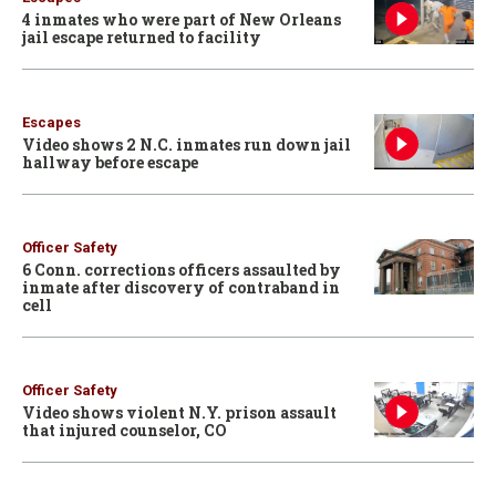
4 inmates who were part of New Orleans
jail escape returned to facility
Escapes
Video shows 2 N.C. inmates run down jail
hallway before escape
Officer Safety
6 Conn. corrections officers assaulted by
inmate after discovery of contraband in
cell
Officer Safety
Video shows violent N.Y. prison assault
that injured counselor, CO