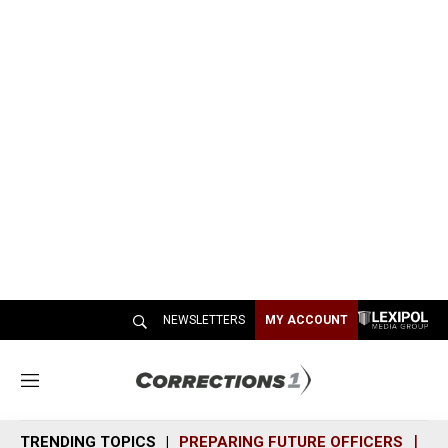
NEWSLETTERS
MY ACCOUNT
M
e
n
TRENDING TOPICS
PREPARING FUTURE OFFICERS
SH