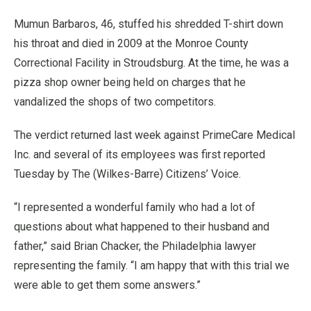
Mumun Barbaros, 46, stuffed his shredded T-shirt down
his throat and died in 2009 at the Monroe County
Correctional Facility in Stroudsburg. At the time, he was a
pizza shop owner being held on charges that he
vandalized the shops of two competitors.
The verdict returned last week against PrimeCare Medical
Inc. and several of its employees was first reported
Tuesday by The (Wilkes-Barre) Citizens’ Voice.
“I represented a wonderful family who had a lot of
questions about what happened to their husband and
father,” said Brian Chacker, the Philadelphia lawyer
representing the family. “I am happy that with this trial we
were able to get them some answers.”