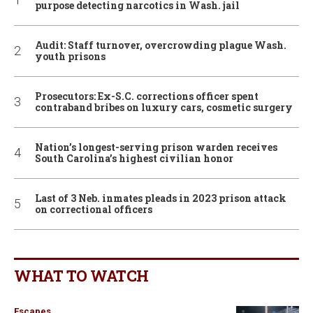
purpose detecting narcotics in Wash. jail
Audit: Staff turnover, overcrowding plague Wash.
youth prisons
Prosecutors: Ex-S.C. corrections officer spent
contraband bribes on luxury cars, cosmetic surgery
Nation’s longest-serving prison warden receives
South Carolina’s highest civilian honor
Last of 3 Neb. inmates pleads in 2023 prison attack
on correctional officers
WHAT TO WATCH
Escapes