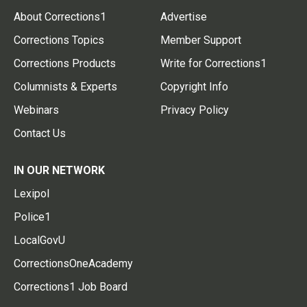
About Corrections1
Advertise
Corrections Topics
Member Support
Corrections Products
Write for Corrections1
Columnists & Experts
Copyright Info
Webinars
Privacy Policy
Contact Us
IN OUR NETWORK
Lexipol
Police1
LocalGovU
CorrectionsOneAcademy
Corrections1 Job Board