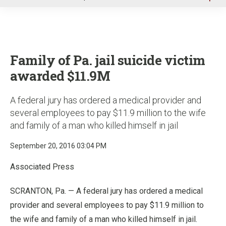
u
Family of Pa. jail suicide victim
awarded $11.9M
A federal jury has ordered a medical provider and
several employees to pay $11.9 million to the wife
and family of a man who killed himself in jail
September 20, 2016 03:04 PM
Associated Press
SCRANTON, Pa. — A federal jury has ordered a medical
provider and several employees to pay $11.9 million to
the wife and family of a man who killed himself in jail.