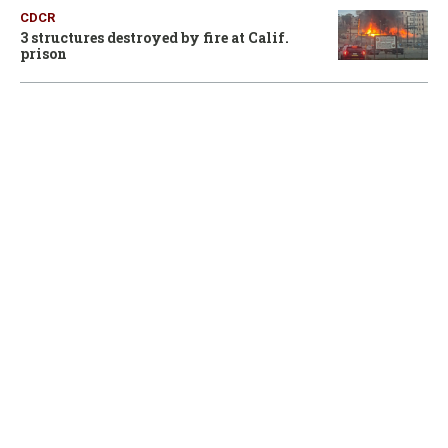
CDCR
3 structures destroyed by fire at Calif.
prison