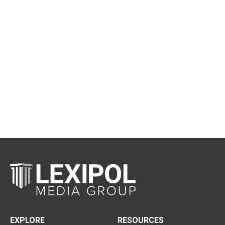
EXPLORE
RESOURCES