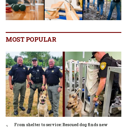
MOST POPULAR
From shelter to service: Rescued dog finds new