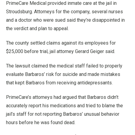
PrimeCare Medical provided inmate care at the jail in
Stroudsburg. Attorneys for the company, several nurses
and a doctor who were sued said they’re disappointed in
the verdict and plan to appeal.
The county settled claims against its employees for
$25,000 before trial, jail attorney Gerard Geiger said.
The lawsuit claimed the medical staff failed to properly
evaluate Barbaros’ risk for suicide and made mistakes
that kept Barbaros from receiving antidepressants.
PrimeCare’s attorneys had argued that Barbaros didn’t
accurately report his medications and tried to blame the
jail’s staff for not reporting Barbaros’ unusual behavior
hours before he was found dead.