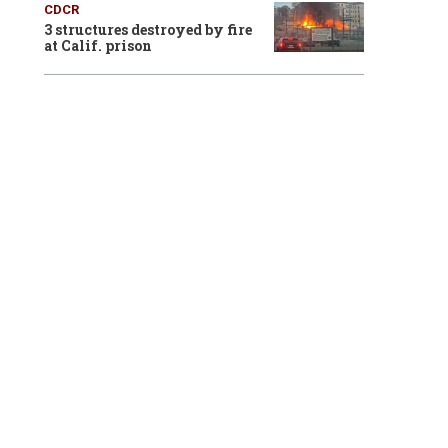
CDCR
3 structures destroyed by fire
at Calif. prison