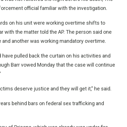
rcement official familiar with the investigation.
rds on his unit were working overtime shifts to
ar with the matter told the AP. The person said one
ime and another was working mandatory overtime.
 have pulled back the curtain on his activities and
hough Barr vowed Monday that the case will continue
”
tims deserve justice and they will get it,” he said.
ears behind bars on federal sex trafficking and