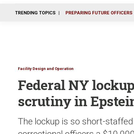
TRENDING TOPICS
PREPARING FUTURE OFFICERS
Facility Design and Operation
Federal NY locku
scrutiny in Epstei
The lockup is so short-staffed
correctional officers a $10,00