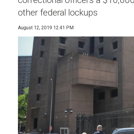
other federal lockups
August 12, 2019 12:41 PM