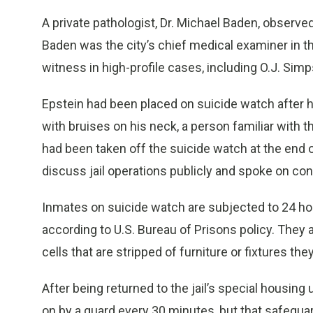
A private pathologist, Dr. Michael Baden, observe
Baden was the city’s chief medical examiner in t
witness in high-profile cases, including O.J. Simp
Epstein had been placed on suicide watch after he
with bruises on his neck, a person familiar with t
had been taken off the suicide watch at the end o
discuss jail operations publicly and spoke on con
Inmates on suicide watch are subjected to 24 hou
according to U.S. Bureau of Prisons policy. They a
cells that are stripped of furniture or fixtures the
After being returned to the jail’s special housi
on by a guard every 30 minutes, but that safegua