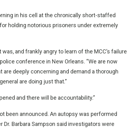
ing in his cell at the chronically short-staffed
 for holding notorious prisoners under extremely
was, and frankly angry to learn of the MCC’s failure
 a police conference in New Orleans. “We are now
y that are deeply concerning and demand a thorough
general are doing just that.”
ened and there will be accountability.”
 not been announced. An autopsy was performed
r Dr. Barbara Sampson said investigators were