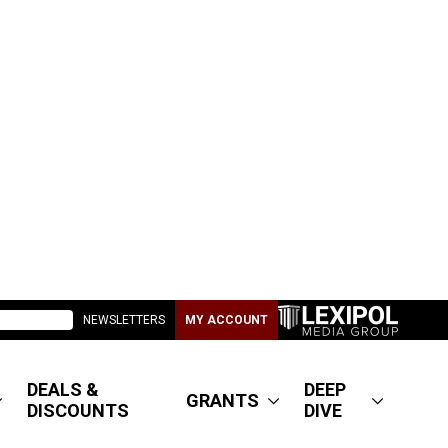
NEWSLETTERS
MY ACCOUNT
DEALS &
DEEP
GRANTS
DISCOUNTS
DIVE