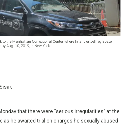
k to the Manhattan Correctional Center where financier Jeffrey Epstein
rday Aug. 10, 2019, in New York.
Sisak
nday that there were “serious irregularities” at the
ife as he awaited trial on charges he sexually abused