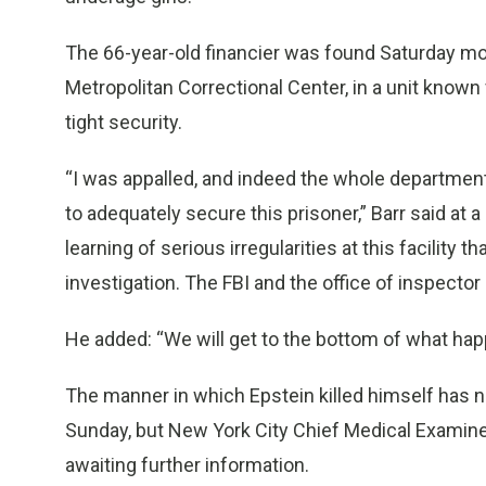
The 66-year-old financier was found Saturday morn
Metropolitan Correctional Center, in a unit known
tight security.
“I was appalled, and indeed the whole department 
to adequately secure this prisoner,” Barr said at
learning of serious irregularities at this facilit
investigation. The FBI and the office of inspector 
He added: “We will get to the bottom of what happ
The manner in which Epstein killed himself has
Sunday, but New York City Chief Medical Examine
awaiting further information.