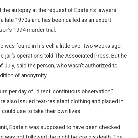
d the autopsy at the request of Epstein’s lawyers.
he late 1970s and has been called as an expert
son’s 1994 murder trial.
 was found in his cell a little over two weeks ago
he jail’s operations told The Associated Press. But he
f July, said the person, who wasn’t authorized to
dition of anonymity.
rs per day of “direct, continuous observation,”
re also issued tear-resistant clothing and placed in
y could use to take their own lives.
ng unit, Epstein was supposed to have been checked
rd was not followed the night before his death, The