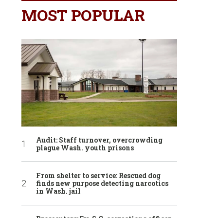
MOST POPULAR
Audit: Staff turnover, overcrowding
plague Wash. youth prisons
From shelter to service: Rescued dog
finds new purpose detecting narcotics
in Wash. jail