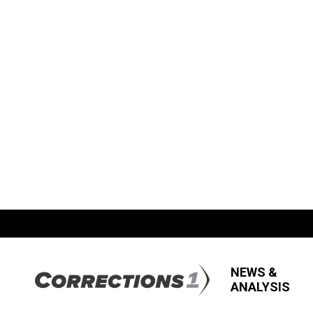
NEWS &
ANALYSIS