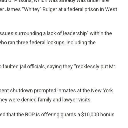
ureau of Prisons, which was already was under fire
r James “Whitey” Bulger at a federal prison in West
ssues surrounding a lack of leadership” within the
o ran three federal lockups, including the
faulted jail officials, saying they “recklessly put Mr.
nment shutdown prompted inmates at the New York
 they were denied family and lawyer visits.
ffed that the BOP is offering guards a $10,000 bonus