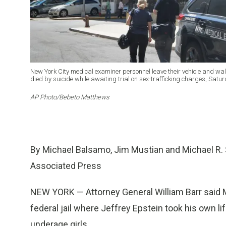
New York City medical examiner personnel leave their vehicle and wal
died by suicide while awaiting trial on sex-trafficking charges, Satu
AP Photo/Bebeto Matthews
By Michael Balsamo, Jim Mustian and Michael R. 
Associated Press
NEW YORK — Attorney General William Barr said Mo
federal jail where Jeffrey Epstein took his own l
underage girls.