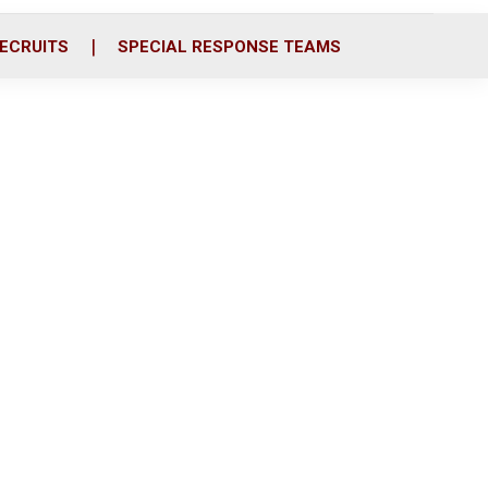
ECRUITS
SPECIAL RESPONSE TEAMS