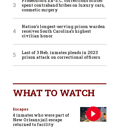
Prosecutors: Ex-S.C. corrections officer
spent contraband bribes on luxury cars,
cosmetic surgery
Nation’s longest-serving prison warden
receives South Carolina’s highest
civilian honor
Last of 3 Neb. inmates pleads in 2023
prison attack on correctional officers
WHAT TO WATCH
Escapes
4 inmates who were part of
New Orleans jail escape
returned to facility