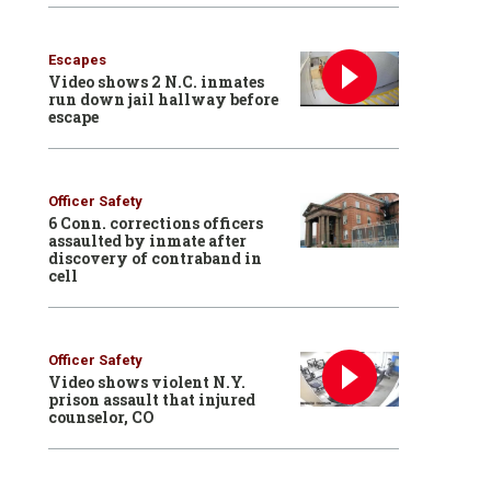
Escapes
Video shows 2 N.C. inmates
run down jail hallway before
escape
Officer Safety
6 Conn. corrections officers
assaulted by inmate after
discovery of contraband in
cell
Officer Safety
Video shows violent N.Y.
prison assault that injured
counselor, CO