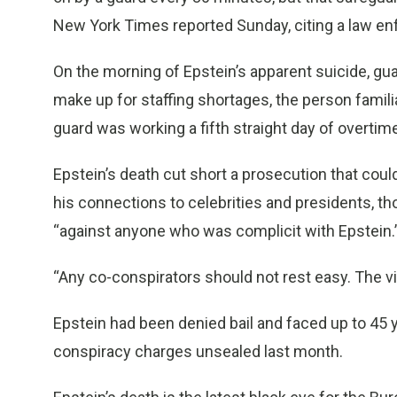
New York Times reported Sunday, citing a law enfo
On the morning of Epstein’s apparent suicide, gua
make up for staffing shortages, the person famili
guard was working a fifth straight day of overt
Epstein’s death cut short a prosecution that could
his connections to celebrities and presidents, t
“against anyone who was complicit with Epstein.
“Any co-conspirators should not rest easy. The vic
Epstein had been denied bail and faced up to 45 y
conspiracy charges unsealed last month.