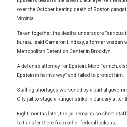
Epstein’s death is the latest black eye for the B
over the October beating death of Boston gangste
Virginia.
Taken together, the deaths underscore “serious i
bureau, said Cameron Lindsay, a former warden wh
Metropolitan Detention Center in Brooklyn.
A defense attorney for Epstein, Marc Fernich, also 
Epstein in harm’s way” and failed to protect him.
Staffing shortages worsened by a partial gover
City jail to stage a hunger strike in January after
Eight months later, the jail remains so short-sta
to transfer there from other federal lockups.