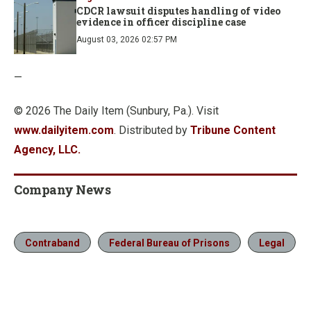
CDCR lawsuit disputes handling of video
evidence in officer discipline case
August 03, 2026 02:57 PM
—
© 2026 The Daily Item (Sunbury, Pa.). Visit
www.dailyitem.com
. Distributed by
Tribune Content
Agency, LLC.
Company News
Contraband
Federal Bureau of Prisons
Legal