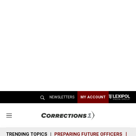
NEWSLETTERS
MY ACCOUNT
M
e
n
TRENDING TOPICS
PREPARING FUTURE OFFICERS
SH