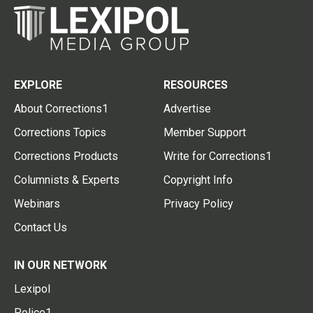
EXPLORE
RESOURCES
About Corrections1
Advertise
Corrections Topics
Member Support
Corrections Products
Write for Corrections1
Columnists & Experts
Copyright Info
Webinars
Privacy Policy
Contact Us
IN OUR NETWORK
Lexipol
Police1