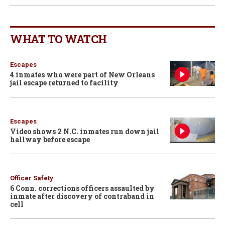
WHAT TO WATCH
Escapes
4 inmates who were part of New Orleans
jail escape returned to facility
Escapes
Video shows 2 N.C. inmates run down jail
hallway before escape
Officer Safety
6 Conn. corrections officers assaulted by
inmate after discovery of contraband in
cell