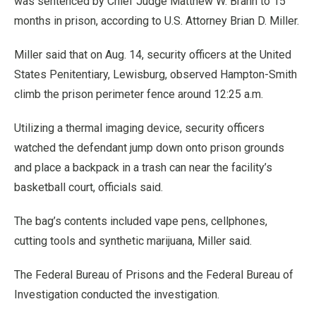
was sentenced by Chief Judge Matthew W. Brann to 15
months in prison, according to U.S. Attorney Brian D. Miller.
Miller said that on Aug. 14, security officers at the United
States Penitentiary, Lewisburg, observed Hampton-Smith
climb the prison perimeter fence around 12:25 a.m.
Utilizing a thermal imaging device, security officers
watched the defendant jump down onto prison grounds
and place a backpack in a trash can near the facility’s
basketball court, officials said.
The bag’s contents included vape pens, cellphones,
cutting tools and synthetic marijuana, Miller said.
The Federal Bureau of Prisons and the Federal Bureau of
Investigation conducted the investigation.