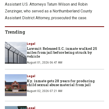
Assistant U.S. Attorneys Tatum Wilson and Robin
Zenzinger, who served as a Northumberland County
Assistant District Attorney, prosecuted the case.
Trending
Legal
Lawsuit: Released S.C. inmate walked 25
miles from jail before being struck by
vehicle
August 01, 2026 06:47 AM
Legal
Ky. inmate gets 28 years for producing
child sexual abuse material from jail
August 02, 2026 07:21 AM
Legal