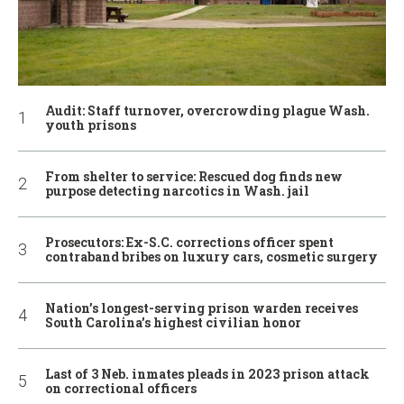
Audit: Staff turnover, overcrowding plague Wash.
youth prisons
From shelter to service: Rescued dog finds new
purpose detecting narcotics in Wash. jail
Prosecutors: Ex-S.C. corrections officer spent
contraband bribes on luxury cars, cosmetic surgery
Nation’s longest-serving prison warden receives
South Carolina’s highest civilian honor
Last of 3 Neb. inmates pleads in 2023 prison attack
on correctional officers