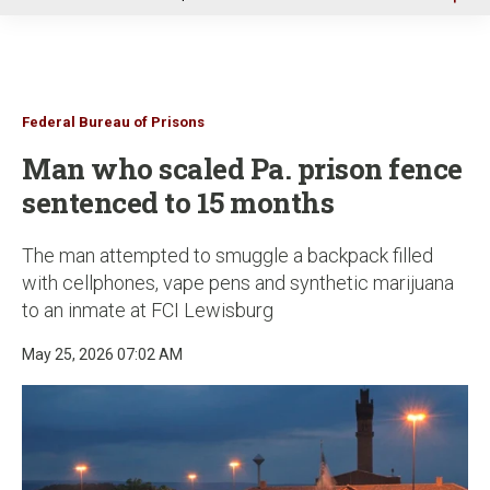
u
Federal Bureau of Prisons
Man who scaled Pa. prison fence
sentenced to 15 months
The man attempted to smuggle a backpack filled
with cellphones, vape pens and synthetic marijuana
to an inmate at FCI Lewisburg
May 25, 2026 07:02 AM