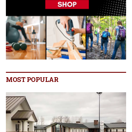
MOST POPULAR