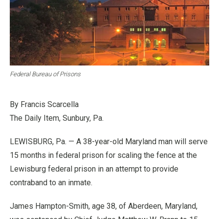
Federal Bureau of Prisons
By Francis Scarcella
The Daily Item, Sunbury, Pa.
LEWISBURG, Pa. — A 38-year-old Maryland man will serve
15 months in federal prison for scaling the fence at the
Lewisburg federal prison in an attempt to provide
contraband to an inmate.
James Hampton-Smith, age 38, of Aberdeen, Maryland,