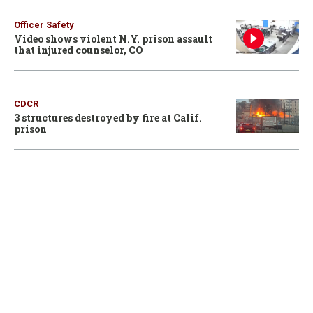
Officer Safety
Video shows violent N.Y. prison assault
that injured counselor, CO
CDCR
3 structures destroyed by fire at Calif.
prison