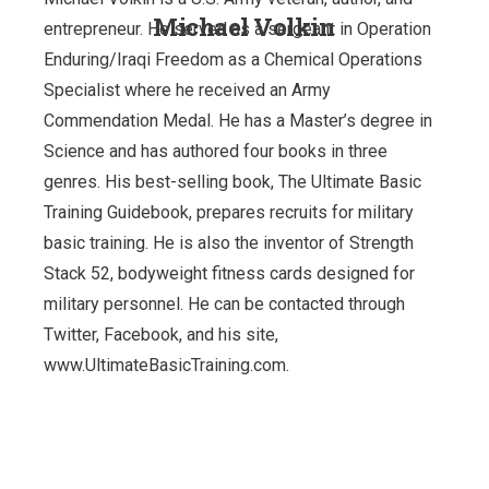
Michael Volkin
entrepreneur. He served as a sergeant in Operation
Enduring/Iraqi Freedom as a Chemical Operations
Specialist where he received an Army
Commendation Medal. He has a Master’s degree in
Science and has authored four books in three
genres. His best-selling book, The Ultimate Basic
Training Guidebook, prepares recruits for military
basic training. He is also the inventor of Strength
Stack 52, bodyweight fitness cards designed for
military personnel. He can be contacted through
Twitter, Facebook, and his site,
www.UltimateBasicTraining.com.