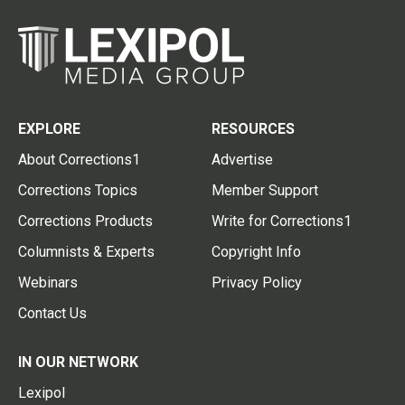
EXPLORE
RESOURCES
About Corrections1
Advertise
Corrections Topics
Member Support
Corrections Products
Write for Corrections1
Columnists & Experts
Copyright Info
Webinars
Privacy Policy
Contact Us
IN OUR NETWORK
Lexipol