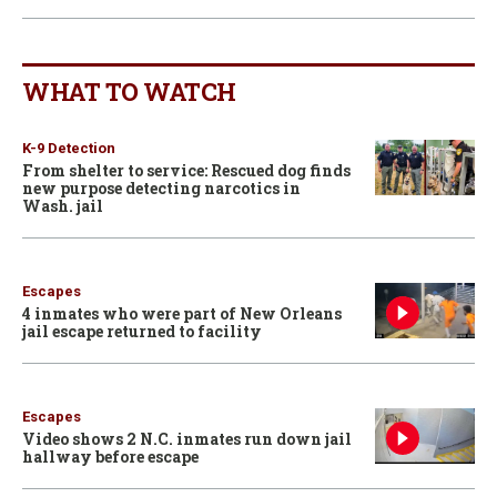
WHAT TO WATCH
K-9 Detection
From shelter to service: Rescued dog finds
new purpose detecting narcotics in
Wash. jail
Escapes
4 inmates who were part of New Orleans
jail escape returned to facility
Escapes
Video shows 2 N.C. inmates run down jail
hallway before escape