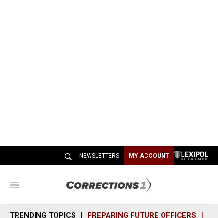
NEWSLETTERS
MY ACCOUNT
M
e
n
TRENDING TOPICS
PREPARING FUTURE OFFICERS
SH