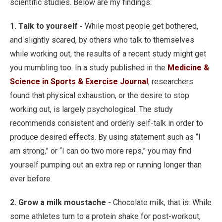
scientific studies. Below are my findings:
1. Talk to yourself -
While most people get bothered,
and slightly scared, by others who talk to themselves
while working out, the results of a recent study might get
you mumbling too. In a study published in the
Medicine &
Science in Sports & Exercise Journal
, researchers
found that physical exhaustion, or the desire to stop
working out, is largely psychological. The study
recommends consistent and orderly self-talk in order to
produce desired effects. By using statement such as “I
am strong,” or “I can do two more reps,” you may find
yourself pumping out an extra rep or running longer than
ever before.
2. Grow a milk moustache -
Chocolate milk, that is. While
some athletes turn to a protein shake for post-workout,