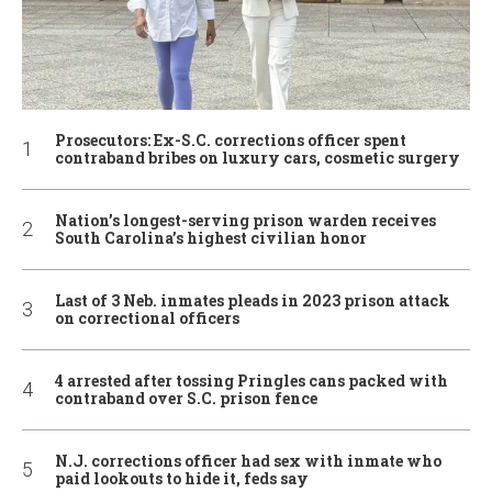
Prosecutors: Ex-S.C. corrections officer spent
contraband bribes on luxury cars, cosmetic surgery
Nation’s longest-serving prison warden receives
South Carolina’s highest civilian honor
Last of 3 Neb. inmates pleads in 2023 prison attack
on correctional officers
4 arrested after tossing Pringles cans packed with
contraband over S.C. prison fence
N.J. corrections officer had sex with inmate who
paid lookouts to hide it, feds say