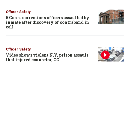
Officer Safety
6 Conn. corrections officers assaulted by
inmate after discovery of contraband in
cell
Officer Safety
Video shows violent N.Y. prison assault
that injured counselor, CO