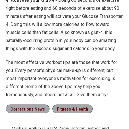
4. Activate your Glut-4 -
Doing 60 seconds of exercise
right before eating and 60 seconds of exercise about 90
minutes after eating will activate your Glucose Transporter
4. Doing this will allow more calories to flow toward
muscle cells than fat cells. Also known as glut-4, this
naturally-occurring protein in your body can do amazing
things with the excess sugar and calories in your body.
The most effective workout tips are those that work for
you. Every person’s physical make-up is different, but
most important everyone’s motivation for exercising is
different. Some of the above tips may help you
tremendously, and others not at all. Give them a try!
Corrections News
Fitness & Health
Michael Volkin is a U.S. Army veteran, author, and