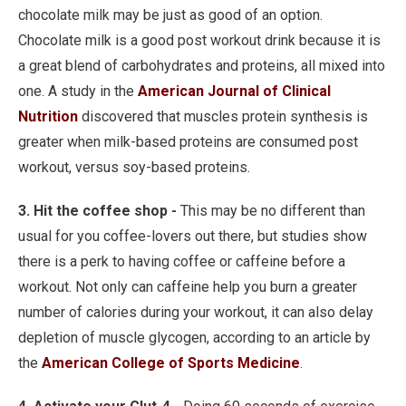
chocolate milk may be just as good of an option.
Chocolate milk is a good post workout drink because it is
a great blend of carbohydrates and proteins, all mixed into
one. A study in the
American Journal of Clinical
Nutrition
discovered that muscles protein synthesis is
greater when milk-based proteins are consumed post
workout, versus soy-based proteins.
3. Hit the coffee shop -
This may be no different than
usual for you coffee-lovers out there, but studies show
there is a perk to having coffee or caffeine before a
workout. Not only can caffeine help you burn a greater
number of calories during your workout, it can also delay
depletion of muscle glycogen, according to an article by
the
American College of Sports Medicine
.