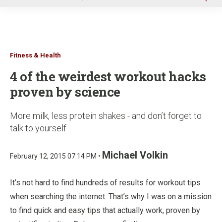
u
Fitness & Health
4 of the weirdest workout hacks
proven by science
More milk, less protein shakes - and don’t forget to
talk to yourself
Michael Volkin
February 12, 2015 07:14 PM •
It’s not hard to find hundreds of results for workout tips
when searching the internet. That’s why I was on a mission
to find quick and easy tips that actually work, proven by