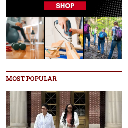
MOST POPULAR