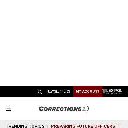
NEWSLETTERS
MY ACCOUNT
M
e
n
TRENDING TOPICS
PREPARING FUTURE OFFICERS
SH