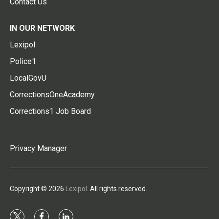
Contact Us
IN OUR NETWORK
Lexipol
Police1
LocalGovU
CorrectionsOneAcademy
Corrections1 Job Board
Privacy Manager
Copyright © 2026
Lexipol
. All rights reserved.