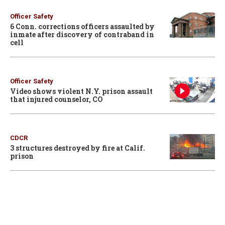
Officer Safety
6 Conn. corrections officers assaulted by
inmate after discovery of contraband in
cell
Officer Safety
Video shows violent N.Y. prison assault
that injured counselor, CO
CDCR
3 structures destroyed by fire at Calif.
prison