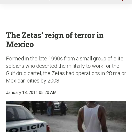
u
The Zetas’ reign of terror in
Mexico
Formed in the late 1990s from a small group of elite
soldiers who deserted the militarly to work for the
Gulf drug cartel, the Zetas had operations in 28 major
Mexican cities by 2008
January 18, 2011 05:20 AM