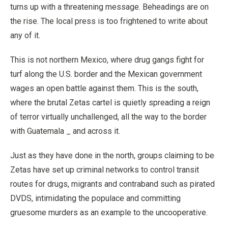
turns up with a threatening message. Beheadings are on
the rise. The local press is too frightened to write about
any of it.
This is not northern Mexico, where drug gangs fight for
turf along the U.S. border and the Mexican government
wages an open battle against them. This is the south,
where the brutal Zetas cartel is quietly spreading a reign
of terror virtually unchallenged, all the way to the border
with Guatemala _ and across it.
Just as they have done in the north, groups claiming to be
Zetas have set up criminal networks to control transit
routes for drugs, migrants and contraband such as pirated
DVDS, intimidating the populace and committing
gruesome murders as an example to the uncooperative.