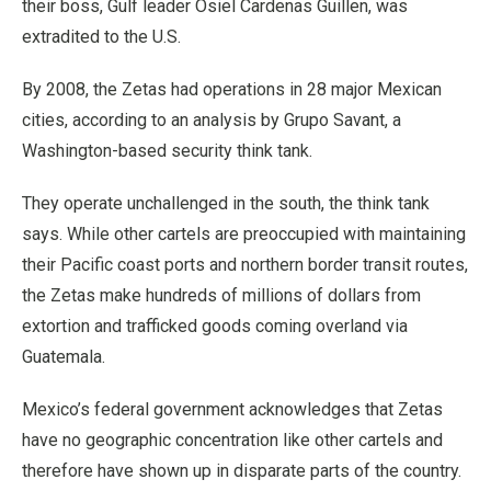
their boss, Gulf leader Osiel Cardenas Guillen, was
extradited to the U.S.
By 2008, the Zetas had operations in 28 major Mexican
cities, according to an analysis by Grupo Savant, a
Washington-based security think tank.
They operate unchallenged in the south, the think tank
says. While other cartels are preoccupied with maintaining
their Pacific coast ports and northern border transit routes,
the Zetas make hundreds of millions of dollars from
extortion and trafficked goods coming overland via
Guatemala.
Mexico’s federal government acknowledges that Zetas
have no geographic concentration like other cartels and
therefore have shown up in disparate parts of the country.