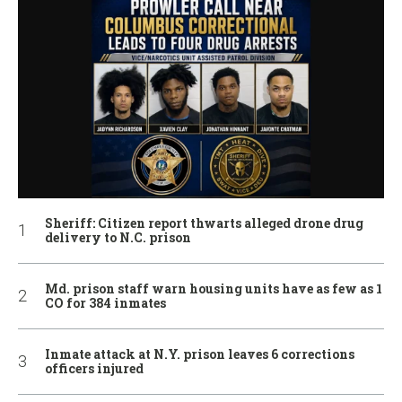
Sheriff: Citizen report thwarts alleged drone drug
delivery to N.C. prison
Md. prison staff warn housing units have as few as 1
CO for 384 inmates
Inmate attack at N.Y. prison leaves 6 corrections
officers injured