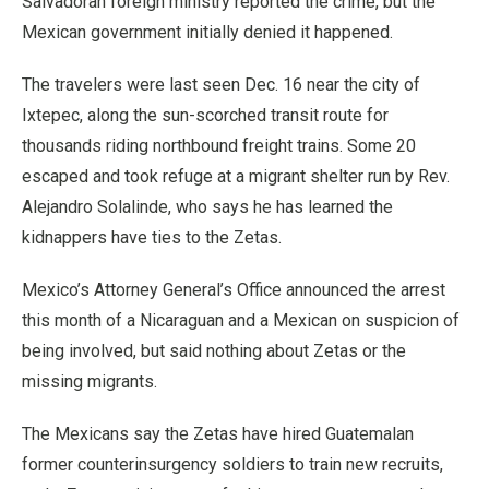
Salvadoran foreign ministry reported the crime, but the
Mexican government initially denied it happened.
The travelers were last seen Dec. 16 near the city of
Ixtepec, along the sun-scorched transit route for
thousands riding northbound freight trains. Some 20
escaped and took refuge at a migrant shelter run by Rev.
Alejandro Solalinde, who says he has learned the
kidnappers have ties to the Zetas.
Mexico’s Attorney General’s Office announced the arrest
this month of a Nicaraguan and a Mexican on suspicion of
being involved, but said nothing about Zetas or the
missing migrants.
The Mexicans say the Zetas have hired Guatemalan
former counterinsurgency soldiers to train new recruits,