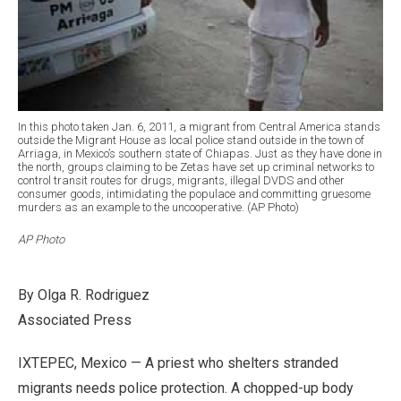
In this photo taken Jan. 6, 2011, a migrant from Central America stands
outside the Migrant House as local police stand outside in the town of
Arriaga, in Mexico’s southern state of Chiapas. Just as they have done in
the north, groups claiming to be Zetas have set up criminal networks to
control transit routes for drugs, migrants, illegal DVDS and other
consumer goods, intimidating the populace and committing gruesome
murders as an example to the uncooperative. (AP Photo)
AP Photo
By Olga R. Rodriguez
Associated Press
IXTEPEC, Mexico — A priest who shelters stranded
migrants needs police protection. A chopped-up body