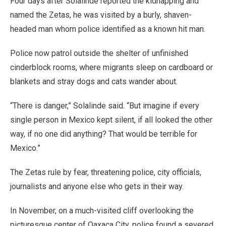
Four days after Solalinde reported the kidnapping and
named the Zetas, he was visited by a burly, shaven-
headed man whom police identified as a known hit man.
Police now patrol outside the shelter of unfinished
cinderblock rooms, where migrants sleep on cardboard or
blankets and stray dogs and cats wander about.
“There is danger,” Solalinde said. “But imagine if every
single person in Mexico kept silent, if all looked the other
way, if no one did anything? That would be terrible for
Mexico.”
The Zetas rule by fear, threatening police, city officials,
journalists and anyone else who gets in their way.
In November, on a much-visited cliff overlooking the
picturesque center of Oaxaca City, police found a severed