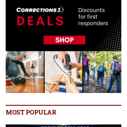
MOST POPULAR