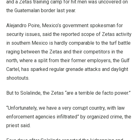
and a Zetas training camp for hit men was uncovered on
the Guatemalan border last year.
Alejandro Poire, Mexico’s government spokesman for
security issues, said the reported scope of Zetas activity
in southern Mexico is hardly comparable to the turf battle
raging between the Zetas and their competitors in the
north, where a split from their former employers, the Gulf
Cartel, has sparked regular grenade attacks and daylight
shootouts.
But to Solalinde, the Zetas “are a terrible de facto power.”
“Unfortunately, we have a very corrupt country, with law
enforcement agencies infiltrated” by organized crime, the
priest said.