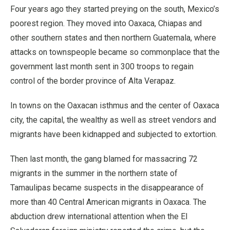
Four years ago they started preying on the south, Mexico’s
poorest region. They moved into Oaxaca, Chiapas and
other southern states and then northern Guatemala, where
attacks on townspeople became so commonplace that the
government last month sent in 300 troops to regain
control of the border province of Alta Verapaz.
In towns on the Oaxacan isthmus and the center of Oaxaca
city, the capital, the wealthy as well as street vendors and
migrants have been kidnapped and subjected to extortion.
Then last month, the gang blamed for massacring 72
migrants in the summer in the northern state of
Tamaulipas became suspects in the disappearance of
more than 40 Central American migrants in Oaxaca. The
abduction drew international attention when the El