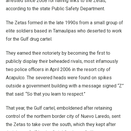
arrested since 2008 for having links to the Zetas,
according to the state Public Safety Department.
The Zetas formed in the late 1990s from a small group of
elite soldiers based in Tamaulipas who deserted to work
for the Gulf drug cartel.
They earned their notoriety by becoming the first to
publicly display their beheaded rivals, most infamously
two police officers in April 2006 in the resort city of
Acapulco. The severed heads were found on spikes
outside a government building with a message signed “Z”
that said: “So that you learn to respect.”
That year, the Gulf cartel, emboldened after retaining
control of the northern border city of Nuevo Laredo, sent
the Zetas to take over the south, which they kept after