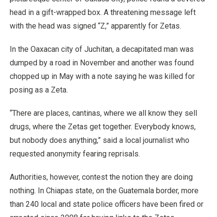
head in a gift-wrapped box. A threatening message left
with the head was signed “Z,” apparently for Zetas.
In the Oaxacan city of Juchitan, a decapitated man was
dumped by a road in November and another was found
chopped up in May with a note saying he was killed for
posing as a Zeta.
“There are places, cantinas, where we all know they sell
drugs, where the Zetas get together. Everybody knows,
but nobody does anything,” said a local journalist who
requested anonymity fearing reprisals.
Authorities, however, contest the notion they are doing
nothing. In Chiapas state, on the Guatemala border, more
than 240 local and state police officers have been fired or