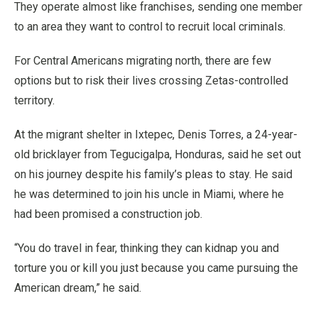
They operate almost like franchises, sending one member
to an area they want to control to recruit local criminals.
For Central Americans migrating north, there are few
options but to risk their lives crossing Zetas-controlled
territory.
At the migrant shelter in Ixtepec, Denis Torres, a 24-year-
old bricklayer from Tegucigalpa, Honduras, said he set out
on his journey despite his family’s pleas to stay. He said
he was determined to join his uncle in Miami, where he
had been promised a construction job.
“You do travel in fear, thinking they can kidnap you and
torture you or kill you just because you came pursuing the
American dream,” he said.