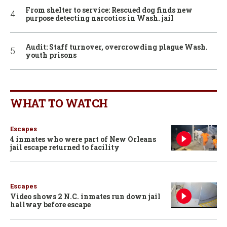
From shelter to service: Rescued dog finds new
purpose detecting narcotics in Wash. jail
Audit: Staff turnover, overcrowding plague Wash.
youth prisons
WHAT TO WATCH
Escapes
4 inmates who were part of New Orleans
jail escape returned to facility
Escapes
Video shows 2 N.C. inmates run down jail
hallway before escape