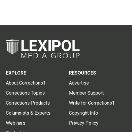
EXPLORE
RESOURCES
About Corrections1
Advertise
Corrections Topics
Member Support
Corrections Products
Write for Corrections1
Columnists & Experts
Copyright Info
Webinars
Privacy Policy