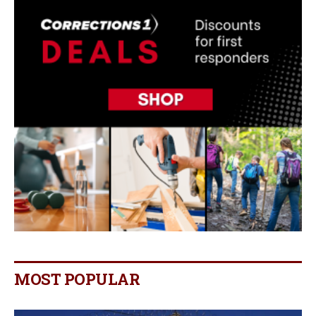
MOST POPULAR