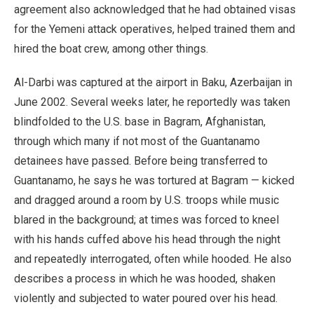
agreement also acknowledged that he had obtained visas
for the Yemeni attack operatives, helped trained them and
hired the boat crew, among other things.
Al-Darbi was captured at the airport in Baku, Azerbaijan in
June 2002. Several weeks later, he reportedly was taken
blindfolded to the U.S. base in Bagram, Afghanistan,
through which many if not most of the Guantanamo
detainees have passed. Before being transferred to
Guantanamo, he says he was tortured at Bagram — kicked
and dragged around a room by U.S. troops while music
blared in the background; at times was forced to kneel
with his hands cuffed above his head through the night
and repeatedly interrogated, often while hooded. He also
describes a process in which he was hooded, shaken
violently and subjected to water poured over his head.