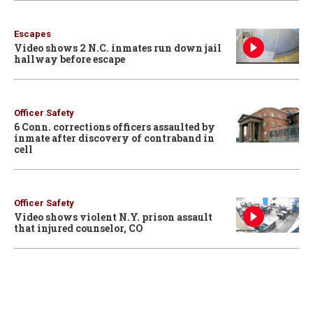
Escapes
Video shows 2 N.C. inmates run down jail
hallway before escape
Officer Safety
6 Conn. corrections officers assaulted by
inmate after discovery of contraband in
cell
Officer Safety
Video shows violent N.Y. prison assault
that injured counselor, CO