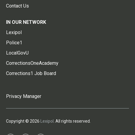
Contact Us
IN OUR NETWORK
Lexipol
Police1
LocalGovU
CorrectionsOneAcademy
Corrections1 Job Board
Privacy Manager
Copyright © 2026
Lexipol
. All rights reserved.