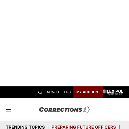
NEWSLETTERS
MY ACCOUNT
M
e
n
TRENDING TOPICS
PREPARING FUTURE OFFICERS
SH