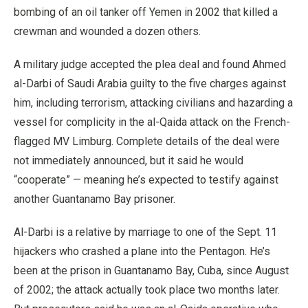
bombing of an oil tanker off Yemen in 2002 that killed a
crewman and wounded a dozen others.
A military judge accepted the plea deal and found Ahmed
al-Darbi of Saudi Arabia guilty to the five charges against
him, including terrorism, attacking civilians and hazarding a
vessel for complicity in the al-Qaida attack on the French-
flagged MV Limburg. Complete details of the deal were
not immediately announced, but it said he would
“cooperate” — meaning he’s expected to testify against
another Guantanamo Bay prisoner.
Al-Darbi is a relative by marriage to one of the Sept. 11
hijackers who crashed a plane into the Pentagon. He’s
been at the prison in Guantanamo Bay, Cuba, since August
of 2002; the attack actually took place two months later.