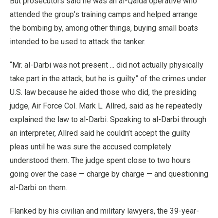
But prosecutors said he was an al-Qaida operative who
attended the group’s training camps and helped arrange
the bombing by, among other things, buying small boats
intended to be used to attack the tanker.
“Mr. al-Darbi was not present ... did not actually physically
take part in the attack, but he is guilty” of the crimes under
U.S. law because he aided those who did, the presiding
judge, Air Force Col. Mark L. Allred, said as he repeatedly
explained the law to al-Darbi. Speaking to al-Darbi through
an interpreter, Allred said he couldn’t accept the guilty
pleas until he was sure the accused completely
understood them. The judge spent close to two hours
going over the case — charge by charge — and questioning
al-Darbi on them.
Flanked by his civilian and military lawyers, the 39-year-