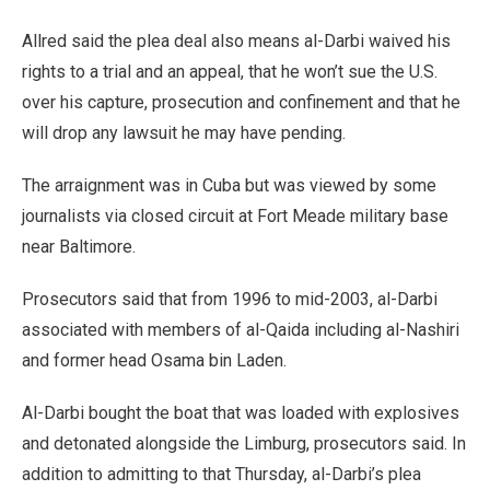
Allred said the plea deal also means al-Darbi waived his
rights to a trial and an appeal, that he won’t sue the U.S.
over his capture, prosecution and confinement and that he
will drop any lawsuit he may have pending.
The arraignment was in Cuba but was viewed by some
journalists via closed circuit at Fort Meade military base
near Baltimore.
Prosecutors said that from 1996 to mid-2003, al-Darbi
associated with members of al-Qaida including al-Nashiri
and former head Osama bin Laden.
Al-Darbi bought the boat that was loaded with explosives
and detonated alongside the Limburg, prosecutors said. In
addition to admitting to that Thursday, al-Darbi’s plea