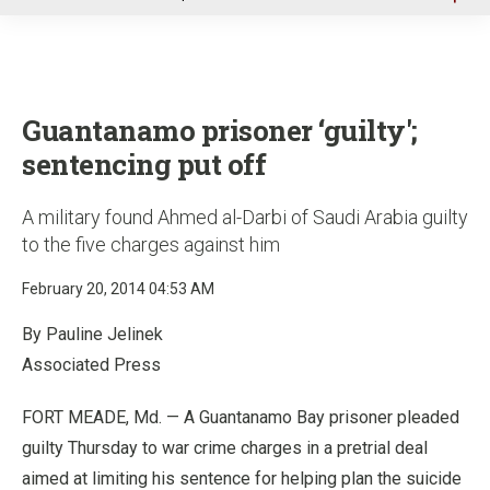
u
Guantanamo prisoner ‘guilty';
sentencing put off
A military found Ahmed al-Darbi of Saudi Arabia guilty
to the five charges against him
February 20, 2014 04:53 AM
By Pauline Jelinek
Associated Press
FORT MEADE, Md. — A Guantanamo Bay prisoner pleaded
guilty Thursday to war crime charges in a pretrial deal
aimed at limiting his sentence for helping plan the suicide