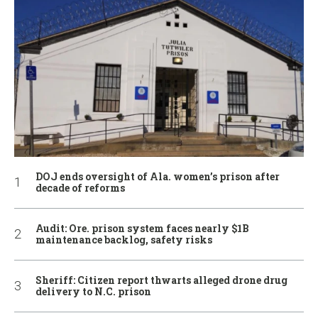
DOJ ends oversight of Ala. women’s prison after
decade of reforms
Audit: Ore. prison system faces nearly $1B
maintenance backlog, safety risks
Sheriff: Citizen report thwarts alleged drone drug
delivery to N.C. prison