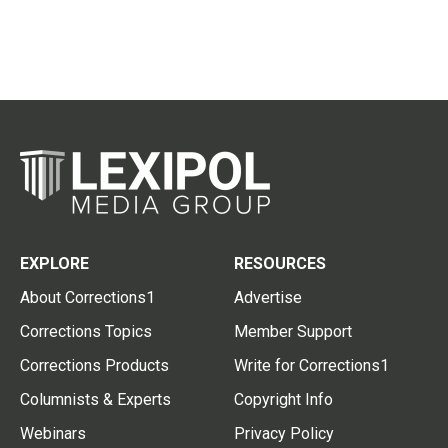
EXPLORE
RESOURCES
About Corrections1
Advertise
Corrections Topics
Member Support
Corrections Products
Write for Corrections1
Columnists & Experts
Copyright Info
Webinars
Privacy Policy