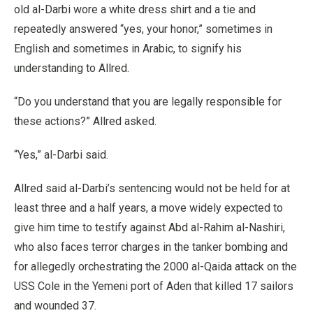
old al-Darbi wore a white dress shirt and a tie and
repeatedly answered “yes, your honor,” sometimes in
English and sometimes in Arabic, to signify his
understanding to Allred.
“Do you understand that you are legally responsible for
these actions?” Allred asked.
“Yes,” al-Darbi said.
Allred said al-Darbi’s sentencing would not be held for at
least three and a half years, a move widely expected to
give him time to testify against Abd al-Rahim al-Nashiri,
who also faces terror charges in the tanker bombing and
for allegedly orchestrating the 2000 al-Qaida attack on the
USS Cole in the Yemeni port of Aden that killed 17 sailors
and wounded 37.