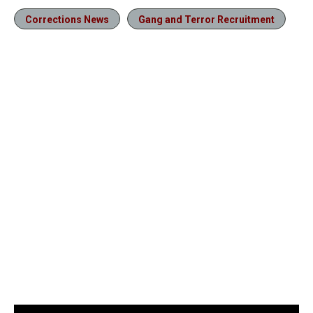
Corrections News
Gang and Terror Recruitment