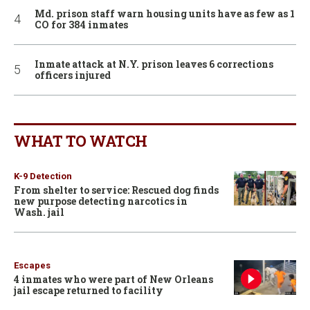
Md. prison staff warn housing units have as few as 1
CO for 384 inmates
Inmate attack at N.Y. prison leaves 6 corrections
officers injured
WHAT TO WATCH
K-9 Detection
From shelter to service: Rescued dog finds
new purpose detecting narcotics in
Wash. jail
Escapes
4 inmates who were part of New Orleans
jail escape returned to facility