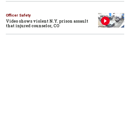
Officer Safety
Video shows violent N.Y. prison assault
that injured counselor, CO