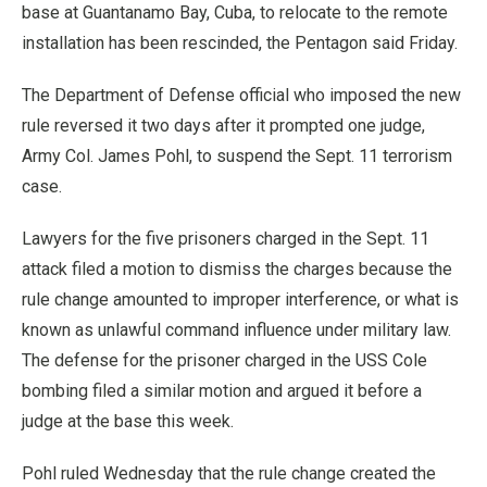
base at Guantanamo Bay, Cuba, to relocate to the remote
installation has been rescinded, the Pentagon said Friday.
The Department of Defense official who imposed the new
rule reversed it two days after it prompted one judge,
Army Col. James Pohl, to suspend the Sept. 11 terrorism
case.
Lawyers for the five prisoners charged in the Sept. 11
attack filed a motion to dismiss the charges because the
rule change amounted to improper interference, or what is
known as unlawful command influence under military law.
The defense for the prisoner charged in the USS Cole
bombing filed a similar motion and argued it before a
judge at the base this week.
Pohl ruled Wednesday that the rule change created the