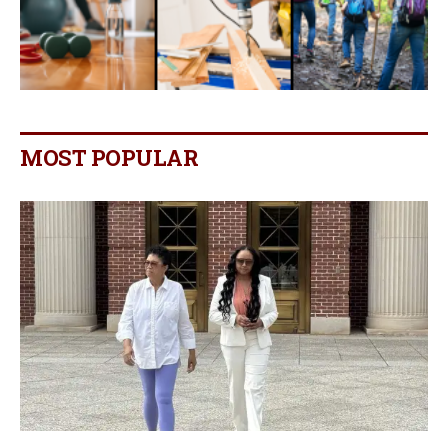
MOST POPULAR