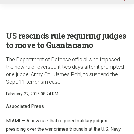
u
US rescinds rule requiring judges
to move to Guantanamo
The Department of Defense official who imposed
the new rule reversed it two days after it prompted
one judge, Army Col. James Pohl, to suspend the
Sept. 11 terrorism case
February 27, 2015 08:24 PM
Associated Press
MIAMI — A new rule that required military judges
presiding over the war crimes tribunals at the U.S. Navy