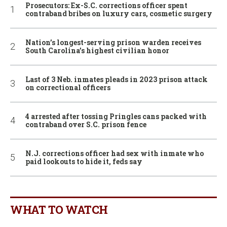
Prosecutors: Ex-S.C. corrections officer spent
contraband bribes on luxury cars, cosmetic surgery
Nation’s longest-serving prison warden receives
South Carolina’s highest civilian honor
Last of 3 Neb. inmates pleads in 2023 prison attack
on correctional officers
4 arrested after tossing Pringles cans packed with
contraband over S.C. prison fence
N.J. corrections officer had sex with inmate who
paid lookouts to hide it, feds say
WHAT TO WATCH