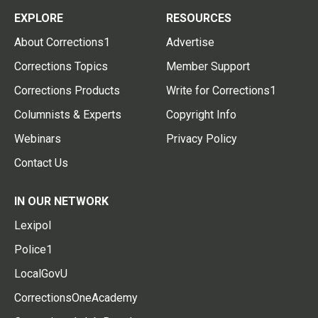
EXPLORE
RESOURCES
About Corrections1
Advertise
Corrections Topics
Member Support
Corrections Products
Write for Corrections1
Columnists & Experts
Copyright Info
Webinars
Privacy Policy
Contact Us
IN OUR NETWORK
Lexipol
Police1
LocalGovU
CorrectionsOneAcademy