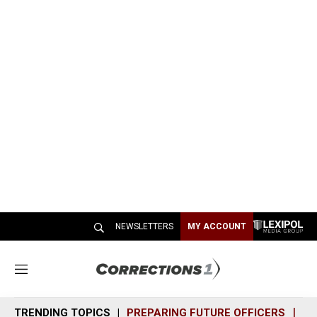
NEWSLETTERS
MY ACCOUNT
M
e
n
TRENDING TOPICS
PREPARING FUTURE OFFICERS
SH