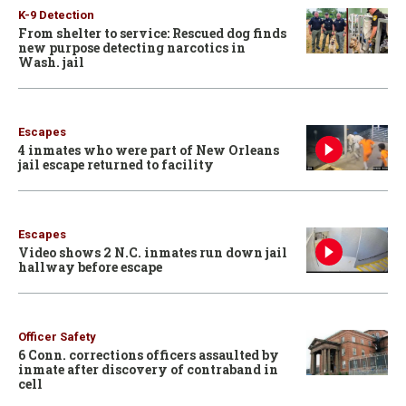
K-9 Detection
From shelter to service: Rescued dog finds
new purpose detecting narcotics in
Wash. jail
Escapes
4 inmates who were part of New Orleans
jail escape returned to facility
Escapes
Video shows 2 N.C. inmates run down jail
hallway before escape
Officer Safety
6 Conn. corrections officers assaulted by
inmate after discovery of contraband in
cell