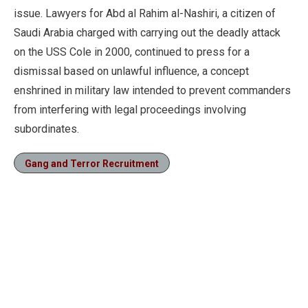
issue. Lawyers for Abd al Rahim al-Nashiri, a citizen of
Saudi Arabia charged with carrying out the deadly attack
on the USS Cole in 2000, continued to press for a
dismissal based on unlawful influence, a concept
enshrined in military law intended to prevent commanders
from interfering with legal proceedings involving
subordinates.
Gang and Terror Recruitment