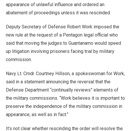
appearance of unlawful influence and ordered an
abatement of proceedings unless it was rescinded.
Deputy Secretary of Defense Robert Work imposed the
new rule at the request of a Pentagon legal official who
said that moving the judges to Guantanamo would speed
up litigation involving prisoners facing trial by military
commission.
Navy Lt. Cmdr. Courtney Hillson, a spokeswoman for Work,
said in a statement announcing the reversal that the
Defense Department “continually reviews” elements of
the military commissions. “Work believes it is important to
preserve the independence of the military commission in
appearance, as well as in fact.”
It’s not clear whether rescinding the order will resolve the