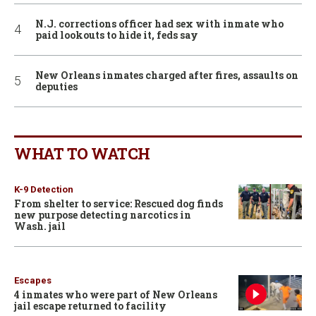
N.J. corrections officer had sex with inmate who
paid lookouts to hide it, feds say
New Orleans inmates charged after fires, assaults on
deputies
WHAT TO WATCH
K-9 Detection
From shelter to service: Rescued dog finds
new purpose detecting narcotics in
Wash. jail
Escapes
4 inmates who were part of New Orleans
jail escape returned to facility