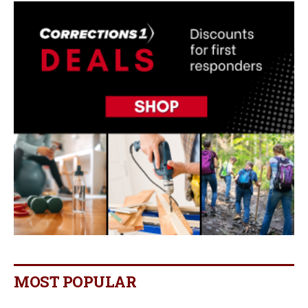
MOST POPULAR