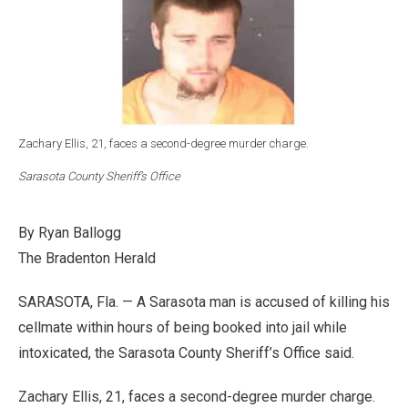
Zachary Ellis, 21, faces a second-degree murder charge.
Sarasota County Sheriff’s Office
By Ryan Ballogg
The Bradenton Herald
SARASOTA, Fla. — A Sarasota man is accused of killing his
cellmate within hours of being booked into jail while
intoxicated, the Sarasota County Sheriff’s Office said.
Zachary Ellis, 21, faces a second-degree murder charge.