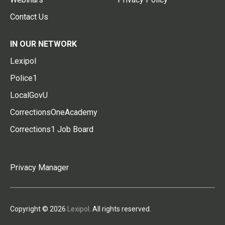
Contact Us
IN OUR NETWORK
Lexipol
Police1
LocalGovU
CorrectionsOneAcademy
Corrections1 Job Board
Privacy Manager
Copyright © 2026
Lexipol
. All rights reserved.