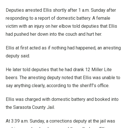
Deputies arrested Ellis shortly after 1 a.m. Sunday after
responding to a report of domestic battery. A female
victim with an injury on her elbow told deputies that Ellis
had pushed her down into the couch and hurt her.
Ellis at first acted as if nothing had happened, an arresting
deputy said.
He later told deputies that he had drank 12 Miller Lite
beers. The arresting deputy noted that Ellis was unable to
say anything clearly, according to the sheriff’s office.
Ellis was charged with domestic battery and booked into
the Sarasota County Jail.
At 3:39 a.m. Sunday, a corrections deputy at the jail was