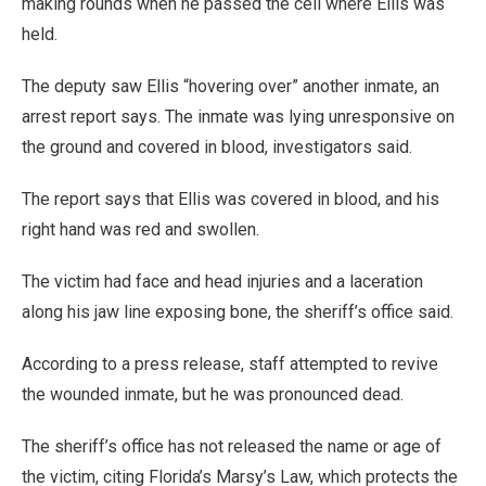
making rounds when he passed the cell where Ellis was
held.
The deputy saw Ellis “hovering over” another inmate, an
arrest report says. The inmate was lying unresponsive on
the ground and covered in blood, investigators said.
The report says that Ellis was covered in blood, and his
right hand was red and swollen.
The victim had face and head injuries and a laceration
along his jaw line exposing bone, the sheriff’s office said.
According to a press release, staff attempted to revive
the wounded inmate, but he was pronounced dead.
The sheriff’s office has not released the name or age of
the victim, citing Florida’s Marsy’s Law, which protects the