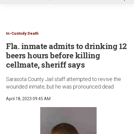
u
In-Custody Death
Fla. inmate admits to drinking 12
beers hours before killing
cellmate, sheriff says
Sarasota County Jail staff attempted to revive the
wounded inmate, but he was pronounced dead
April 18, 2023 09:45 AM