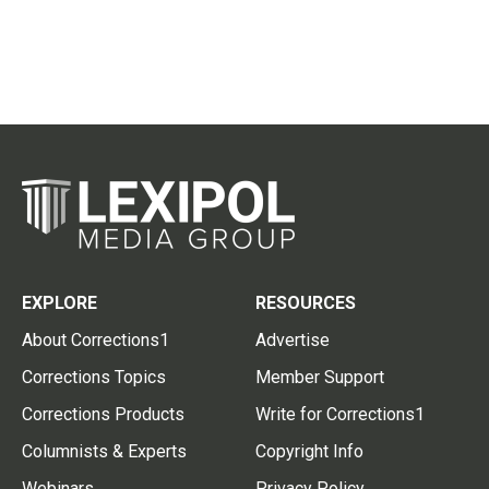
EXPLORE
RESOURCES
About Corrections1
Advertise
Corrections Topics
Member Support
Corrections Products
Write for Corrections1
Columnists & Experts
Copyright Info
Webinars
Privacy Policy