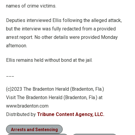
names of crime victims.
Deputies interviewed Ellis following the alleged attack,
but the interview was fully redacted from a provided
arrest report. No other details were provided Monday
afternoon.
Ellis remains held without bond at the jail.
___
(c)2023 The Bradenton Herald (Bradenton, Fla.)
Visit The Bradenton Herald (Bradenton, Fla.) at
www.bradenton.com
Distributed by
Tribune Content Agency, LLC.
Arrests and Sentencing