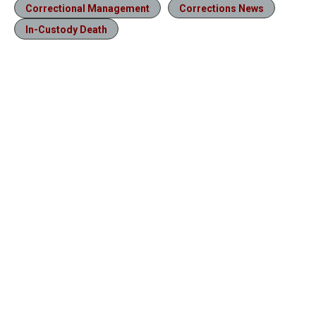
Correctional Management
Corrections News
In-Custody Death