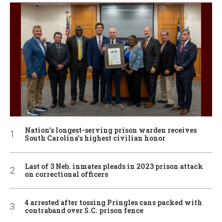
Nation’s longest-serving prison warden receives
South Carolina’s highest civilian honor
Last of 3 Neb. inmates pleads in 2023 prison attack
on correctional officers
4 arrested after tossing Pringles cans packed with
contraband over S.C. prison fence