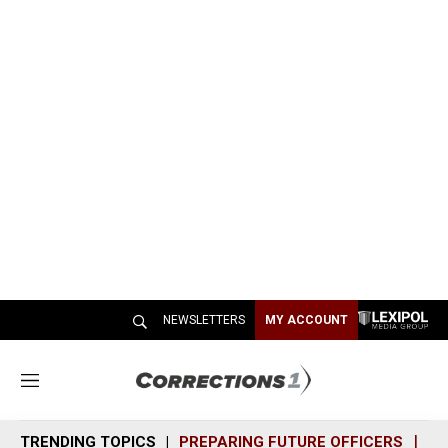
NEWSLETTERS
MY ACCOUNT
M
e
n
TRENDING TOPICS
PREPARING FUTURE OFFICERS
SH