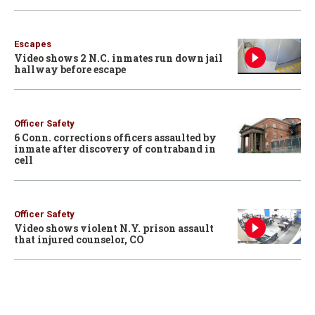
Escapes
Video shows 2 N.C. inmates run down jail
hallway before escape
Officer Safety
6 Conn. corrections officers assaulted by
inmate after discovery of contraband in
cell
Officer Safety
Video shows violent N.Y. prison assault
that injured counselor, CO