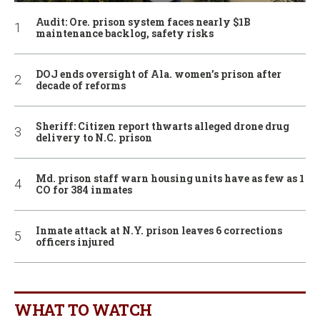
Audit: Ore. prison system faces nearly $1B
maintenance backlog, safety risks
DOJ ends oversight of Ala. women’s prison after
decade of reforms
Sheriff: Citizen report thwarts alleged drone drug
delivery to N.C. prison
Md. prison staff warn housing units have as few as 1
CO for 384 inmates
Inmate attack at N.Y. prison leaves 6 corrections
officers injured
WHAT TO WATCH