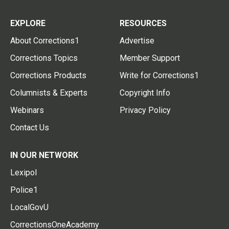
EXPLORE
RESOURCES
About Corrections1
Advertise
Corrections Topics
Member Support
Corrections Products
Write for Corrections1
Columnists & Experts
Copyright Info
Webinars
Privacy Policy
Contact Us
IN OUR NETWORK
Lexipol
Police1
LocalGovU
CorrectionsOneAcademy