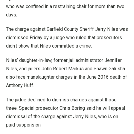
who was confined in a restraining chair for more than two
days.
The charge against Garfield County Sheriff Jerry Niles was
dismissed Friday by a judge who ruled that prosecutors
didn’t show that Niles committed a crime.
Niles’ daughter-in-law, former jail administrator Jennifer
Niles, and jailers John Robert Markus and Shawn Galusha
also face manslaughter charges in the June 2016 death of
Anthony Huff.
The judge declined to dismiss charges against those
three. Special prosecutor Chris Boring said he will appeal
dismissal of the charge against Jerry Niles, who is on
paid suspension.