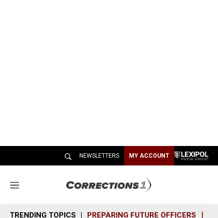
NEWSLETTERS
MY ACCOUNT
M
e
n
TRENDING TOPICS
PREPARING FUTURE OFFICERS
SH