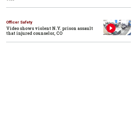
Officer Safety
Video shows violent N.Y. prison assault
that injured counselor, CO