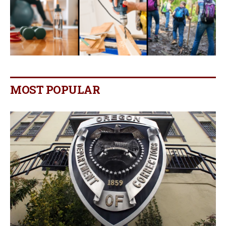
MOST POPULAR