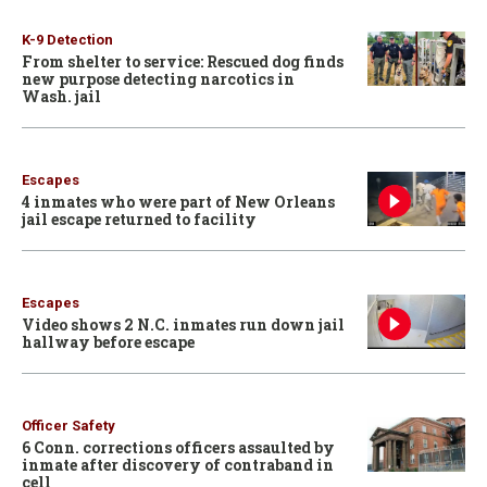
K-9 Detection
From shelter to service: Rescued dog finds
new purpose detecting narcotics in
Wash. jail
Escapes
4 inmates who were part of New Orleans
jail escape returned to facility
Escapes
Video shows 2 N.C. inmates run down jail
hallway before escape
Officer Safety
6 Conn. corrections officers assaulted by
inmate after discovery of contraband in
cell