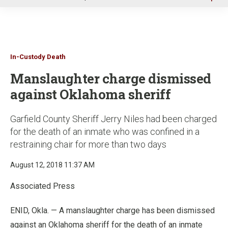
u
In-Custody Death
Manslaughter charge dismissed
against Oklahoma sheriff
Garfield County Sheriff Jerry Niles had been charged
for the death of an inmate who was confined in a
restraining chair for more than two days
August 12, 2018 11:37 AM
Associated Press
ENID, Okla. — A manslaughter charge has been dismissed
against an Oklahoma sheriff for the death of an inmate