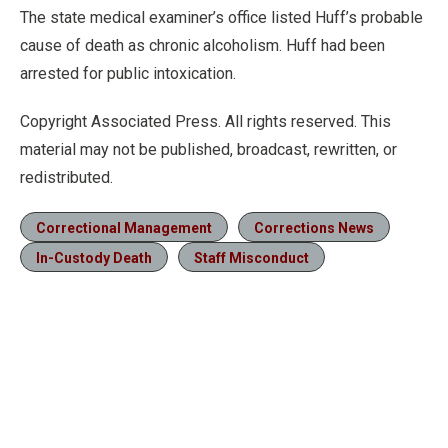
The state medical examiner’s office listed Huff’s probable
cause of death as chronic alcoholism. Huff had been
arrested for public intoxication.
Copyright Associated Press. All rights reserved. This
material may not be published, broadcast, rewritten, or
redistributed.
Correctional Management
Corrections News
In-Custody Death
Staff Misconduct