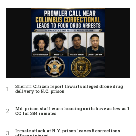
Sheriff: Citizen report thwarts alleged drone drug
delivery to N.C. prison
Md. prison staff warn housing units have as few as 1
CO for 384 inmates
Inmate attack at N.Y. prison leaves 6 corrections
officers injured