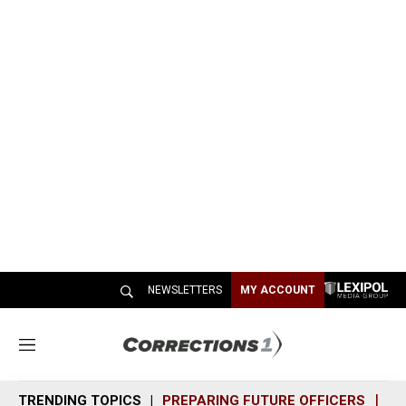
NEWSLETTERS
MY ACCOUNT
M
e
n
TRENDING TOPICS
PREPARING FUTURE OFFICERS
SH