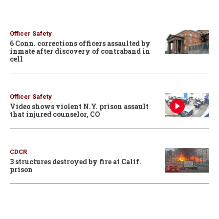
Officer Safety
6 Conn. corrections officers assaulted by
inmate after discovery of contraband in
cell
Officer Safety
Video shows violent N.Y. prison assault
that injured counselor, CO
CDCR
3 structures destroyed by fire at Calif.
prison