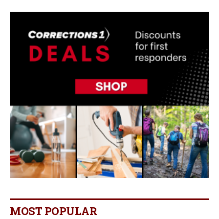
MOST POPULAR