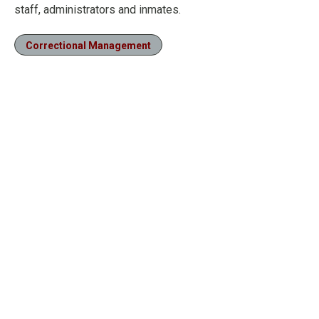
staff, administrators and inmates.
Correctional Management