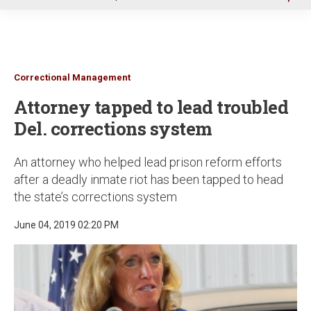
u
Correctional Management
Attorney tapped to lead troubled
Del. corrections system
An attorney who helped lead prison reform efforts
after a deadly inmate riot has been tapped to head
the state’s corrections system
June 04, 2019 02:20 PM