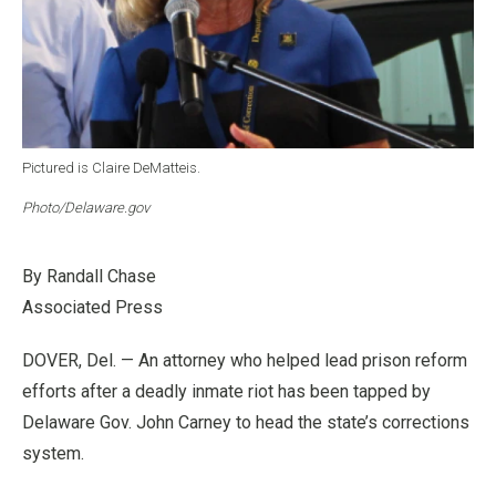
Pictured is Claire DeMatteis.
Photo/Delaware.gov
By Randall Chase
Associated Press
DOVER, Del. — An attorney who helped lead prison reform
efforts after a deadly inmate riot has been tapped by
Delaware Gov. John Carney to head the state’s corrections
system.