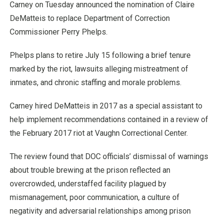
Carney on Tuesday announced the nomination of Claire
DeMatteis to replace Department of Correction
Commissioner Perry Phelps.
Phelps plans to retire July 15 following a brief tenure
marked by the riot, lawsuits alleging mistreatment of
inmates, and chronic staffing and morale problems.
Carney hired DeMatteis in 2017 as a special assistant to
help implement recommendations contained in a review of
the February 2017 riot at Vaughn Correctional Center.
The review found that DOC officials’ dismissal of warnings
about trouble brewing at the prison reflected an
overcrowded, understaffed facility plagued by
mismanagement, poor communication, a culture of
negativity and adversarial relationships among prison