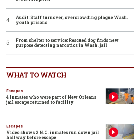
Audit: Staff turnover, overcrowding plague Wash.
youth prisons
From shelter to service: Rescued dog finds new
purpose detecting narcotics in Wash. jail
WHAT TO WATCH
Escapes
4 inmates who were part of New Orleans
jail escape returned to facility
Escapes
Video shows 2 N.C. inmates run down jail
hallway before escape