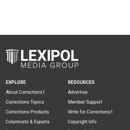
EXPLORE
RESOURCES
About Corrections1
Advertise
Corrections Topics
Member Support
Corrections Products
Write for Corrections1
Columnists & Experts
Copyright Info