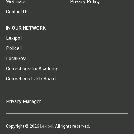
Webinars
Privacy Policy
Contact Us
IN OUR NETWORK
Lexipol
Police1
LocalGovU
CorrectionsOneAcademy
Corrections1 Job Board
Privacy Manager
Copyright © 2026
Lexipol
. All rights reserved.