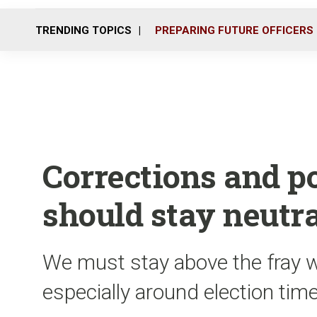
TRENDING TOPICS
PREPARING FUTURE OFFICERS
Corrections and po
should stay neutra
We must stay above the fray w
especially around election tim