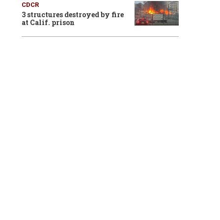
CDCR
3 structures destroyed by fire
at Calif. prison