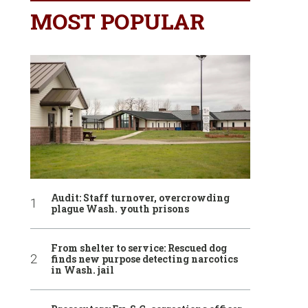
MOST POPULAR
Audit: Staff turnover, overcrowding
plague Wash. youth prisons
From shelter to service: Rescued dog
finds new purpose detecting narcotics
in Wash. jail