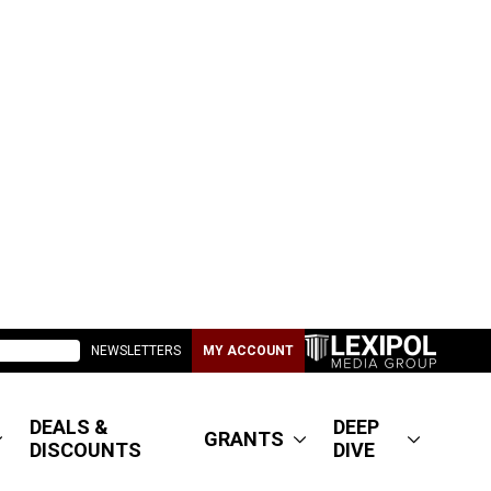
NEWSLETTERS
MY ACCOUNT
DEALS &
DEEP
GRANTS
DISCOUNTS
DIVE