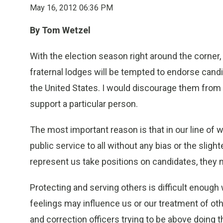
May 16, 2012 06:36 PM
By Tom Wetzel
With the election season right around the corner
fraternal lodges will be tempted to endorse candi
the United States. I would discourage them from
support a particular person.
The most important reason is that in our line of 
public service to all without any bias or the sligh
represent us take positions on candidates, the
Protecting and serving others is difficult enoug
feelings may influence us or our treatment of oth
and correction officers trying to be above doing t