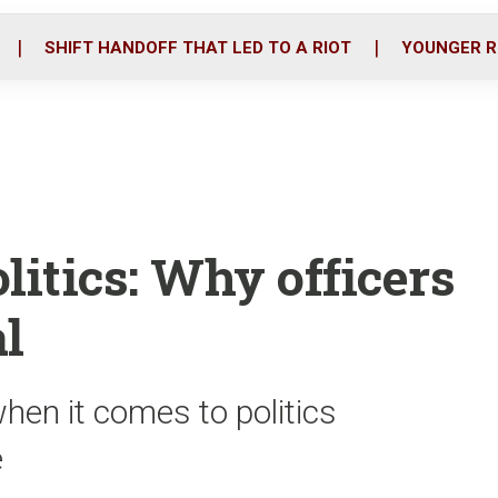
o
r
i
k
n
SHIFT HANDOFF THAT LED TO A RIOT
YOUNGER R
litics: Why officers
l
hen it comes to politics
e