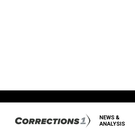
NEWS &
ANALYSIS