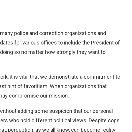
, many police and correction organizations and
dates for various offices to include the President of
 doing so no matter how strongly they want to
work, it is vital that we demonstrate a commitment to
test hint of favoritism. When organizations that
y may compromise our mission.
h without adding some suspicion that our personal
ers who hold different political views. Despite cops
hat, perception, as we all know, can become reality