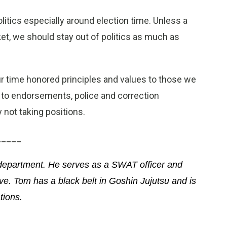
itics especially around election time. Unless a
et, we should stay out of politics as much as
r time honored principles and values to those we
 to endorsements, police and correction
 not taking positions.
_____
 department. He serves as a SWAT officer and
ive. Tom has a black belt in Goshin Jujutsu and is
tions.