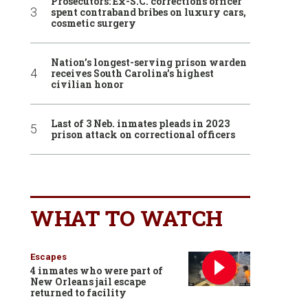
Prosecutors: Ex-S.C. corrections officer
spent contraband bribes on luxury cars,
cosmetic surgery
Nation’s longest-serving prison warden
receives South Carolina’s highest
civilian honor
Last of 3 Neb. inmates pleads in 2023
prison attack on correctional officers
WHAT TO WATCH
Escapes
4 inmates who were part of
New Orleans jail escape
returned to facility