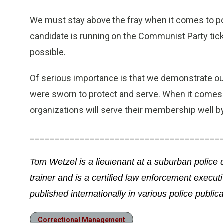
We must stay above the fray when it comes to pol
candidate is running on the Communist Party tick
possible.
Of serious importance is that we demonstrate ou
were sworn to protect and serve. When it comes
organizations will serve their membership well by
______________________________________
Tom Wetzel is a lieutenant at a suburban police
trainer and is a certified law enforcement execut
published internationally in various police publica
Correctional Management