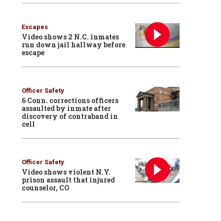
Escapes
Video shows 2 N.C. inmates
run down jail hallway before
escape
Officer Safety
6 Conn. corrections officers
assaulted by inmate after
discovery of contraband in
cell
Officer Safety
Video shows violent N.Y.
prison assault that injured
counselor, CO