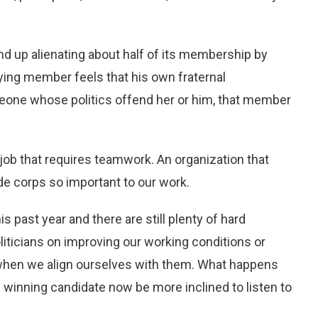
d up alienating about half of its membership by
ying member feels that his own fraternal
meone whose politics offend her or him, that member
 job that requires teamwork. An organization that
de corps so important to our work.
s past year and there are still plenty of hard
oliticians on improving our working conditions or
e when we align ourselves with them. What happens
 winning candidate now be more inclined to listen to