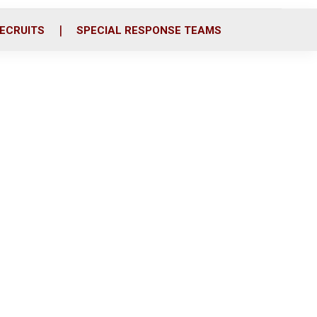
ECRUITS
SPECIAL RESPONSE TEAMS