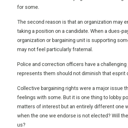
for some.
The second reason is that an organization may en
taking a position on a candidate. When a dues-pa
organization or bargaining unit is supporting so
may not feel particularly fraternal.
Police and correction officers have a challenging
represents them should not diminish that esprit 
Collective bargaining rights were a major issue thi
feelings with some. But it is one thing to lobby p
matters of interest but an entirely different on
when the one we endorse is not elected? Will the
us?