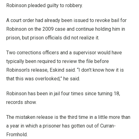
Robinson pleaded guilty to robbery.
A court order had already been issued to revoke bail for
Robinson on the 2009 case and continue holding him in
prison, but prison officials did not realize it.
Two corrections officers and a supervisor would have
typically been required to review the file before
Robinson’s release, Eskind said. “I don’t know how it is
that this was overlooked,” he said.
Robinson has been in jail four times since turning 18,
records show.
The mistaken release is the third time in a little more than
a year in which a prisoner has gotten out of Curran-
Fromhold.