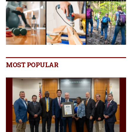
MOST POPULAR