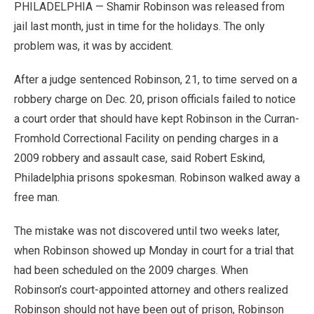
PHILADELPHIA — Shamir Robinson was released from
jail last month, just in time for the holidays. The only
problem was, it was by accident.
After a judge sentenced Robinson, 21, to time served on a
robbery charge on Dec. 20, prison officials failed to notice
a court order that should have kept Robinson in the Curran-
Fromhold Correctional Facility on pending charges in a
2009 robbery and assault case, said Robert Eskind,
Philadelphia prisons spokesman. Robinson walked away a
free man.
The mistake was not discovered until two weeks later,
when Robinson showed up Monday in court for a trial that
had been scheduled on the 2009 charges. When
Robinson’s court-appointed attorney and others realized
Robinson should not have been out of prison, Robinson