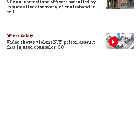
6 Conn. corrections officers assaulted by
inmate after discovery of contraband in
cell
Officer Safety
Video shows violent N.Y. prison assault
that injured counselor, CO