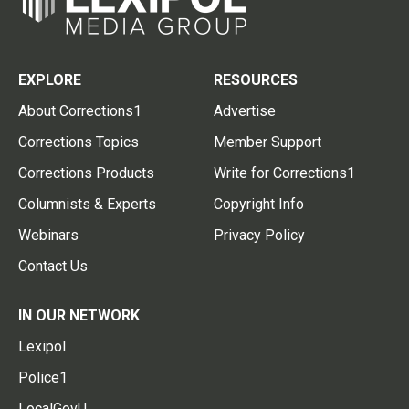
EXPLORE
RESOURCES
About Corrections1
Advertise
Corrections Topics
Member Support
Corrections Products
Write for Corrections1
Columnists & Experts
Copyright Info
Webinars
Privacy Policy
Contact Us
IN OUR NETWORK
Lexipol
Police1
LocalGovU