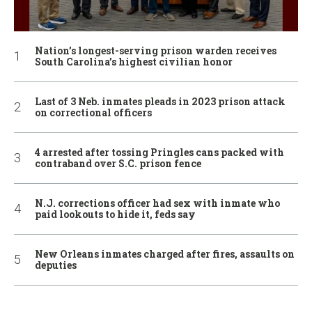
Nation’s longest-serving prison warden receives
South Carolina’s highest civilian honor
Last of 3 Neb. inmates pleads in 2023 prison attack
on correctional officers
4 arrested after tossing Pringles cans packed with
contraband over S.C. prison fence
N.J. corrections officer had sex with inmate who
paid lookouts to hide it, feds say
New Orleans inmates charged after fires, assaults on
deputies