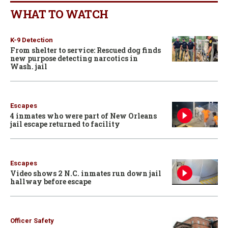
WHAT TO WATCH
K-9 Detection
From shelter to service: Rescued dog finds
new purpose detecting narcotics in
Wash. jail
Escapes
4 inmates who were part of New Orleans
jail escape returned to facility
Escapes
Video shows 2 N.C. inmates run down jail
hallway before escape
Officer Safety