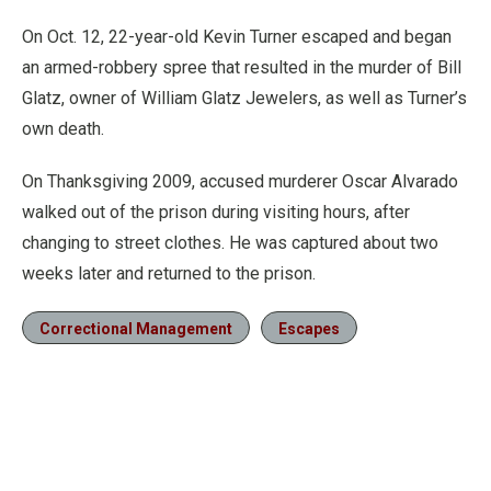
On Oct. 12, 22-year-old Kevin Turner escaped and began
an armed-robbery spree that resulted in the murder of Bill
Glatz, owner of William Glatz Jewelers, as well as Turner’s
own death.
On Thanksgiving 2009, accused murderer Oscar Alvarado
walked out of the prison during visiting hours, after
changing to street clothes. He was captured about two
weeks later and returned to the prison.
Correctional Management
Escapes