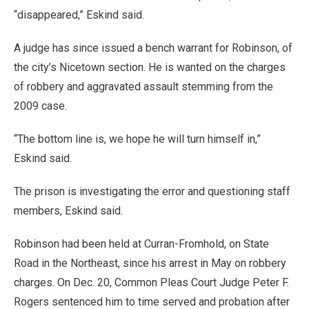
“disappeared,” Eskind said.
A judge has since issued a bench warrant for Robinson, of
the city’s Nicetown section. He is wanted on the charges
of robbery and aggravated assault stemming from the
2009 case.
“The bottom line is, we hope he will turn himself in,”
Eskind said.
The prison is investigating the error and questioning staff
members, Eskind said.
Robinson had been held at Curran-Fromhold, on State
Road in the Northeast, since his arrest in May on robbery
charges. On Dec. 20, Common Pleas Court Judge Peter F.
Rogers sentenced him to time served and probation after