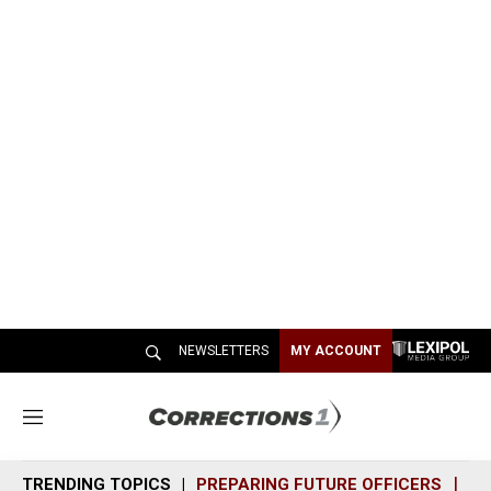
NEWSLETTERS
MY ACCOUNT
M
e
n
TRENDING TOPICS
PREPARING FUTURE OFFICERS
SH