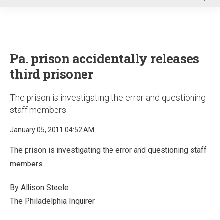
u
Pa. prison accidentally releases
third prisoner
The prison is investigating the error and questioning
staff members
January 05, 2011 04:52 AM
The prison is investigating the error and questioning staff
members
By Allison Steele
The Philadelphia Inquirer