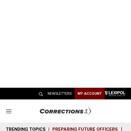
NEWSLETTERS
MY ACCOUNT
M
e
n
TRENDING TOPICS
PREPARING FUTURE OFFICERS
SH