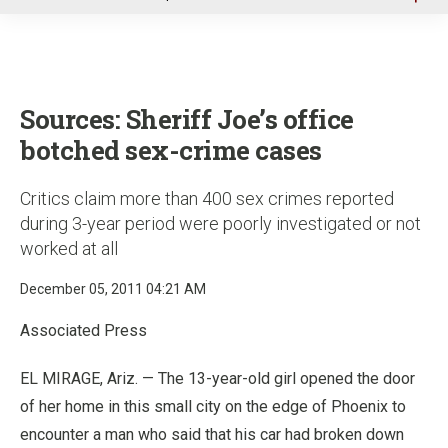
u
Sources: Sheriff Joe’s office
botched sex-crime cases
Critics claim more than 400 sex crimes reported
during 3-year period were poorly investigated or not
worked at all
December 05, 2011 04:21 AM
Associated Press
EL MIRAGE, Ariz. — The 13-year-old girl opened the door
of her home in this small city on the edge of Phoenix to
encounter a man who said that his car had broken down