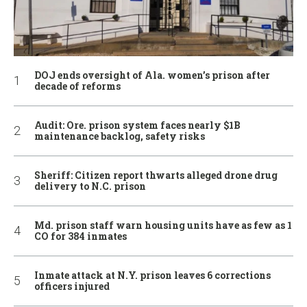
DOJ ends oversight of Ala. women’s prison after
decade of reforms
Audit: Ore. prison system faces nearly $1B
maintenance backlog, safety risks
Sheriff: Citizen report thwarts alleged drone drug
delivery to N.C. prison
Md. prison staff warn housing units have as few as 1
CO for 384 inmates
Inmate attack at N.Y. prison leaves 6 corrections
officers injured