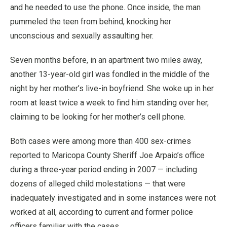
and he needed to use the phone. Once inside, the man
pummeled the teen from behind, knocking her
unconscious and sexually assaulting her.
Seven months before, in an apartment two miles away,
another 13-year-old girl was fondled in the middle of the
night by her mother’s live-in boyfriend. She woke up in her
room at least twice a week to find him standing over her,
claiming to be looking for her mother’s cell phone.
Both cases were among more than 400 sex-crimes
reported to Maricopa County Sheriff Joe Arpaio’s office
during a three-year period ending in 2007 — including
dozens of alleged child molestations — that were
inadequately investigated and in some instances were not
worked at all, according to current and former police
officers familiar with the cases.