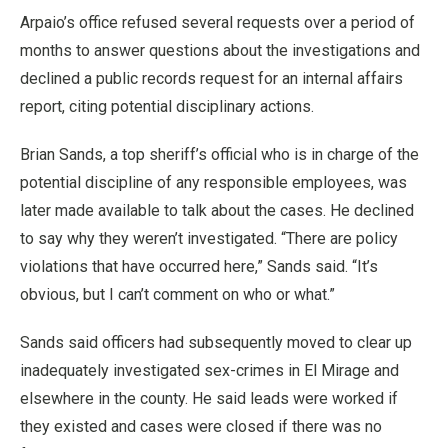
Arpaio’s office refused several requests over a period of
months to answer questions about the investigations and
declined a public records request for an internal affairs
report, citing potential disciplinary actions.
Brian Sands, a top sheriff’s official who is in charge of the
potential discipline of any responsible employees, was
later made available to talk about the cases. He declined
to say why they weren’t investigated. “There are policy
violations that have occurred here,” Sands said. “It’s
obvious, but I can’t comment on who or what.”
Sands said officers had subsequently moved to clear up
inadequately investigated sex-crimes in El Mirage and
elsewhere in the county. He said leads were worked if
they existed and cases were closed if there was no