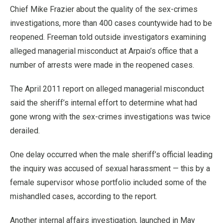
Chief Mike Frazier about the quality of the sex-crimes
investigations, more than 400 cases countywide had to be
reopened. Freeman told outside investigators examining
alleged managerial misconduct at Arpaio’s office that a
number of arrests were made in the reopened cases.
The April 2011 report on alleged managerial misconduct
said the sheriff’s internal effort to determine what had
gone wrong with the sex-crimes investigations was twice
derailed.
One delay occurred when the male sheriff’s official leading
the inquiry was accused of sexual harassment — this by a
female supervisor whose portfolio included some of the
mishandled cases, according to the report.
Another internal affairs investigation, launched in May