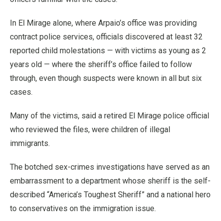
In El Mirage alone, where Arpaio’s office was providing
contract police services, officials discovered at least 32
reported child molestations — with victims as young as 2
years old — where the sheriff’s office failed to follow
through, even though suspects were known in all but six
cases.
Many of the victims, said a retired El Mirage police official
who reviewed the files, were children of illegal
immigrants.
The botched sex-crimes investigations have served as an
embarrassment to a department whose sheriff is the self-
described “America’s Toughest Sheriff” and a national hero
to conservatives on the immigration issue.