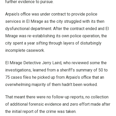
further evidence to pursue.
Arpaio’s office was under contract to provide police
services in El Mirage as the city struggled with its then
dysfunctional department. After the contract ended and El
Mirage was re-establishing its own police operation, the
city spent a year sifting through layers of disturbingly
incomplete casework.
El Mirage Detective Jerry Laird, who reviewed some the
investigations, learned from a sheriff’s summary of 50 to
75 cases files he picked up from Arpaio’s office that an
overwhelming majority of them hadn’t been worked.
That meant there were no follow-up reports, no collection
of additional forensic evidence and zero effort made after
the initial report of the crime was taken.