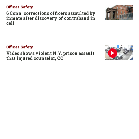
Officer Safety
6 Conn. corrections officers assaulted by
inmate after discovery of contraband in
cell
Officer Safety
Video shows violent N.Y. prison assault
that injured counselor, CO