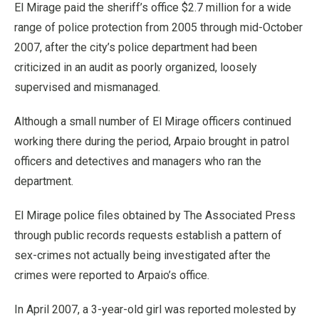
El Mirage paid the sheriff’s office $2.7 million for a wide
range of police protection from 2005 through mid-October
2007, after the city’s police department had been
criticized in an audit as poorly organized, loosely
supervised and mismanaged.
Although a small number of El Mirage officers continued
working there during the period, Arpaio brought in patrol
officers and detectives and managers who ran the
department.
El Mirage police files obtained by The Associated Press
through public records requests establish a pattern of
sex-crimes not actually being investigated after the
crimes were reported to Arpaio’s office.
In April 2007, a 3-year-old girl was reported molested by