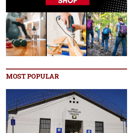
MOST POPULAR