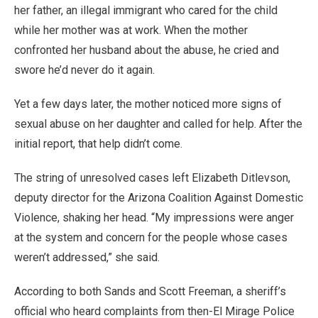
her father, an illegal immigrant who cared for the child
while her mother was at work. When the mother
confronted her husband about the abuse, he cried and
swore he’d never do it again.
Yet a few days later, the mother noticed more signs of
sexual abuse on her daughter and called for help. After the
initial report, that help didn’t come.
The string of unresolved cases left Elizabeth Ditlevson,
deputy director for the Arizona Coalition Against Domestic
Violence, shaking her head. “My impressions were anger
at the system and concern for the people whose cases
weren’t addressed,” she said.
According to both Sands and Scott Freeman, a sheriff’s
official who heard complaints from then-El Mirage Police