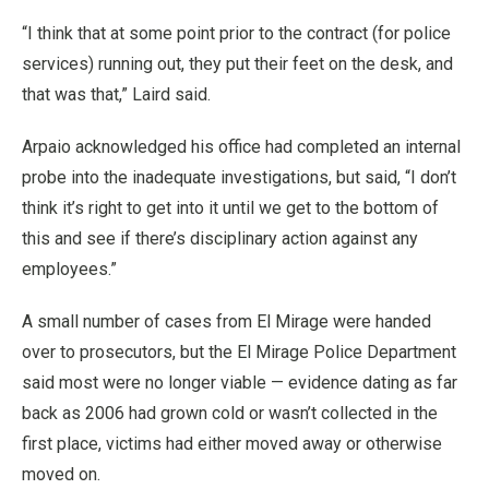
“I think that at some point prior to the contract (for police
services) running out, they put their feet on the desk, and
that was that,” Laird said.
Arpaio acknowledged his office had completed an internal
probe into the inadequate investigations, but said, “I don’t
think it’s right to get into it until we get to the bottom of
this and see if there’s disciplinary action against any
employees.”
A small number of cases from El Mirage were handed
over to prosecutors, but the El Mirage Police Department
said most were no longer viable — evidence dating as far
back as 2006 had grown cold or wasn’t collected in the
first place, victims had either moved away or otherwise
moved on.