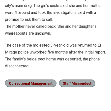
city’s main drag. The girl’s uncle said she and her mother
weren’t around and took the investigator’s card with a
promise to ask them to call.
The mother never called back. She and her daughter’s
whereabouts are unknown.
The case of the molested 3-year-old was returned to El
Mirage police unworked five months after the initial report.
The family’s beige tract home was deserted, the phone
disconnected.
Correctional Management
Staff Misconduct