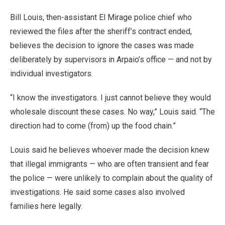
Bill Louis, then-assistant El Mirage police chief who
reviewed the files after the sheriff’s contract ended,
believes the decision to ignore the cases was made
deliberately by supervisors in Arpaio’s office — and not by
individual investigators.
“I know the investigators. I just cannot believe they would
wholesale discount these cases. No way,” Louis said. “The
direction had to come (from) up the food chain.”
Louis said he believes whoever made the decision knew
that illegal immigrants — who are often transient and fear
the police — were unlikely to complain about the quality of
investigations. He said some cases also involved
families here legally.