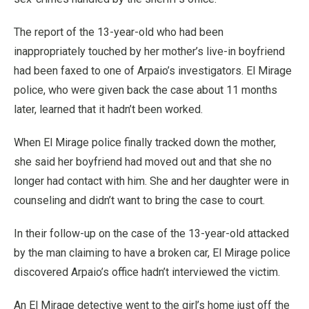
The report of the 13-year-old who had been
inappropriately touched by her mother’s live-in boyfriend
had been faxed to one of Arpaio’s investigators. El Mirage
police, who were given back the case about 11 months
later, learned that it hadn’t been worked.
When El Mirage police finally tracked down the mother,
she said her boyfriend had moved out and that she no
longer had contact with him. She and her daughter were in
counseling and didn’t want to bring the case to court.
In their follow-up on the case of the 13-year-old attacked
by the man claiming to have a broken car, El Mirage police
discovered Arpaio’s office hadn’t interviewed the victim.
An El Mirage detective went to the girl’s home just off the