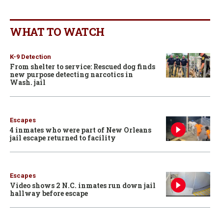
WHAT TO WATCH
K-9 Detection
From shelter to service: Rescued dog finds
new purpose detecting narcotics in
Wash. jail
Escapes
4 inmates who were part of New Orleans
jail escape returned to facility
Escapes
Video shows 2 N.C. inmates run down jail
hallway before escape