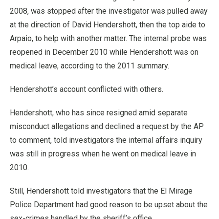
2008, was stopped after the investigator was pulled away
at the direction of David Hendershott, then the top aide to
Arpaio, to help with another matter. The internal probe was
reopened in December 2010 while Hendershott was on
medical leave, according to the 2011 summary.
Hendershott’s account conflicted with others.
Hendershott, who has since resigned amid separate
misconduct allegations and declined a request by the AP
to comment, told investigators the internal affairs inquiry
was still in progress when he went on medical leave in
2010.
Still, Hendershott told investigators that the El Mirage
Police Department had good reason to be upset about the
sex-crimes handled by the sheriff’s office.