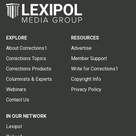
EXPLORE
RESOURCES
About Corrections1
Advertise
Corrections Topics
Member Support
Corrections Products
Write for Corrections1
Columnists & Experts
Copyright Info
Webinars
Privacy Policy
Contact Us
IN OUR NETWORK
Lexipol