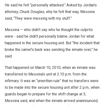
He said he felt “personally attacked.” Asked by Jordan’s
attorney, Chuck Douglas, why he felt that way, Messina
said, “They were messing with my stuff.”
Messina — who didn’t say who he thought the culprits
were - said he didn’t personally blame Jordan for what
happened in the secure housing unit. But “the incident that
broke the camel’s back was sending the inmate over,” he
said.
That happened on March 10, 2010, when an inmate was
transferred to Messina’s unit at 2:10 p.m. from the
infirmary. It was an “unwritten rule” that no transfers were
to be made into the secure housing unit after 2 p.m., when
guards began to prepare for the shift change at 3,
Messina said, and when the inmate arrived unannounced,