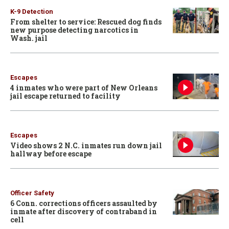
K-9 Detection
From shelter to service: Rescued dog finds
new purpose detecting narcotics in
Wash. jail
Escapes
4 inmates who were part of New Orleans
jail escape returned to facility
Escapes
Video shows 2 N.C. inmates run down jail
hallway before escape
Officer Safety
6 Conn. corrections officers assaulted by
inmate after discovery of contraband in
cell