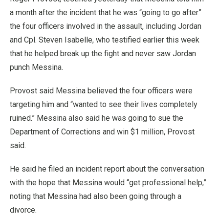
a month after the incident that he was “going to go after”
the four officers involved in the assault, including Jordan
and Cpl. Steven Isabelle, who testified earlier this week
that he helped break up the fight and never saw Jordan
punch Messina.
Provost said Messina believed the four officers were
targeting him and “wanted to see their lives completely
ruined.” Messina also said he was going to sue the
Department of Corrections and win $1 million, Provost
said.
He said he filed an incident report about the conversation
with the hope that Messina would “get professional help,”
noting that Messina had also been going through a
divorce.