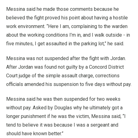
Messina said he made those comments because he
believed the fight proved his point about having a hostile
work environment. “Here I am, complaining to the warden
about the working conditions I’m in, and I walk outside - in
five minutes, I get assaulted in the parking lot,” he said.
Messina was not suspended after the fight with Jordan.
After Jordan was found not guilty by a Concord District
Court judge of the simple assault charge, corrections
officials amended his suspension to five days without pay.
Messina said he was then suspended for two weeks
without pay. Asked by Douglas why he ultimately got a
longer punishment if he was the victim, Messina said, “I
tend to believe it was because I was a sergeant and
should have known better.”