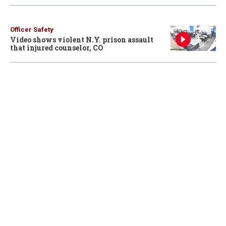
Officer Safety
Video shows violent N.Y. prison assault
that injured counselor, CO