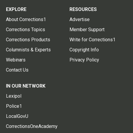
EXPLORE
RESOURCES
About Corrections1
Advertise
Corrections Topics
Member Support
Corrections Products
Write for Corrections1
Columnists & Experts
Copyright Info
Webinars
Privacy Policy
Contact Us
IN OUR NETWORK
Lexipol
Police1
LocalGovU
CorrectionsOneAcademy