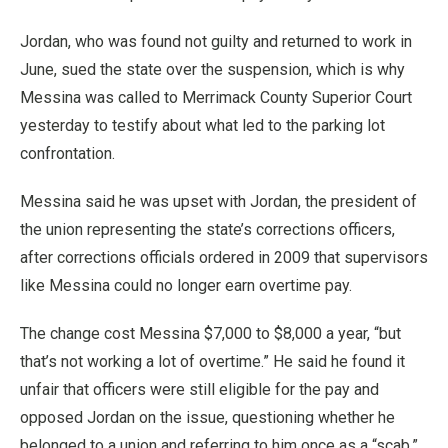
Jordan, who was found not guilty and returned to work in
June, sued the state over the suspension, which is why
Messina was called to Merrimack County Superior Court
yesterday to testify about what led to the parking lot
confrontation.
Messina said he was upset with Jordan, the president of
the union representing the state’s corrections officers,
after corrections officials ordered in 2009 that supervisors
like Messina could no longer earn overtime pay.
The change cost Messina $7,000 to $8,000 a year, “but
that’s not working a lot of overtime.” He said he found it
unfair that officers were still eligible for the pay and
opposed Jordan on the issue, questioning whether he
belonged to a union and referring to him once as a “scab,”