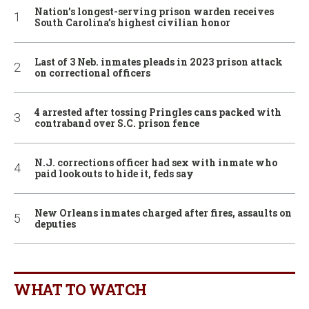
Nation’s longest-serving prison warden receives
South Carolina’s highest civilian honor
Last of 3 Neb. inmates pleads in 2023 prison attack
on correctional officers
4 arrested after tossing Pringles cans packed with
contraband over S.C. prison fence
N.J. corrections officer had sex with inmate who
paid lookouts to hide it, feds say
New Orleans inmates charged after fires, assaults on
deputies
WHAT TO WATCH