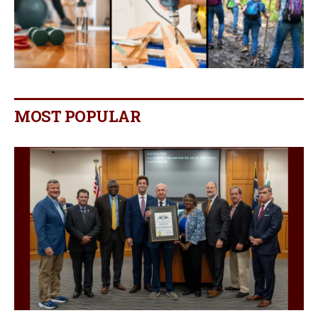
MOST POPULAR