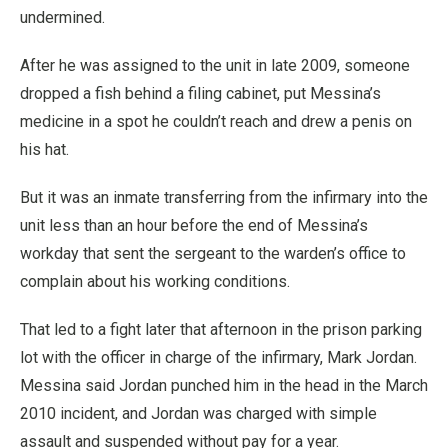
undermined.
After he was assigned to the unit in late 2009, someone
dropped a fish behind a filing cabinet, put Messina’s
medicine in a spot he couldn’t reach and drew a penis on
his hat.
But it was an inmate transferring from the infirmary into the
unit less than an hour before the end of Messina’s
workday that sent the sergeant to the warden’s office to
complain about his working conditions.
That led to a fight later that afternoon in the prison parking
lot with the officer in charge of the infirmary, Mark Jordan.
Messina said Jordan punched him in the head in the March
2010 incident, and Jordan was charged with simple
assault and suspended without pay for a year.