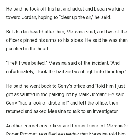
He said he took off his hat and jacket and began walking
toward Jordan, hoping to “clear up the air,” he said.
But Jordan head-butted him, Messina said, and two of the
officers pinned his arms to his sides. He said he was then
punched in the head.
“I felt I was baited,” Messina said of the incident. “And
unfortunately, I took the bait and went right into their trap.”
He said he went back to Gerry’s office and “told him I just
got assaulted in the parking lot by Mark Jordan.” He said
Gerry “had a look of disbelief” and left the office, then
returned and asked Messina to talk to an investigator.
Another corrections officer and former friend of Messina’s,
Roger Provost, testified yesterday that Messina told him