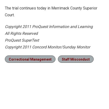
The trial continues today in Merrimack County Superior
Court.
Copyright 2011 ProQuest Information and Learning
All Rights Reserved
ProQuest SuperText
Copyright 2011 Concord Monitor/Sunday Monitor
Correctional Management
Staff Misconduct