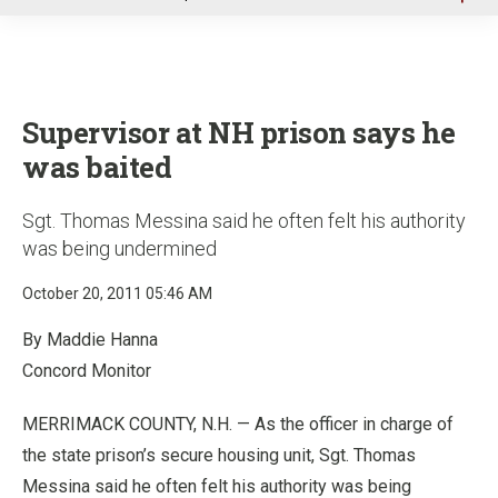
u
Supervisor at NH prison says he
was baited
Sgt. Thomas Messina said he often felt his authority
was being undermined
October 20, 2011 05:46 AM
By Maddie Hanna
Concord Monitor
MERRIMACK COUNTY, N.H. — As the officer in charge of
the state prison’s secure housing unit, Sgt. Thomas
Messina said he often felt his authority was being