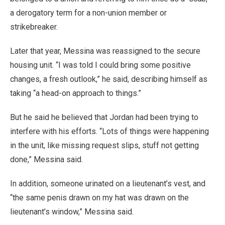
a derogatory term for a non-union member or
strikebreaker.
Later that year, Messina was reassigned to the secure
housing unit. “I was told I could bring some positive
changes, a fresh outlook,” he said, describing himself as
taking “a head-on approach to things.”
But he said he believed that Jordan had been trying to
interfere with his efforts. “Lots of things were happening
in the unit, like missing request slips, stuff not getting
done,” Messina said.
In addition, someone urinated on a lieutenant’s vest, and
“the same penis drawn on my hat was drawn on the
lieutenant’s window,” Messina said.