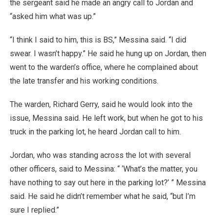
the sergeant said he made an angry call to Jordan and
“asked him what was up.”
“I think I said to him, this is BS,” Messina said. “I did
swear. I wasn’t happy.” He said he hung up on Jordan, then
went to the warden’s office, where he complained about
the late transfer and his working conditions.
The warden, Richard Gerry, said he would look into the
issue, Messina said. He left work, but when he got to his
truck in the parking lot, he heard Jordan call to him.
Jordan, who was standing across the lot with several
other officers, said to Messina: “ ‘What’s the matter, you
have nothing to say out here in the parking lot?’ ” Messina
said. He said he didn’t remember what he said, “but I’m
sure I replied.”