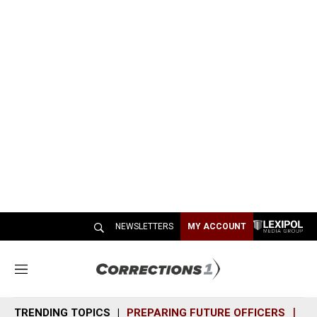
NEWSLETTERS
MY ACCOUNT
M
e
n
TRENDING TOPICS
PREPARING FUTURE OFFICERS
SH