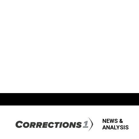
NEWS &
ANALYSIS