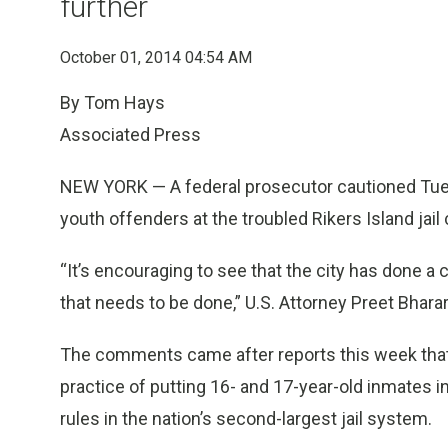
further
October 01, 2014 04:54 AM
By Tom Hays
Associated Press
NEW YORK — A federal prosecutor cautioned Tues
youth offenders at the troubled Rikers Island jail
“It’s encouraging to see that the city has done a c
that needs to be done,” U.S. Attorney Preet Bhara
The comments came after reports this week that ci
practice of putting 16- and 17-year-old inmates 
rules in the nation’s second-largest jail system.