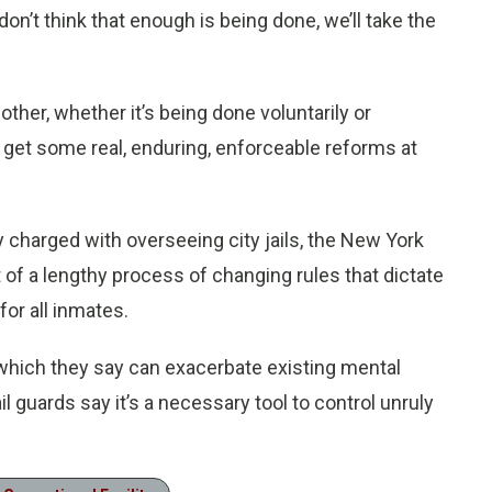
on’t think that enough is being done, we’ll take the
her, whether it’s being done voluntarily or
 get some real, enduring, enforceable reforms at
charged with overseeing city jails, the New York
t of a lengthy process of changing rules that dictate
or all inmates.
 which they say can exacerbate existing mental
l guards say it’s a necessary tool to control unruly