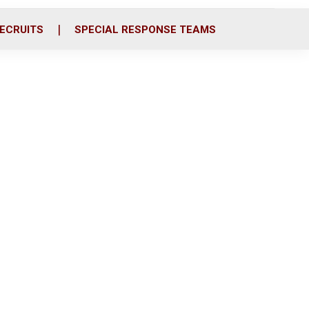
ECRUITS
SPECIAL RESPONSE TEAMS