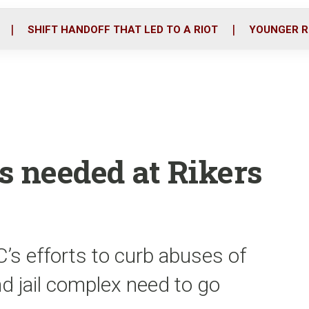
o
r
i
k
n
SHIFT HANDOFF THAT LED TO A RIOT
YOUNGER R
s needed at Rikers
’s efforts to curb abuses of
nd jail complex need to go