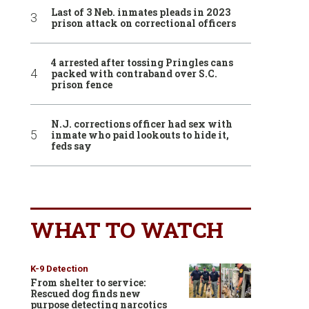
Last of 3 Neb. inmates pleads in 2023
prison attack on correctional officers
4 arrested after tossing Pringles cans
packed with contraband over S.C.
prison fence
N.J. corrections officer had sex with
inmate who paid lookouts to hide it,
feds say
WHAT TO WATCH
K-9 Detection
From shelter to service:
Rescued dog finds new
purpose detecting narcotics