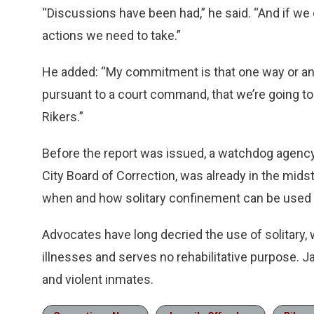
“Discussions have been had,” he said. “And if we d
actions we need to take.”
He added: “My commitment is that one way or anot
pursuant to a court command, that we’re going to
Rikers.”
Before the report was issued, a watchdog agency 
City Board of Correction, was already in the mids
when and how solitary confinement can be used f
Advocates have long decried the use of solitary,
illnesses and serves no rehabilitative purpose. Jai
and violent inmates.