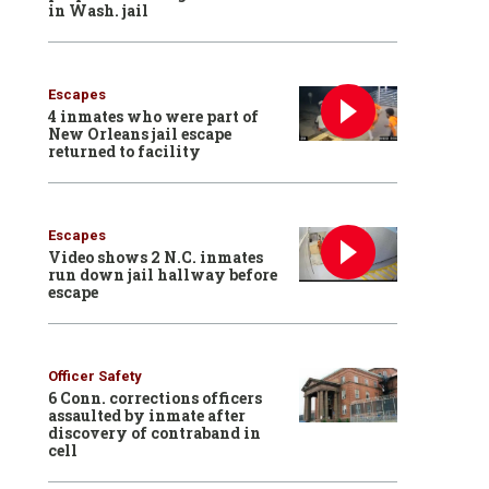
in Wash. jail
Escapes
4 inmates who were part of
New Orleans jail escape
returned to facility
Escapes
Video shows 2 N.C. inmates
run down jail hallway before
escape
Officer Safety
6 Conn. corrections officers
assaulted by inmate after
discovery of contraband in
cell