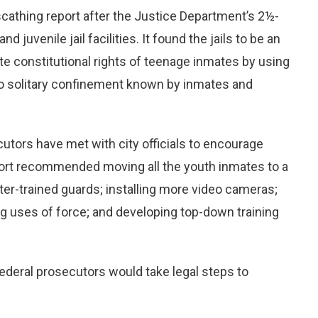
scathing report after the Justice Department’s 2½-
d juvenile jail facilities. It found the jails to be an
e constitutional rights of teenage inmates by using
to solitary confinement known by inmates and
utors have met with city officials to encourage
ort recommended moving all the youth inmates to a
tter-trained guards; installing more video cameras;
ing uses of force; and developing top-down training
 federal prosecutors would take legal steps to