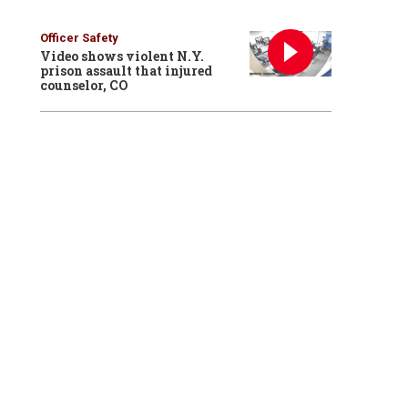
Officer Safety
Video shows violent N.Y.
prison assault that injured
counselor, CO