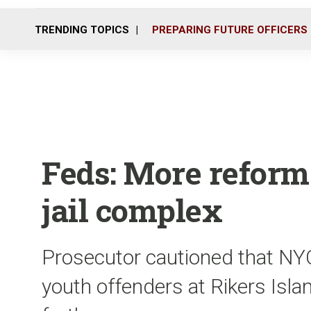
TRENDING TOPICS
PREPARING FUTURE OFFICERS
Feds: More reform
jail complex
Prosecutor cautioned that NYC
youth offenders at Rikers Isla