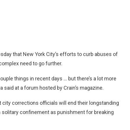
day that New York City’s efforts to curb abuses of
 complex need to go further.
ouple things in recent days ... but there’s a lot more
ra said at a forum hosted by Crain’s magazine.
ty corrections officials will end their longstanding
in solitary confinement as punishment for breaking