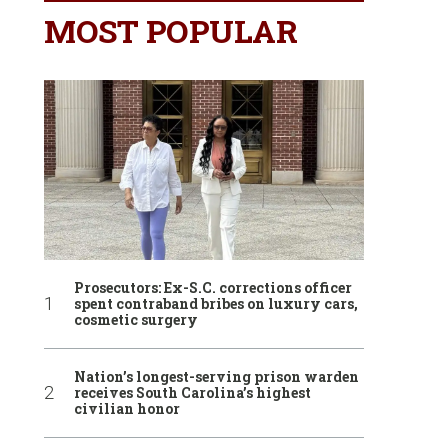
MOST POPULAR
Prosecutors: Ex-S.C. corrections officer
spent contraband bribes on luxury cars,
cosmetic surgery
Nation’s longest-serving prison warden
receives South Carolina’s highest
civilian honor