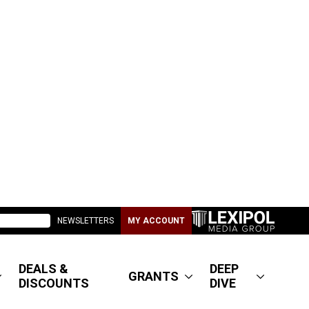
NEWSLETTERS
MY ACCOUNT
DEALS &
DEEP
GRANTS
DISCOUNTS
DIVE