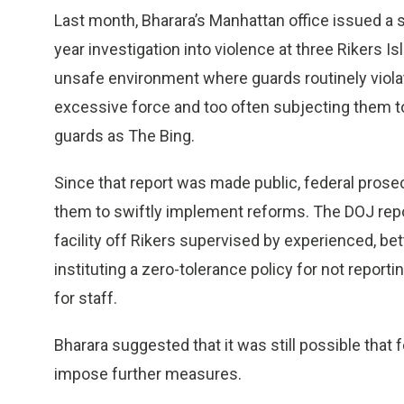
Last month, Bharara’s Manhattan office issued a 
year investigation into violence at three Rikers Islan
unsafe environment where guards routinely violat
excessive force and too often subjecting them 
guards as The Bing.
Since that report was made public, federal prosec
them to swiftly implement reforms. The DOJ rep
facility off Rikers supervised by experienced, be
instituting a zero-tolerance policy for not report
for staff.
Bharara suggested that it was still possible that
impose further measures.