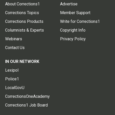
About Corrections1
Advertise
Corrections Topics
Member Support
Corrections Products
Write for Corrections1
Columnists & Experts
Copyright Info
Webinars
Privacy Policy
Contact Us
IN OUR NETWORK
Lexipol
Police1
LocalGovU
CorrectionsOneAcademy
Corrections1 Job Board