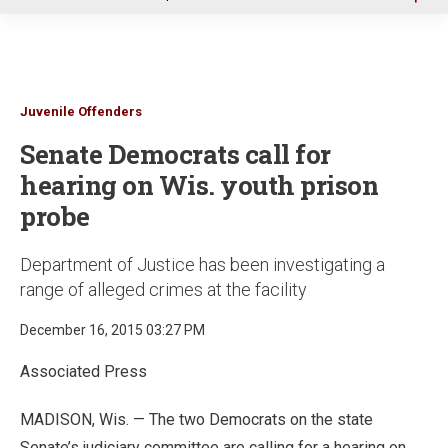
u
Juvenile Offenders
Senate Democrats call for
hearing on Wis. youth prison
probe
Department of Justice has been investigating a
range of alleged crimes at the facility
December 16, 2015 03:27 PM
Associated Press
MADISON, Wis. — The two Democrats on the state
Senate’s judiciary committee are calling for a hearing on