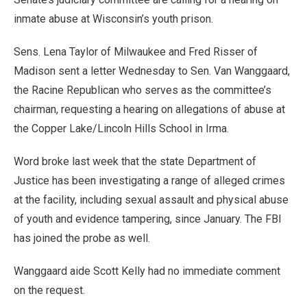
inmate abuse at Wisconsin’s youth prison.
Sens. Lena Taylor of Milwaukee and Fred Risser of
Madison sent a letter Wednesday to Sen. Van Wanggaard,
the Racine Republican who serves as the committee’s
chairman, requesting a hearing on allegations of abuse at
the Copper Lake/Lincoln Hills School in Irma.
Word broke last week that the state Department of
Justice has been investigating a range of alleged crimes
at the facility, including sexual assault and physical abuse
of youth and evidence tampering, since January. The FBI
has joined the probe as well.
Wanggaard aide Scott Kelly had no immediate comment
on the request.