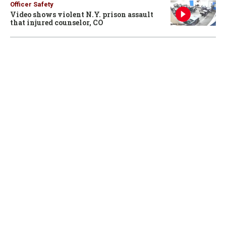
Officer Safety
Video shows violent N.Y. prison assault
that injured counselor, CO