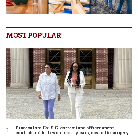
MOST POPULAR
Prosecutors: Ex-S.C. corrections officer spent
contraband bribes on luxury cars, cosmetic surgery