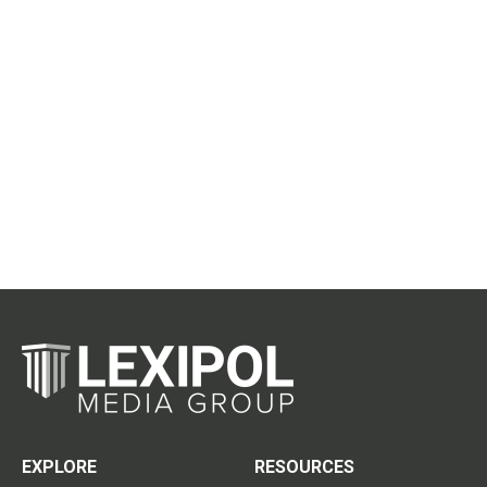
EXPLORE
RESOURCES