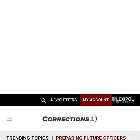
NEWSLETTERS
MY ACCOUNT
M
e
n
TRENDING TOPICS
PREPARING FUTURE OFFICERS
SH