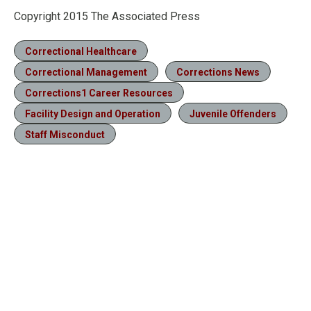
Copyright 2015 The Associated Press
Correctional Healthcare
Correctional Management
Corrections News
Corrections1 Career Resources
Facility Design and Operation
Juvenile Offenders
Staff Misconduct