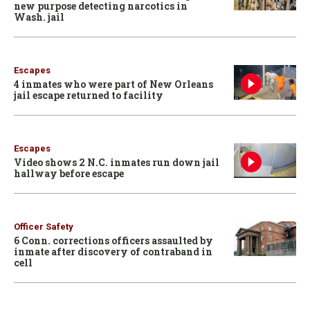
new purpose detecting narcotics in
Wash. jail
Escapes
4 inmates who were part of New Orleans
jail escape returned to facility
Escapes
Video shows 2 N.C. inmates run down jail
hallway before escape
Officer Safety
6 Conn. corrections officers assaulted by
inmate after discovery of contraband in
cell