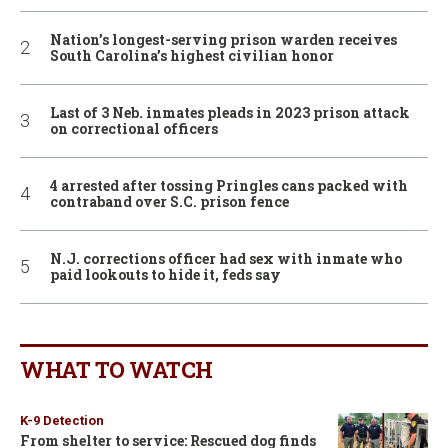
Nation’s longest-serving prison warden receives
South Carolina’s highest civilian honor
Last of 3 Neb. inmates pleads in 2023 prison attack
on correctional officers
4 arrested after tossing Pringles cans packed with
contraband over S.C. prison fence
N.J. corrections officer had sex with inmate who
paid lookouts to hide it, feds say
WHAT TO WATCH
K-9 Detection
From shelter to service: Rescued dog finds