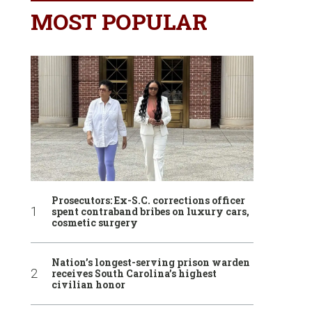
MOST POPULAR
Prosecutors: Ex-S.C. corrections officer
spent contraband bribes on luxury cars,
cosmetic surgery
Nation’s longest-serving prison warden
receives South Carolina’s highest
civilian honor