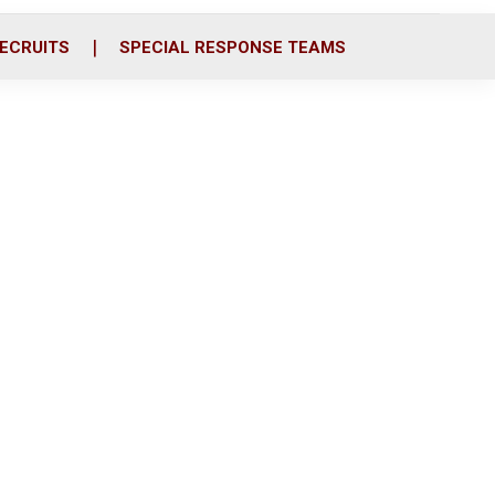
ECRUITS
SPECIAL RESPONSE TEAMS