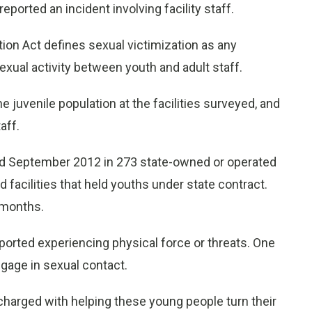
reported an incident involving facility staff.
ion Act defines sexual victimization as any
xual activity between youth and adult staff.
juvenile population at the facilities surveyed, and
aff.
d September 2012 in 273 state-owned or operated
ed facilities that held youths under state contract.
 months.
ported experiencing physical force or threats. One
ngage in sexual contact.
e charged with helping these young people turn their