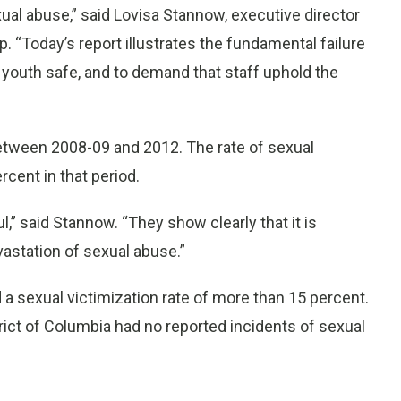
xual abuse,” said Lovisa Stannow, executive director
. “Today’s report illustrates the fundamental failure
r youth safe, and to demand that staff uphold the
tween 2008-09 and 2012. The rate of sexual
rcent in that period.
” said Stannow. “They show clearly that it is
astation of sexual abuse.”
d a sexual victimization rate of more than 15 percent.
ict of Columbia had no reported incidents of sexual