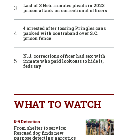
Last of 3 Neb. inmates pleads in 2023
prison attack on correctional officers
4 arrested after tossing Pringles cans
packed with contraband over S.C.
prison fence
N.J. corrections officer had sex with
inmate who paid lookouts to hide it,
feds say
WHAT TO WATCH
K-9 Detection
From shelter to service:
Rescued dog finds new
purpose detecting narcotics