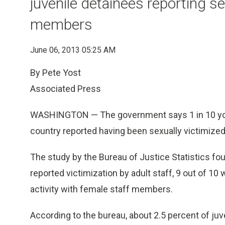
juvenile detainees reporting se
members
June 06, 2013 05:25 AM
By Pete Yost
Associated Press
WASHINGTON — The government says 1 in 10 youth
country reported having been sexually victimized 
The study by the Bureau of Justice Statistics f
reported victimization by adult staff, 9 out of 10
activity with female staff members.
According to the bureau, about 2.5 percent of juve