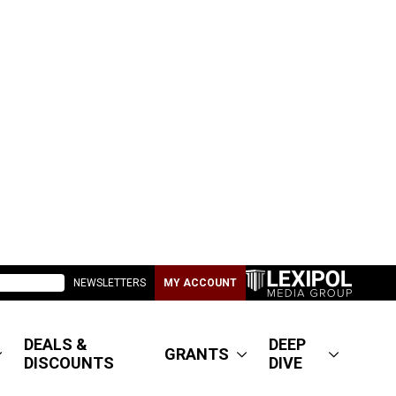
NEWSLETTERS
MY ACCOUNT
DEALS &
DEEP
GRANTS
DISCOUNTS
DIVE