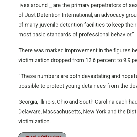
lives around _ are the primary perpetrators of se
of Just Detention International, an advocacy group
of many juvenile detention facilities to keep thei
most basic standards of professional behavior.”
There was marked improvement in the figures be
victimization dropped from 12.6 percent to 9.9 pe
“These numbers are both devastating and hopeful,
possible to protect young detainees from the dev
Georgia, Illinois, Ohio and South Carolina each ha
Delaware, Massachusetts, New York and the Distr
victimization.