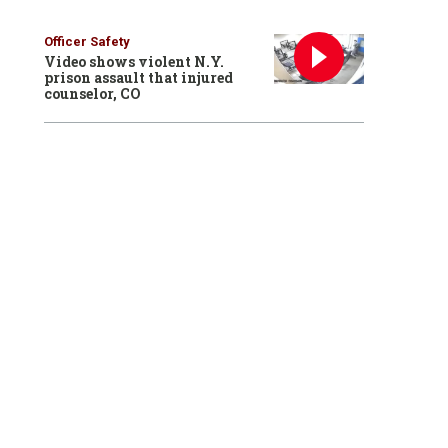
Officer Safety
Video shows violent N.Y.
prison assault that injured
counselor, CO