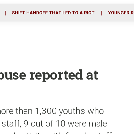
o
r
i
k
n
SHIFT HANDOFF THAT LED TO A RIOT
YOUNGER R
use reported at
more than 1,300 youths who
 staff, 9 out of 10 were male