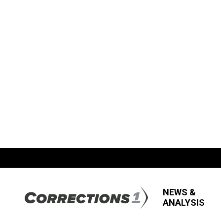
NEWS &
ANALYSIS