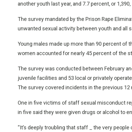
another youth last year, and 7.7 percent, or 1,390, 
The survey mandated by the Prison Rape Eliminat
unwanted sexual activity between youth and all se
Young males made up more than 90 percent of the 
women accounted for nearly 45 percent of the st
The survey was conducted between February an
juvenile facilities and 53 local or privately operat
The survey covered incidents in the previous 12
One in five victims of staff sexual misconduct re
in five said they were given drugs or alcohol to e
“It’s deeply troubling that staff _ the very peopl