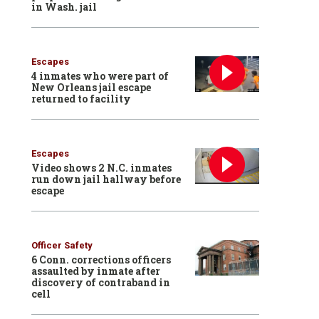
in Wash. jail
Escapes
4 inmates who were part of
New Orleans jail escape
returned to facility
Escapes
Video shows 2 N.C. inmates
run down jail hallway before
escape
Officer Safety
6 Conn. corrections officers
assaulted by inmate after
discovery of contraband in
cell