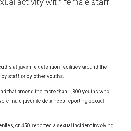
xual activity with female staff
s at juvenile detention facilities around the
by staff or by other youths.
ound that among the more than 1,300 youths who
 were male juvenile detainees reporting sexual
niles, or 450, reported a sexual incident involving