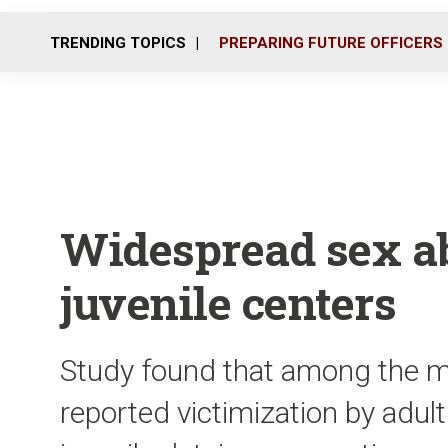
TRENDING TOPICS
PREPARING FUTURE OFFICERS
Widespread sex ab
juvenile centers
Study found that among the 
reported victimization by adult