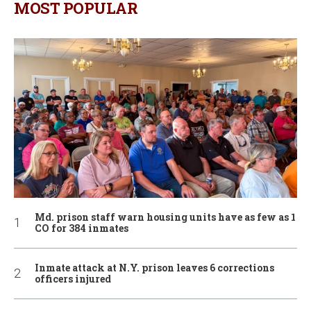
MOST POPULAR
Md. prison staff warn housing units have as few as 1
CO for 384 inmates
Inmate attack at N.Y. prison leaves 6 corrections
officers injured