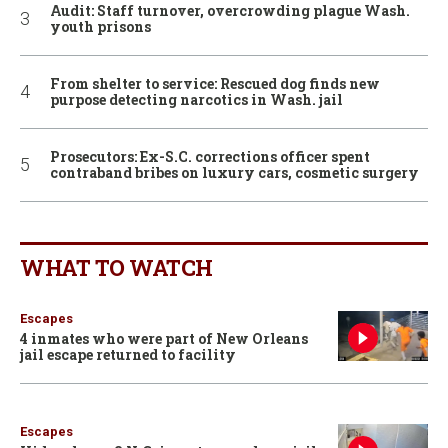
Audit: Staff turnover, overcrowding plague Wash.
youth prisons
From shelter to service: Rescued dog finds new
purpose detecting narcotics in Wash. jail
Prosecutors: Ex-S.C. corrections officer spent
contraband bribes on luxury cars, cosmetic surgery
WHAT TO WATCH
Escapes
4 inmates who were part of New Orleans
jail escape returned to facility
Escapes