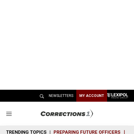
NEWSLETTERS
MY ACCOUNT
M
e
n
TRENDING TOPICS
PREPARING FUTURE OFFICERS
SH