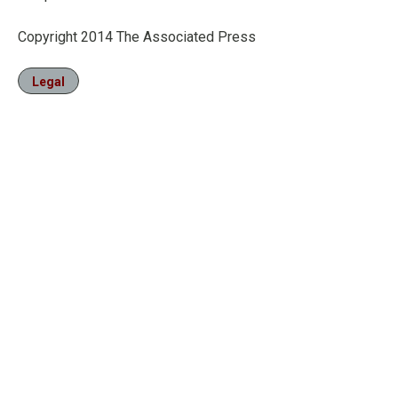
Copyright 2014 The Associated Press
Legal