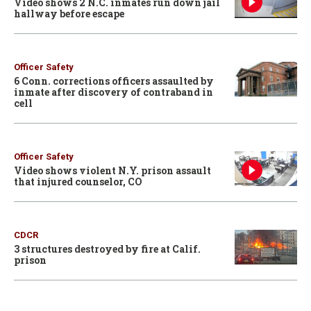
Video shows 2 N.C. inmates run down jail
hallway before escape
Officer Safety
6 Conn. corrections officers assaulted by
inmate after discovery of contraband in
cell
Officer Safety
Video shows violent N.Y. prison assault
that injured counselor, CO
CDCR
3 structures destroyed by fire at Calif.
prison