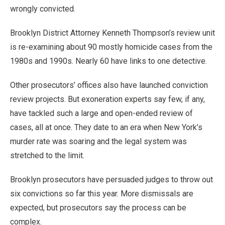
wrongly convicted.
Brooklyn District Attorney Kenneth Thompson’s review unit
is re-examining about 90 mostly homicide cases from the
1980s and 1990s. Nearly 60 have links to one detective.
Other prosecutors’ offices also have launched conviction
review projects. But exoneration experts say few, if any,
have tackled such a large and open-ended review of
cases, all at once. They date to an era when New York’s
murder rate was soaring and the legal system was
stretched to the limit.
Brooklyn prosecutors have persuaded judges to throw out
six convictions so far this year. More dismissals are
expected, but prosecutors say the process can be
complex.