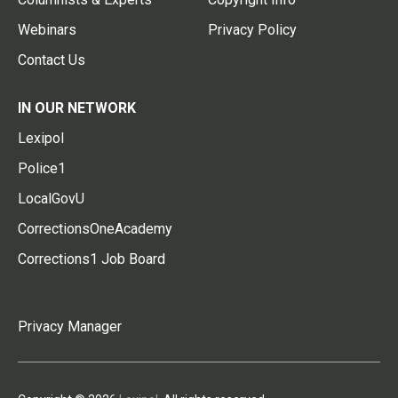
Webinars
Privacy Policy
Contact Us
IN OUR NETWORK
Lexipol
Police1
LocalGovU
CorrectionsOneAcademy
Corrections1 Job Board
Privacy Manager