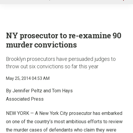
u
NY prosecutor to re-examine 90
murder convictions
Brooklyn prosecutors have persuaded judges to
throw out six convictions so far this year
May 25, 2014 04:53 AM
By Jennifer Peltz and Tom Hays
Associated Press
NEW YORK — A New York City prosecutor has embarked
on one of the country’s most ambitious efforts to review
the murder cases of defendants who claim they were