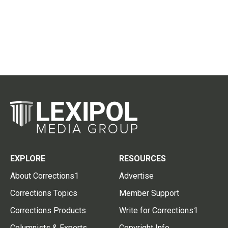
EXPLORE
RESOURCES
About Corrections1
Advertise
Corrections Topics
Member Support
Corrections Products
Write for Corrections1
Columnists & Experts
Copyright Info