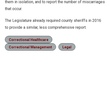
them in isolation, and to report the number of miscarriages
that occur.
The Legislature already required county sheriffs in 2016
to provide a similar, less comprehensive report.
Correctional Healthcare
Correctional Management
Legal