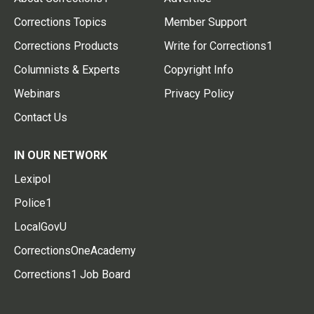
Corrections Topics
Member Support
Corrections Products
Write for Corrections1
Columnists & Experts
Copyright Info
Webinars
Privacy Policy
Contact Us
IN OUR NETWORK
Lexipol
Police1
LocalGovU
CorrectionsOneAcademy
Corrections1 Job Board