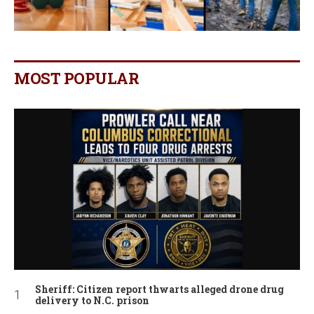
MOST POPULAR
Sheriff: Citizen report thwarts alleged drone drug
delivery to N.C. prison