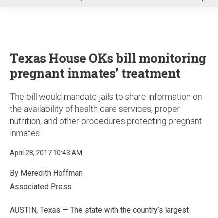
u
Texas House OKs bill monitoring
pregnant inmates’ treatment
The bill would mandate jails to share information on
the availability of health care services, proper
nutrition, and other procedures protecting pregnant
inmates
April 28, 2017 10:43 AM
By Meredith Hoffman
Associated Press
AUSTIN, Texas — The state with the country’s largest