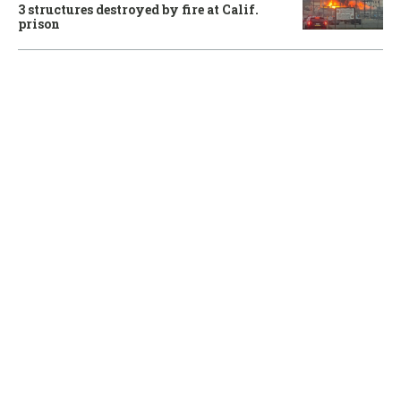
3 structures destroyed by fire at Calif.
prison