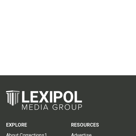
EXPLORE
RESOURCES
About Corrections1
Advertise