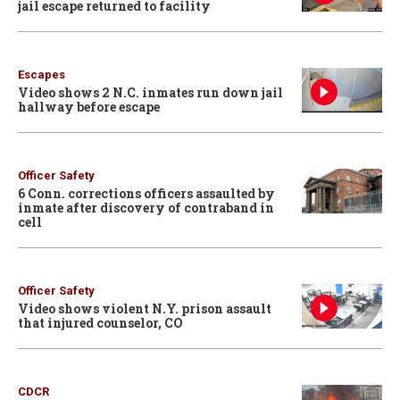
jail escape returned to facility
Escapes
Video shows 2 N.C. inmates run down jail
hallway before escape
Officer Safety
6 Conn. corrections officers assaulted by
inmate after discovery of contraband in
cell
Officer Safety
Video shows violent N.Y. prison assault
that injured counselor, CO
CDCR