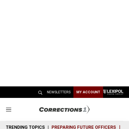
NEWSLETTERS
MY ACCOUNT
M
e
n
TRENDING TOPICS
PREPARING FUTURE OFFICERS
SH