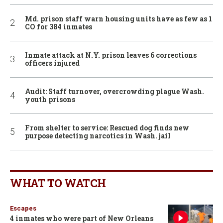
Md. prison staff warn housing units have as few as 1
CO for 384 inmates
Inmate attack at N.Y. prison leaves 6 corrections
officers injured
Audit: Staff turnover, overcrowding plague Wash.
youth prisons
From shelter to service: Rescued dog finds new
purpose detecting narcotics in Wash. jail
WHAT TO WATCH
Escapes
4 inmates who were part of New Orleans