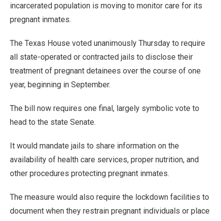
incarcerated population is moving to monitor care for its
pregnant inmates.
The Texas House voted unanimously Thursday to require
all state-operated or contracted jails to disclose their
treatment of pregnant detainees over the course of one
year, beginning in September.
The bill now requires one final, largely symbolic vote to
head to the state Senate.
It would mandate jails to share information on the
availability of health care services, proper nutrition, and
other procedures protecting pregnant inmates.
The measure would also require the lockdown facilities to
document when they restrain pregnant individuals or place