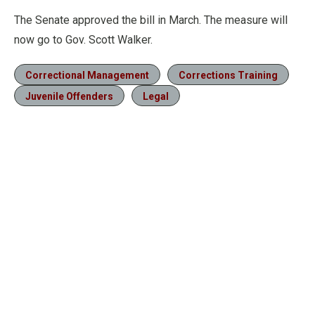
The Senate approved the bill in March. The measure will
now go to Gov. Scott Walker.
Correctional Management
Corrections Training
Juvenile Offenders
Legal