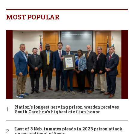
MOST POPULAR
Nation’s longest-serving prison warden receives
South Carolina’s highest civilian honor
Last of 3 Neb. inmates pleads in 2023 prison attack
on correctional officers