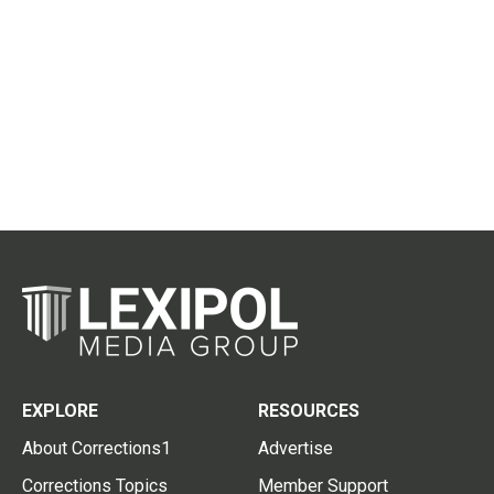
EXPLORE
RESOURCES
About Corrections1
Advertise
Corrections Topics
Member Support