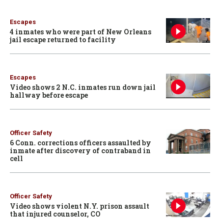
Escapes
4 inmates who were part of New Orleans
jail escape returned to facility
Escapes
Video shows 2 N.C. inmates run down jail
hallway before escape
Officer Safety
6 Conn. corrections officers assaulted by
inmate after discovery of contraband in
cell
Officer Safety
Video shows violent N.Y. prison assault
that injured counselor, CO