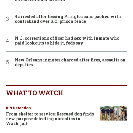
4 arrested after tossing Pringles cans packed with
contraband over S.C. prison fence
N.J. corrections officer had sex with inmate who
paid lookouts to hide it, feds say
New Orleans inmates charged after fires, assaults on
deputies
WHAT TO WATCH
K-9 Detection
From shelter to service: Rescued dog finds
new purpose detecting narcotics in
Wash. jail