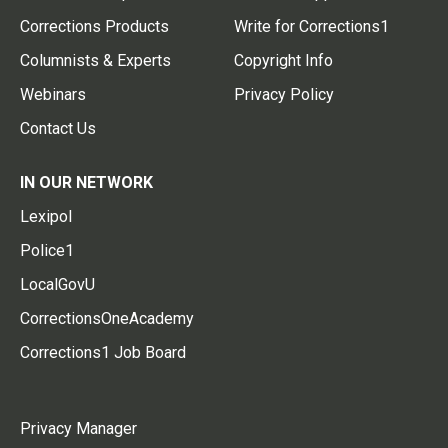
Corrections Products
Write for Corrections1
Columnists & Experts
Copyright Info
Webinars
Privacy Policy
Contact Us
IN OUR NETWORK
Lexipol
Police1
LocalGovU
CorrectionsOneAcademy
Corrections1 Job Board
Privacy Manager