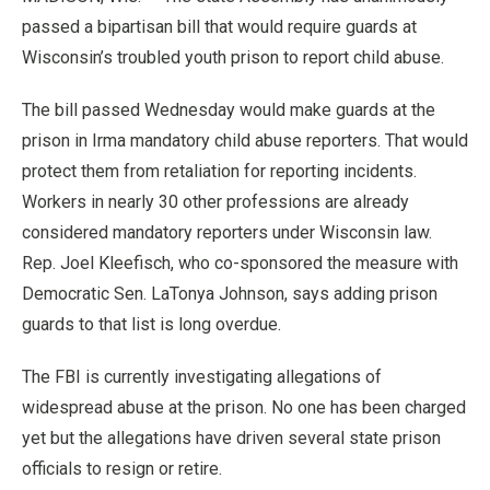
passed a bipartisan bill that would require guards at
Wisconsin’s troubled youth prison to report child abuse.
The bill passed Wednesday would make guards at the
prison in Irma mandatory child abuse reporters. That would
protect them from retaliation for reporting incidents.
Workers in nearly 30 other professions are already
considered mandatory reporters under Wisconsin law.
Rep. Joel Kleefisch, who co-sponsored the measure with
Democratic Sen. LaTonya Johnson, says adding prison
guards to that list is long overdue.
The FBI is currently investigating allegations of
widespread abuse at the prison. No one has been charged
yet but the allegations have driven several state prison
officials to resign or retire.