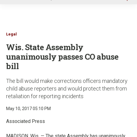
u
Legal
Wis. State Assembly
unanimously passes CO abuse
bill
The bill would make corrections officers mandatory
child abuse reporters and would protect them from
retaliation for reporting incidents
May 10, 2017 05:10 PM
Associated Press
MADISON, Wis. — The state Assembly has unanimously