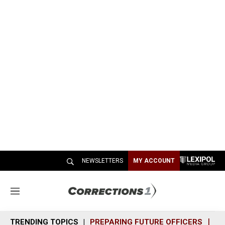
NEWSLETTERS
MY ACCOUNT
M
e
n
TRENDING TOPICS
PREPARING FUTURE OFFICERS
SH