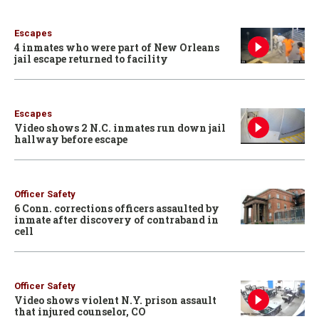
Escapes
4 inmates who were part of New Orleans
jail escape returned to facility
Escapes
Video shows 2 N.C. inmates run down jail
hallway before escape
Officer Safety
6 Conn. corrections officers assaulted by
inmate after discovery of contraband in
cell
Officer Safety
Video shows violent N.Y. prison assault
that injured counselor, CO