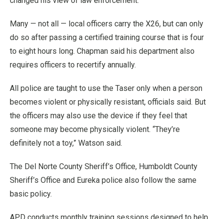
changed his view of law enforcement.
Many — not all — local officers carry the X26, but can only
do so after passing a certified training course that is four
to eight hours long. Chapman said his department also
requires officers to recertify annually.
All police are taught to use the Taser only when a person
becomes violent or physically resistant, officials said. But
the officers may also use the device if they feel that
someone may become physically violent. “They’re
definitely not a toy,” Watson said.
The Del Norte County Sheriff’s Office, Humboldt County
Sheriff’s Office and Eureka police also follow the same
basic policy.
APD conducts monthly training sessions designed to help