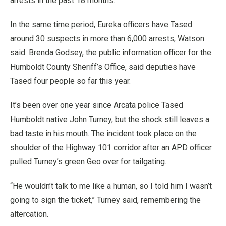
arrests in the past 18 months.
In the same time period, Eureka officers have Tased
around 30 suspects in more than 6,000 arrests, Watson
said. Brenda Godsey, the public information officer for the
Humboldt County Sheriff’s Office, said deputies have
Tased four people so far this year.
It’s been over one year since Arcata police Tased
Humboldt native John Turney, but the shock still leaves a
bad taste in his mouth. The incident took place on the
shoulder of the Highway 101 corridor after an APD officer
pulled Turney’s green Geo over for tailgating.
“He wouldn’t talk to me like a human, so I told him I wasn’t
going to sign the ticket,” Turney said, remembering the
altercation.