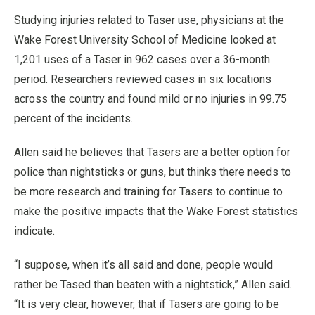
Studying injuries related to Taser use, physicians at the
Wake Forest University School of Medicine looked at
1,201 uses of a Taser in 962 cases over a 36-month
period. Researchers reviewed cases in six locations
across the country and found mild or no injuries in 99.75
percent of the incidents.
Allen said he believes that Tasers are a better option for
police than nightsticks or guns, but thinks there needs to
be more research and training for Tasers to continue to
make the positive impacts that the Wake Forest statistics
indicate.
“I suppose, when it’s all said and done, people would
rather be Tased than beaten with a nightstick,” Allen said.
“It is very clear, however, that if Tasers are going to be