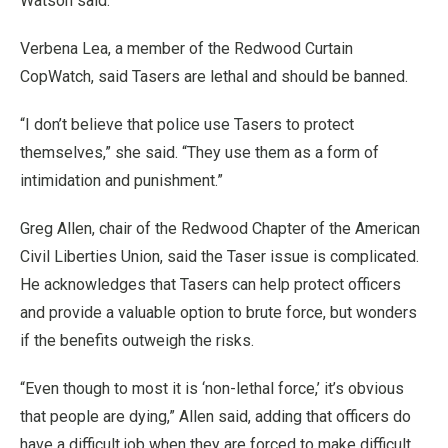
Watson said.
Verbena Lea, a member of the Redwood Curtain
CopWatch, said Tasers are lethal and should be banned.
“I don’t believe that police use Tasers to protect
themselves,” she said. “They use them as a form of
intimidation and punishment.”
Greg Allen, chair of the Redwood Chapter of the American
Civil Liberties Union, said the Taser issue is complicated.
He acknowledges that Tasers can help protect officers
and provide a valuable option to brute force, but wonders
if the benefits outweigh the risks.
“Even though to most it is ‘non-lethal force,’ it’s obvious
that people are dying,” Allen said, adding that officers do
have a difficult job when they are forced to make difficult