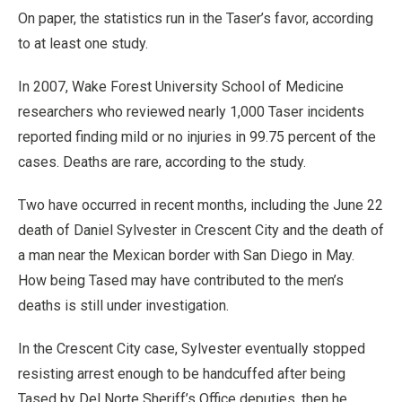
On paper, the statistics run in the Taser’s favor, according
to at least one study.
In 2007, Wake Forest University School of Medicine
researchers who reviewed nearly 1,000 Taser incidents
reported finding mild or no injuries in 99.75 percent of the
cases. Deaths are rare, according to the study.
Two have occurred in recent months, including the June 22
death of Daniel Sylvester in Crescent City and the death of
a man near the Mexican border with San Diego in May.
How being Tased may have contributed to the men’s
deaths is still under investigation.
In the Crescent City case, Sylvester eventually stopped
resisting arrest enough to be handcuffed after being
Tased by Del Norte Sheriff’s Office deputies, then he