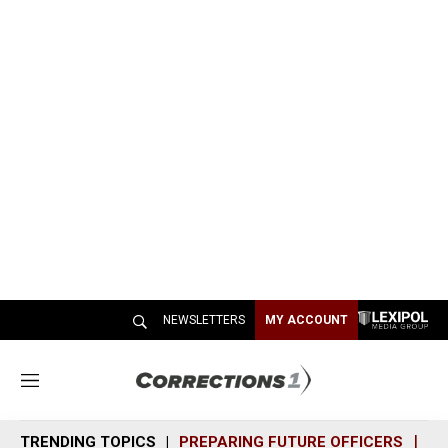
NEWSLETTERS
MY ACCOUNT
M
e
n
TRENDING TOPICS
PREPARING FUTURE OFFICERS
SH