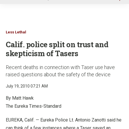
u
Less Lethal
Calif. police split on trust and
skepticism of Tasers
Recent deaths in connection with Taser use have
raised questions about the safety of the device
July 19, 2010 07:21 AM
By Matt Hawk
The Eureka Times-Standard
EUREKA, Calif. — Eureka Police Lt. Antonio Zanotti said he
can think of a few instances where a Taser saved an