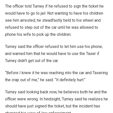
The officer told Turney if he refused to sign the ticket he
would have to go to jail. Not wanting to have his children
see him arrested, he steadfastly held to his wheel and
refused to step out of the car until he was allowed to
phone his wife to pick up the children.
Turney said the officer refused to let him use his phone,
and warned him that he would have to use the Taser if
Turney didn’t get out of the car.
“Before I knew it he was reaching into the car and Tasering
the crap out of me,” he said. “It definitely hurt.”
Turney said looking back now, he believes both he and the
officer were wrong. In hindsight, Turney said he realizes he
should have just signed the ticket, but the incident has