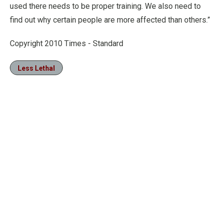
used there needs to be proper training. We also need to
find out why certain people are more affected than others.”
Copyright 2010 Times - Standard
Less Lethal