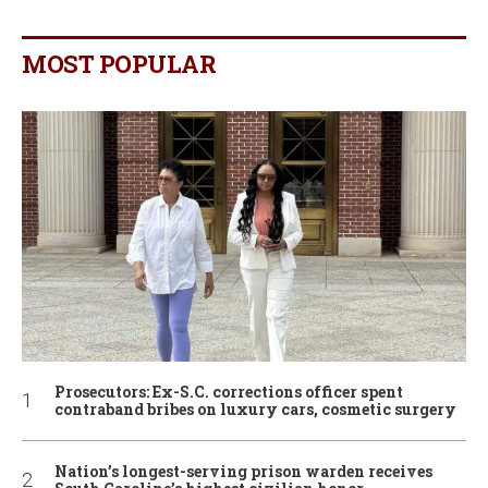
MOST POPULAR
Prosecutors: Ex-S.C. corrections officer spent
contraband bribes on luxury cars, cosmetic surgery
Nation’s longest-serving prison warden receives