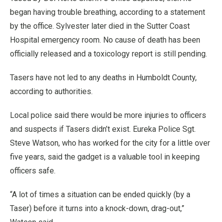
began having trouble breathing, according to a statement
by the office. Sylvester later died in the Sutter Coast
Hospital emergency room. No cause of death has been
officially released and a toxicology report is still pending.
Tasers have not led to any deaths in Humboldt County,
according to authorities.
Local police said there would be more injuries to officers
and suspects if Tasers didn’t exist. Eureka Police Sgt.
Steve Watson, who has worked for the city for a little over
five years, said the gadget is a valuable tool in keeping
officers safe.
“A lot of times a situation can be ended quickly (by a
Taser) before it turns into a knock-down, drag-out,”