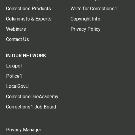
Corrections Products
Write for Corrections1
Columnists & Experts
Copyright Info
Webinars
Privacy Policy
Contact Us
IN OUR NETWORK
Lexipol
Police1
LocalGovU
CorrectionsOneAcademy
Corrections1 Job Board
Privacy Manager