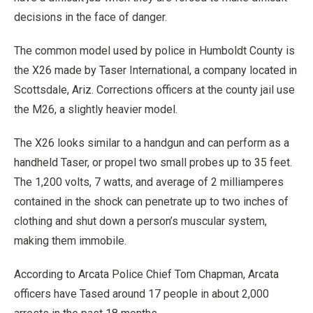
decisions in the face of danger.
The common model used by police in Humboldt County is
the X26 made by Taser International, a company located in
Scottsdale, Ariz. Corrections officers at the county jail use
the M26, a slightly heavier model.
The X26 looks similar to a handgun and can perform as a
handheld Taser, or propel two small probes up to 35 feet.
The 1,200 volts, 7 watts, and average of 2 milliamperes
contained in the shock can penetrate up to two inches of
clothing and shut down a person’s muscular system,
making them immobile.
According to Arcata Police Chief Tom Chapman, Arcata
officers have Tased around 17 people in about 2,000