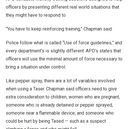
officers by presenting different real world situations that
they might have to respond to.
“You have to keep reinforcing training,” Chapman said.
Police follow what is called “Use of force guidelines,” and
every department’s is slightly different. APD’s states that
officers will use the minimal amount of force necessary to
bring a situation under control.
Like pepper spray, there are a lot of variables involved
when using a Taser. Chapman said officers need to give
extra consideration to children, women who are pregnant,
someone who is already detained or pepper sprayed,
someone near a flammable device, and someone who
could be hurt by being Tased — such as a suspect