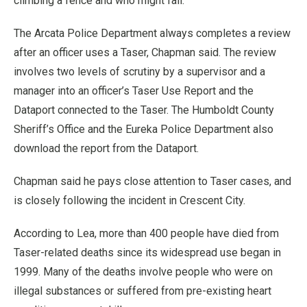
climbing a fence and who might fall.
The Arcata Police Department always completes a review
after an officer uses a Taser, Chapman said. The review
involves two levels of scrutiny by a supervisor and a
manager into an officer’s Taser Use Report and the
Dataport connected to the Taser. The Humboldt County
Sheriff’s Office and the Eureka Police Department also
download the report from the Dataport.
Chapman said he pays close attention to Taser cases, and
is closely following the incident in Crescent City.
According to Lea, more than 400 people have died from
Taser-related deaths since its widespread use began in
1999. Many of the deaths involve people who were on
illegal substances or suffered from pre-existing heart