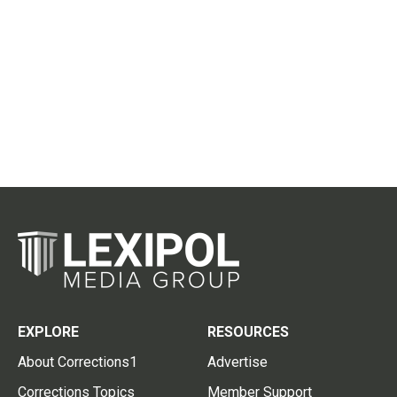
EXPLORE
RESOURCES
About Corrections1
Advertise
Corrections Topics
Member Support