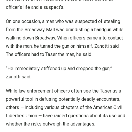
officer’s life and a suspect’s.
On one occasion, a man who was suspected of stealing
from the Broadway Mall was brandishing a handgun while
walking down Broadway. When officers came into contact
with the man, he turned the gun on himself, Zanotti said.
The officers had to Taser the man, he said.
“He immediately stiffened up and dropped the gun,”
Zanotti said.
While law enforcement officers often see the Taser as a
powerful tool in defusing potentially deadly encounters,
others — including various chapters of the American Civil
Liberties Union — have raised questions about its use and
whether the risks outweigh the advantages.