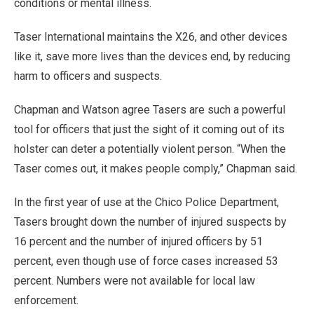
conditions or mental illness.
Taser International maintains the X26, and other devices
like it, save more lives than the devices end, by reducing
harm to officers and suspects.
Chapman and Watson agree Tasers are such a powerful
tool for officers that just the sight of it coming out of its
holster can deter a potentially violent person. “When the
Taser comes out, it makes people comply,” Chapman said.
In the first year of use at the Chico Police Department,
Tasers brought down the number of injured suspects by
16 percent and the number of injured officers by 51
percent, even though use of force cases increased 53
percent. Numbers were not available for local law
enforcement.