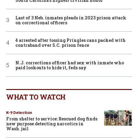
South Carolina’s highest civilian honor
Last of 3 Neb. inmates pleads in 2023 prison attack
on correctional officers
4 arrested after tossing Pringles cans packed with
contraband over S.C. prison fence
N.J. corrections officer had sex with inmate who
paid lookouts to hide it, feds say
WHAT TO WATCH
K-9 Detection
From shelter to service: Rescued dog finds
new purpose detecting narcotics in
Wash. jail