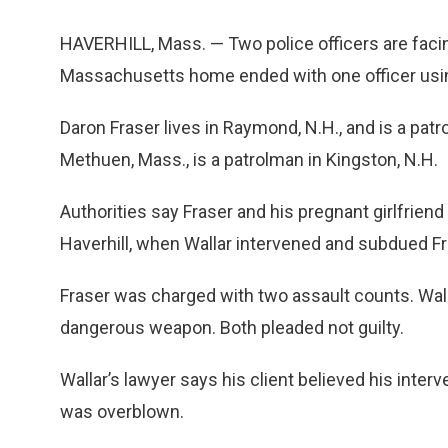
HAVERHILL, Mass. — Two police officers are facin
Massachusetts home ended with one officer using
Daron Fraser lives in Raymond, N.H., and is a pat
Methuen, Mass., is a patrolman in Kingston, N.H.
Authorities say Fraser and his pregnant girlfriend
Haverhill, when Wallar intervened and subdued F
Fraser was charged with two assault counts. Wall
dangerous weapon. Both pleaded not guilty.
Wallar’s lawyer says his client believed his inter
was overblown.