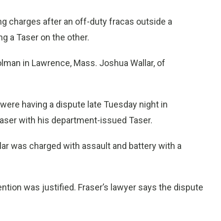
g charges after an off-duty fracas outside a
 a Taser on the other.
rolman in Lawrence, Mass. Joshua Wallar, of
 were having a dispute late Tuesday night in
raser with his department-issued Taser.
ar was charged with assault and battery with a
vention was justified. Fraser’s lawyer says the dispute