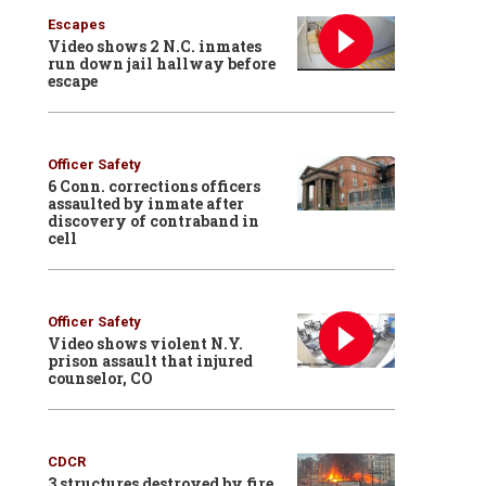
Escapes
Video shows 2 N.C. inmates
run down jail hallway before
escape
Officer Safety
6 Conn. corrections officers
assaulted by inmate after
discovery of contraband in
cell
Officer Safety
Video shows violent N.Y.
prison assault that injured
counselor, CO
CDCR
3 structures destroyed by fire