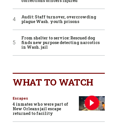
corrections officers injured
Audit: Staff turnover, overcrowding
plague Wash. youth prisons
From shelter to service: Rescued dog
finds new purpose detecting narcotics
in Wash. jail
WHAT TO WATCH
Escapes
4 inmates who were part of
New Orleans jail escape
returned to facility