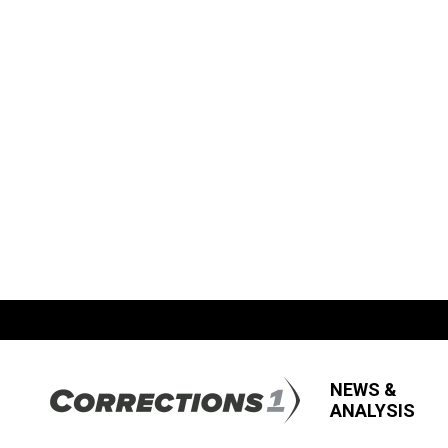
NEWS &
ANALYSIS