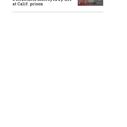
at Calif. prison