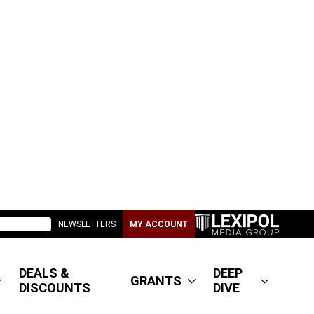
NEWSLETTERS
MY ACCOUNT
DEALS &
DEEP
GRANTS
DISCOUNTS
DIVE