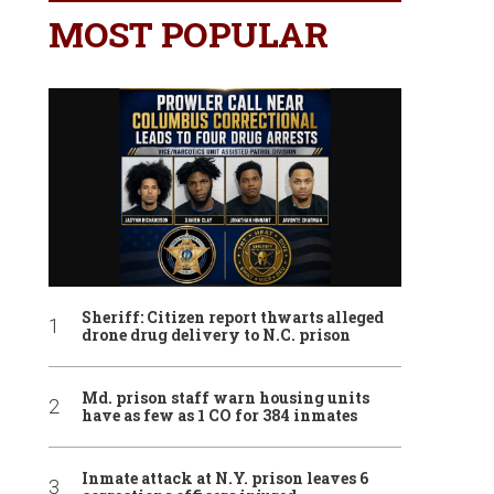
MOST POPULAR
Sheriff: Citizen report thwarts alleged
drone drug delivery to N.C. prison
Md. prison staff warn housing units
have as few as 1 CO for 384 inmates
Inmate attack at N.Y. prison leaves 6