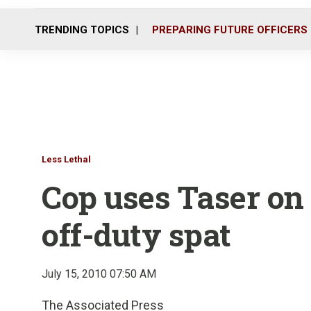
TRENDING TOPICS
PREPARING FUTURE OFFICERS
Less Lethal
Cop uses Taser on
off-duty spat
July 15, 2010 07:50 AM
The Associated Press