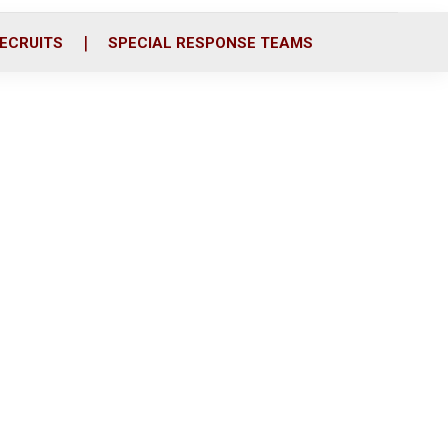
ECRUITS
SPECIAL RESPONSE TEAMS