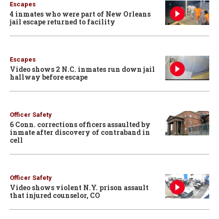
Escapes
4 inmates who were part of New Orleans
jail escape returned to facility
Escapes
Video shows 2 N.C. inmates run down jail
hallway before escape
Officer Safety
6 Conn. corrections officers assaulted by
inmate after discovery of contraband in
cell
Officer Safety
Video shows violent N.Y. prison assault
that injured counselor, CO