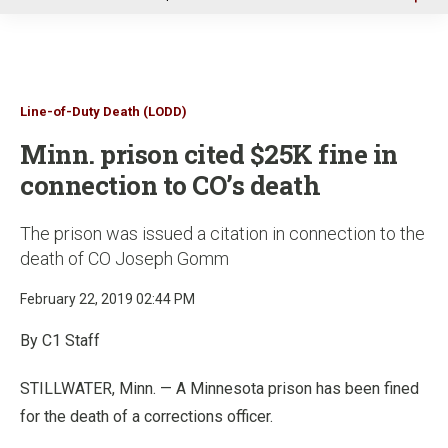
u
Line-of-Duty Death (LODD)
Minn. prison cited $25K fine in
connection to CO’s death
The prison was issued a citation in connection to the
death of CO Joseph Gomm
February 22, 2019 02:44 PM
By C1 Staff
STILLWATER, Minn. — A Minnesota prison has been fined
for the death of a corrections officer.