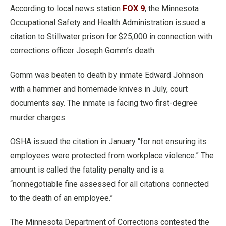
According to local news station
FOX 9
, the Minnesota
Occupational Safety and Health Administration issued a
citation to Stillwater prison for $25,000 in connection with
corrections officer Joseph Gomm’s death.
Gomm was beaten to death by inmate Edward Johnson
with a hammer and homemade knives in July, court
documents say. The inmate is facing two first-degree
murder charges.
OSHA issued the citation in January “for not ensuring its
employees were protected from workplace violence.” The
amount is called the fatality penalty and is a
“nonnegotiable fine assessed for all citations connected
to the death of an employee.”
The Minnesota Department of Corrections contested the