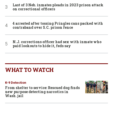
Last of 3 Neb. inmates pleads in 2023 prison attack
on correctional officers
4 arrested after tossing Pringles cans packed with
contraband over S.C. prison fence
N.J. corrections officer had sex with inmate who
paid lookouts to hide it, feds say
WHAT TO WATCH
K-9 Detection
From shelter to service: Rescued dog finds
new purpose detecting narcotics in
Wash. jail