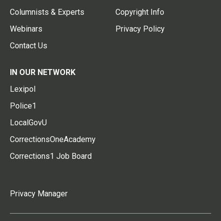
Columnists & Experts
Copyright Info
Webinars
Privacy Policy
Contact Us
IN OUR NETWORK
Lexipol
Police1
LocalGovU
CorrectionsOneAcademy
Corrections1 Job Board
Privacy Manager