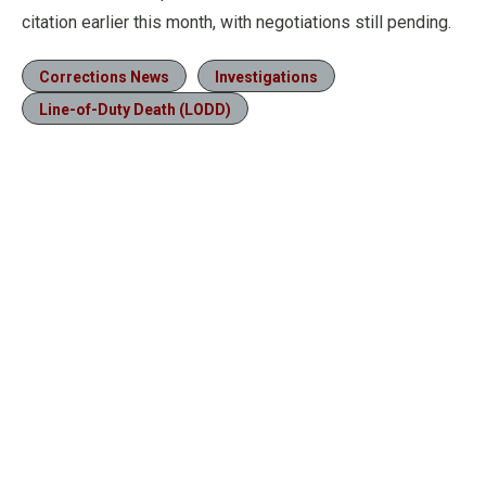
citation earlier this month, with negotiations still pending.
Corrections News
Investigations
Line-of-Duty Death (LODD)