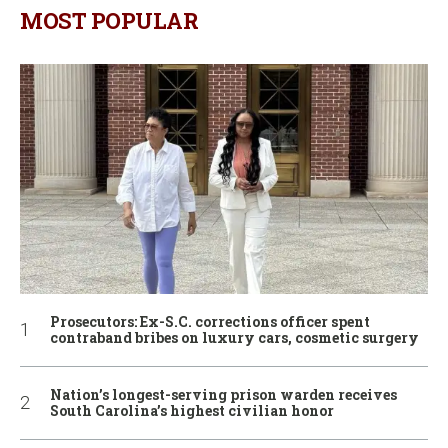
MOST POPULAR
Prosecutors: Ex-S.C. corrections officer spent
contraband bribes on luxury cars, cosmetic surgery
Nation’s longest-serving prison warden receives
South Carolina’s highest civilian honor