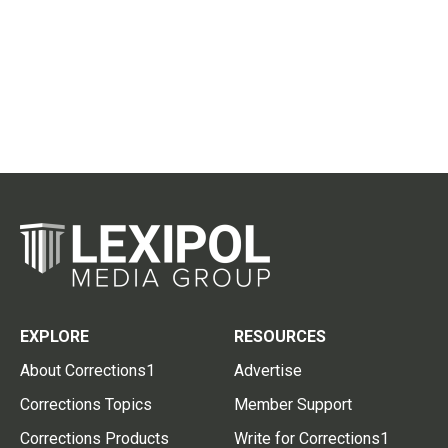
EXPLORE
RESOURCES
About Corrections1
Advertise
Corrections Topics
Member Support
Corrections Products
Write for Corrections1