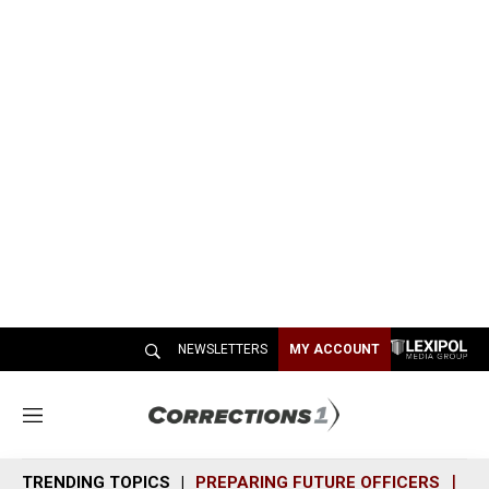
NEWSLETTERS
MY ACCOUNT
M
e
n
TRENDING TOPICS
PREPARING FUTURE OFFICERS
SH