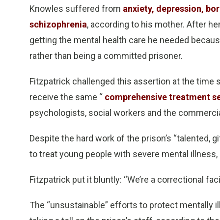
Knowles suffered from
anxiety, depression, bor
schizophrenia
, according to his mother. After he
getting the mental health care he needed because
rather than being a committed prisoner.
Fitzpatrick challenged this assertion at the tim
receive the same “
comprehensive treatment se
psychologists, social workers and the commercia
Despite the hard work of the prison’s “talented, gi
to treat young people with severe mental illness, 
Fitzpatrick put it bluntly: “We’re a correctional faci
The “unsustainable” efforts to protect mentally i