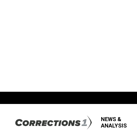
NEWS &
ANALYSIS