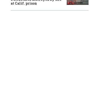
at Calif. prison