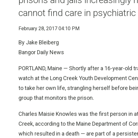
cannot find care in psychiatric f
February 28, 2017 04:10 PM
By Jake Bleiberg
Bangor Daily News
PORTLAND, Maine — Shortly after a 16-year-old t
watch at the Long Creek Youth Development Center 
to take her own life, strangling herself before bei
group that monitors the prison.
Charles Maisie Knowles was the first person in at
Creek, according to the Maine Department of Corr
which resulted in a death — are part of a persis