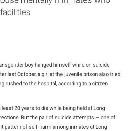
acilities
ransgender boy hanged himself while on suicide
last October, a girl at the juvenile prison also tried
ng rushed to the hospital, according to a citizen
 least 20 years to die while being held at Long
ections. But the pair of suicide attempts — one of
tent pattern of self-harm among inmates at Long