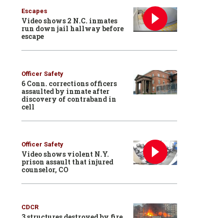
Escapes
Video shows 2 N.C. inmates
run down jail hallway before
escape
Officer Safety
6 Conn. corrections officers
assaulted by inmate after
discovery of contraband in
cell
Officer Safety
Video shows violent N.Y.
prison assault that injured
counselor, CO
CDCR
3 structures destroyed by fire