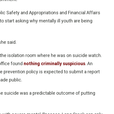
lic Safety and Appropriations and Financial Affairs
 start asking why mentally ill youth are being
she said.
the isolation room where he was on suicide watch.
office found
nothing criminally suspicious
. An
de prevention policy is expected to submit a report
made public.
he suicide was a predictable outcome of putting