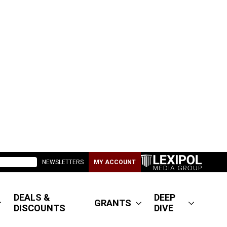
NEWSLETTERS
MY ACCOUNT
DEALS &
DEEP
GRANTS
DISCOUNTS
DIVE