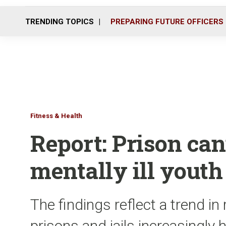
TRENDING TOPICS
PREPARING FUTURE OFFICERS
Fitness & Health
Report: Prison can
mentally ill youth
The findings reflect a trend 
prisons and jails increasingly