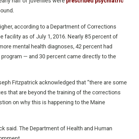
arly half of juveniles were
prescribed psychiatric
found.
 higher, according to a Department of Corrections
facility as of July 1, 2016. Nearly 85 percent of
r more mental health diagnoses, 42 percent had
nt program — and 30 percent came directly to the
eph Fitzpatrick acknowledged that “there are some
ues that are beyond the training of the corrections
uestion on why this is happening to the Maine
trick said. The Department of Health and Human
 comment.