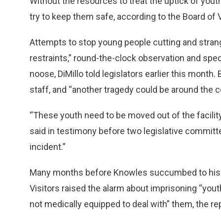
Without the resources to treat the uptick of yout
try to keep them safe, according to the Board of V
Attempts to stop young people cutting and stran
restraints,” round-the-clock observation and spec
noose, DiMillo told legislators earlier this month
staff, and “another tragedy could be around the c
“These youth need to be moved out of the facility 
said in testimony before two legislative committe
incident.”
Many months before Knowles succumbed to his sel
Visitors raised the alarm about imprisoning “youth 
not medically equipped to deal with” them, the re