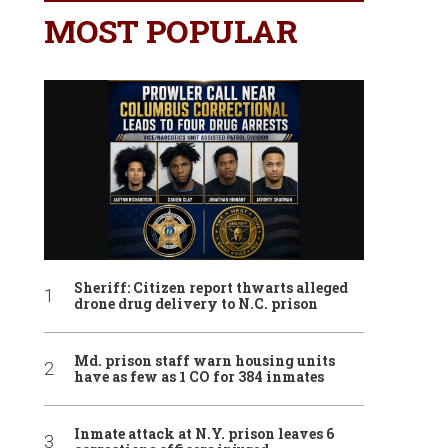
MOST POPULAR
Sheriff: Citizen report thwarts alleged
drone drug delivery to N.C. prison
Md. prison staff warn housing units
have as few as 1 CO for 384 inmates
Inmate attack at N.Y. prison leaves 6