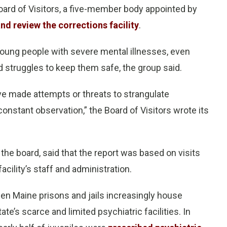
Board of Visitors, a five-member body appointed by
and review the corrections facility
.
young people with severe mental illnesses, even
nd struggles to keep them safe, the group said.
ave made attempts or threats to strangulate
onstant observation,” the Board of Visitors wrote its
 the board, said that the report was based on visits
cility’s staff and administration.
hen Maine prisons and jails increasingly house
ate’s scarce and limited psychiatric facilities. In