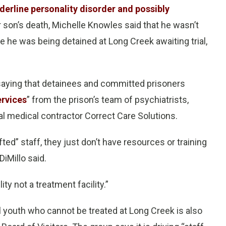
derline personality disorder and possibly
r son’s death, Michelle Knowles said that he wasn’t
 he was being detained at Long Creek awaiting trial,
e saying that detainees and committed prisoners
rvices
” from the prison’s team of psychiatrists,
l medical contractor Correct Care Solutions.
fted” staff, they just don’t have resources or training
DiMillo said.
lity not a treatment facility.”
ll youth who cannot be treated at Long Creek is also