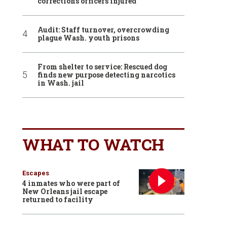
corrections officers injured
Audit: Staff turnover, overcrowding
plague Wash. youth prisons
From shelter to service: Rescued dog
finds new purpose detecting narcotics
in Wash. jail
WHAT TO WATCH
Escapes
4 inmates who were part of
New Orleans jail escape
returned to facility