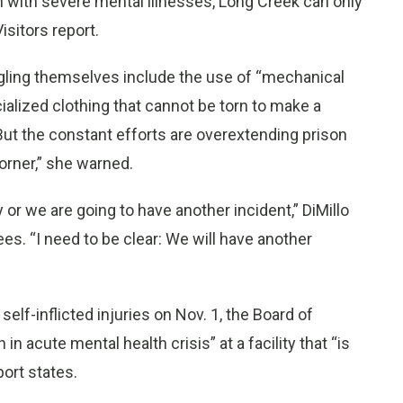
h with severe mental illnesses, Long Creek can only
isitors report.
gling themselves include the use of “mechanical
ialized clothing that cannot be torn to make a
. But the constant efforts are overextending prison
orner,” she warned.
or we are going to have another incident,” DiMillo
es. “I need to be clear: We will have another
f-inflicted injuries on Nov. 1, the Board of
in acute mental health crisis” at a facility that “is
port states.