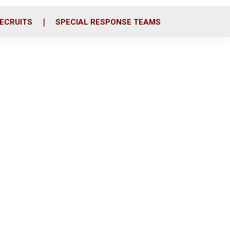
ECRUITS
SPECIAL RESPONSE TEAMS