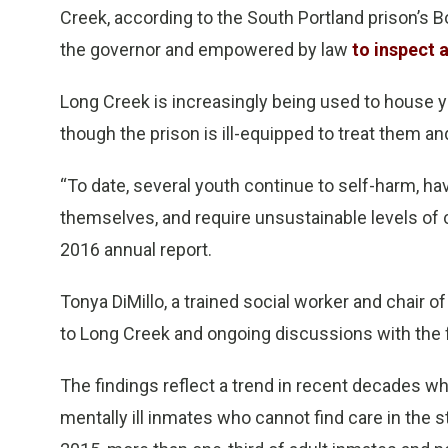
Creek, according to the South Portland prison’s 
the governor and empowered by law
to inspect 
Long Creek is increasingly being used to house 
though the prison is ill-equipped to treat them a
“To date, several youth continue to self-harm, h
themselves, and require unsustainable levels of c
2016 annual report.
Tonya DiMillo, a trained social worker and chair of
to Long Creek and ongoing discussions with the fa
The findings reflect a trend in recent decades w
mentally ill inmates who cannot find care in the st