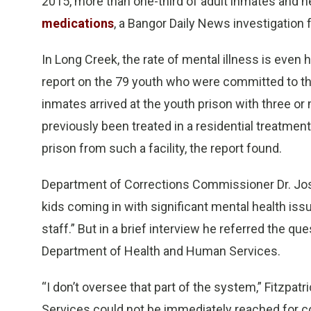
2015, more than one-third of adult inmates and ne
medications
, a Bangor Daily News investigation 
In Long Creek, the rate of mental illness is even
report on the 79 youth who were committed to the 
inmates arrived at the youth prison with three o
previously been treated in a residential treatme
prison from such a facility, the report found.
Department of Corrections Commissioner Dr. Jos
kids coming in with significant mental health iss
staff.” But in a brief interview he referred the q
Department of Health and Human Services.
“I don’t oversee that part of the system,” Fitzpa
Services could not be immediately reached for