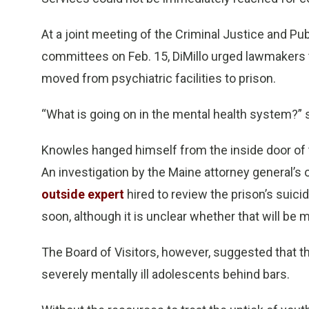
At a joint meeting of the Criminal Justice and Pub
committees on Feb. 15, DiMillo urged lawmakers to
moved from psychiatric facilities to prison.
“What is going on in the mental health system?” 
Knowles hanged himself from the inside door of 
An investigation by the Maine attorney general’s 
outside expert
hired to review the prison’s suici
soon, although it is unclear whether that will be 
The Board of Visitors, however, suggested that t
severely mentally ill adolescents behind bars.