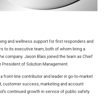
raining and wellness support for first responders and
 to its executive team, both of whom bring a
he company. Jason Blais joined the team as Chief
e President of Solution Management.
a front-line contributor and leader in go-to-market
nt, customer success, marketing and account
pol’s continued growth in service of public safety