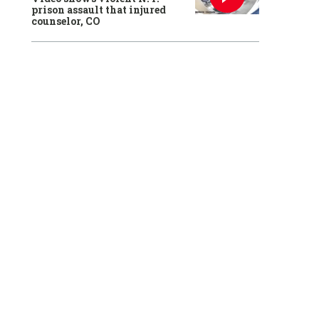
prison assault that injured
counselor, CO