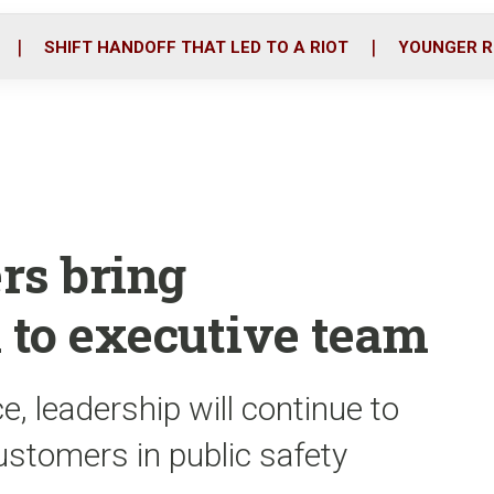
o
r
i
k
n
SHIFT HANDOFF THAT LED TO A RIOT
YOUNGER R
rs bring
 to executive team
, leadership will continue to
customers in public safety