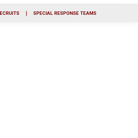
ECRUITS
SPECIAL RESPONSE TEAMS