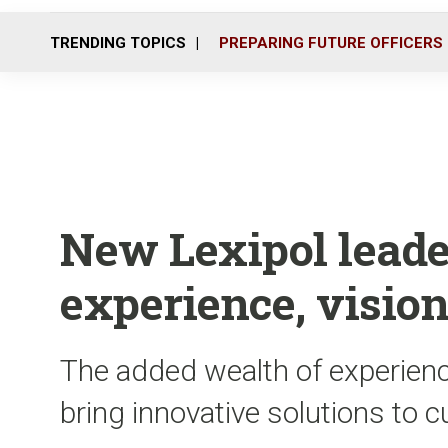
TRENDING TOPICS
PREPARING FUTURE OFFICERS
New Lexipol leade
experience, vision
The added wealth of experience
bring innovative solutions to 