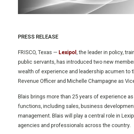
PRESS RELEASE
FRISCO, Texas —
Lexipol
, the leader in policy, t
public servants, has introduced two new members
wealth of experience and leadership acumen to t
Revenue Officer and Michelle Champagne as Vic
Blais brings more than 25 years of experience as 
functions, including sales, business developme
management. Blais will play a central role in Lexi
agencies and professionals across the country.