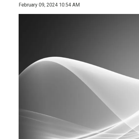
February 09, 2024 10:54 AM