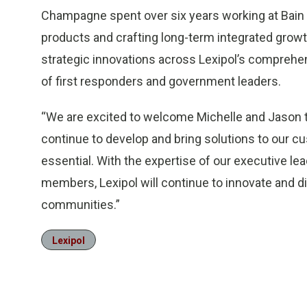
Champagne spent over six years working at Bain &
products and crafting long-term integrated growt
strategic innovations across Lexipol’s comprehen
of first responders and government leaders.
“We are excited to welcome Michelle and Jason to
continue to develop and bring solutions to our cu
essential. With the expertise of our executive le
members, Lexipol will continue to innovate and d
communities.”
Lexipol