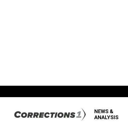
NEWS &
ANALYSIS