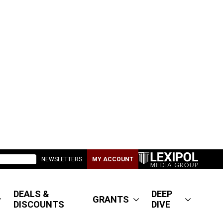
NEWSLETTERS
MY ACCOUNT
DEALS &
DEEP
GRANTS
DISCOUNTS
DIVE