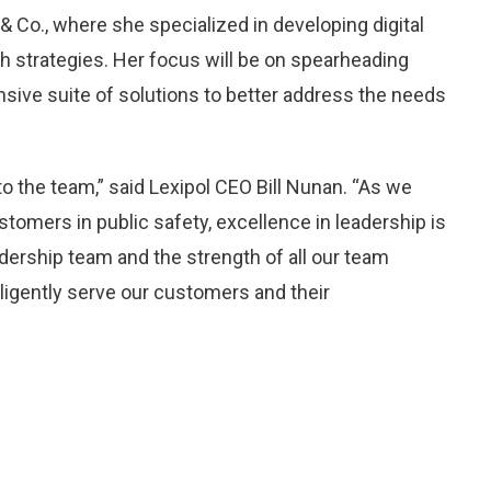
 Co., where she specialized in developing digital
h strategies. Her focus will be on spearheading
sive suite of solutions to better address the needs
 the team,” said Lexipol CEO Bill Nunan. “As we
stomers in public safety, excellence in leadership is
adership team and the strength of all our team
iligently serve our customers and their