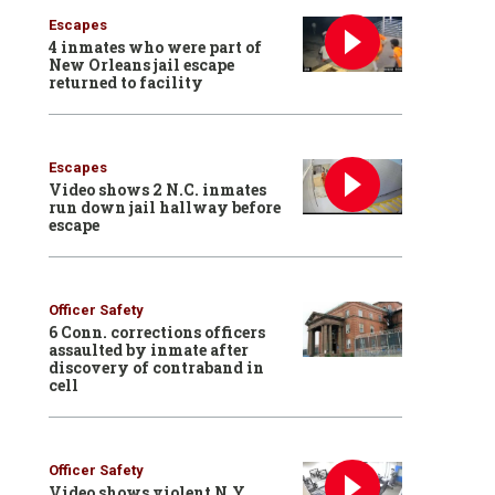
Escapes
4 inmates who were part of
New Orleans jail escape
returned to facility
Escapes
Video shows 2 N.C. inmates
run down jail hallway before
escape
Officer Safety
6 Conn. corrections officers
assaulted by inmate after
discovery of contraband in
cell
Officer Safety
Video shows violent N.Y.