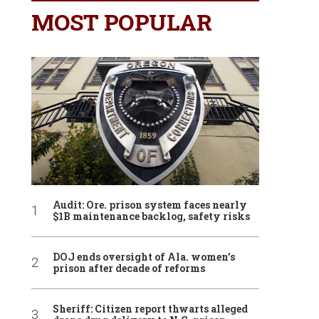
MOST POPULAR
Audit: Ore. prison system faces nearly
$1B maintenance backlog, safety risks
DOJ ends oversight of Ala. women’s
prison after decade of reforms
Sheriff: Citizen report thwarts alleged