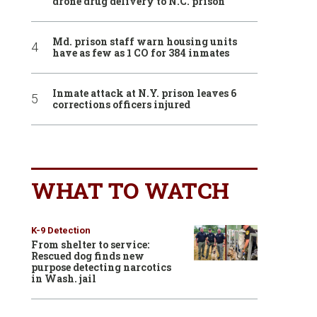
drone drug delivery to N.C. prison
Md. prison staff warn housing units
have as few as 1 CO for 384 inmates
Inmate attack at N.Y. prison leaves 6
corrections officers injured
WHAT TO WATCH
K-9 Detection
From shelter to service:
Rescued dog finds new
purpose detecting narcotics
in Wash. jail