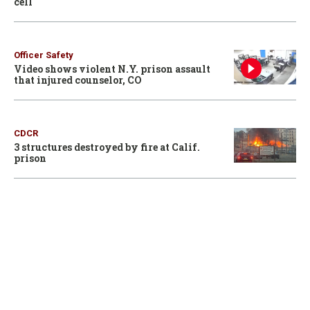
cell
Officer Safety
Video shows violent N.Y. prison assault
that injured counselor, CO
CDCR
3 structures destroyed by fire at Calif.
prison