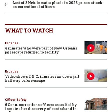
Last of 3 Neb. inmates pleads in 2023 prison attack
on correctional officers
WHAT TO WATCH
Escapes
4 inmates who were part of New Orleans
jail escape returned to facility
Escapes
Video shows 2 N.C. inmates run down jail
hallway before escape
Officer Safety
6 Conn. corrections officers assaulted by
inmate after discovery of contraband in