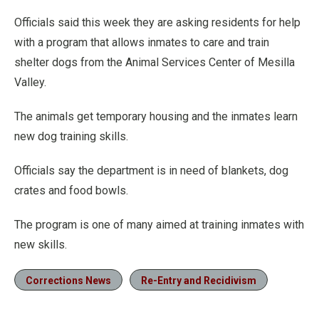
Officials said this week they are asking residents for help
with a program that allows inmates to care and train
shelter dogs from the Animal Services Center of Mesilla
Valley.
The animals get temporary housing and the inmates learn
new dog training skills.
Officials say the department is in need of blankets, dog
crates and food bowls.
The program is one of many aimed at training inmates with
new skills.
Corrections News
Re-Entry and Recidivism