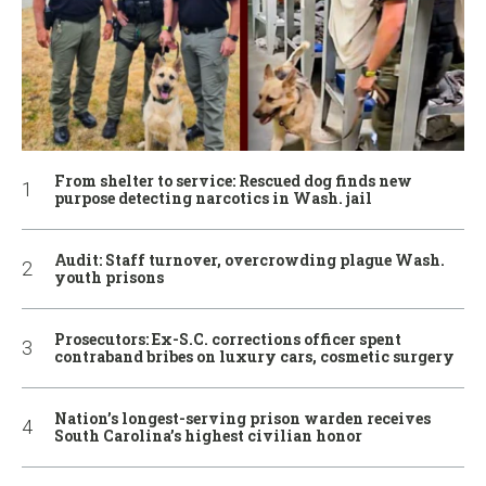
From shelter to service: Rescued dog finds new
purpose detecting narcotics in Wash. jail
Audit: Staff turnover, overcrowding plague Wash.
youth prisons
Prosecutors: Ex-S.C. corrections officer spent
contraband bribes on luxury cars, cosmetic surgery
Nation’s longest-serving prison warden receives
South Carolina’s highest civilian honor