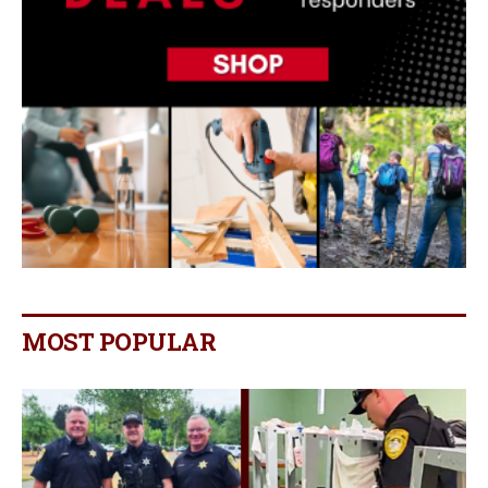
MOST POPULAR