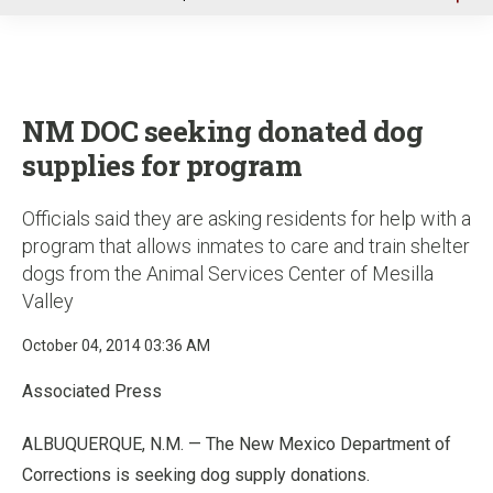
u
NM DOC seeking donated dog
supplies for program
Officials said they are asking residents for help with a
program that allows inmates to care and train shelter
dogs from the Animal Services Center of Mesilla
Valley
October 04, 2014 03:36 AM
Associated Press
ALBUQUERQUE, N.M. — The New Mexico Department of
Corrections is seeking dog supply donations.