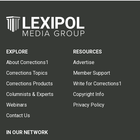
EXPLORE
RESOURCES
About Corrections1
Advertise
Corrections Topics
Member Support
Corrections Products
Write for Corrections1
Columnists & Experts
Copyright Info
Webinars
Privacy Policy
Contact Us
IN OUR NETWORK