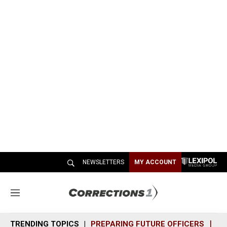
NEWSLETTERS
MY ACCOUNT
M
e
n
TRENDING TOPICS
PREPARING FUTURE OFFICERS
SH