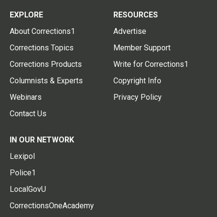
EXPLORE
RESOURCES
About Corrections1
Advertise
Corrections Topics
Member Support
Corrections Products
Write for Corrections1
Columnists & Experts
Copyright Info
Webinars
Privacy Policy
Contact Us
IN OUR NETWORK
Lexipol
Police1
LocalGovU
CorrectionsOneAcademy