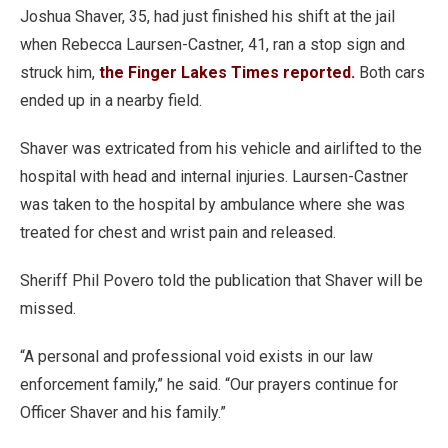
Joshua Shaver, 35, had just finished his shift at the jail
when Rebecca Laursen-Castner, 41, ran a stop sign and
struck him,
the Finger Lakes Times reported.
Both cars
ended up in a nearby field.
Shaver was extricated from his vehicle and airlifted to the
hospital with head and internal injuries. Laursen-Castner
was taken to the hospital by ambulance where she was
treated for chest and wrist pain and released.
Sheriff Phil Povero told the publication that Shaver will be
missed.
“A personal and professional void exists in our law
enforcement family,” he said. “Our prayers continue for
Officer Shaver and his family.”