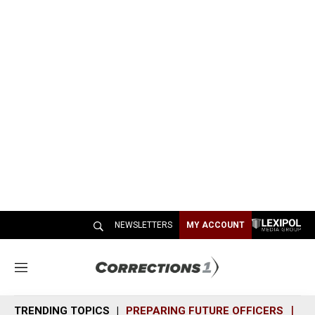
NEWSLETTERS
MY ACCOUNT
M
e
n
TRENDING TOPICS
PREPARING FUTURE OFFICERS
SH