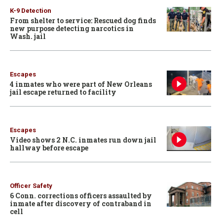
K-9 Detection
From shelter to service: Rescued dog finds
new purpose detecting narcotics in
Wash. jail
Escapes
4 inmates who were part of New Orleans
jail escape returned to facility
Escapes
Video shows 2 N.C. inmates run down jail
hallway before escape
Officer Safety
6 Conn. corrections officers assaulted by
inmate after discovery of contraband in
cell