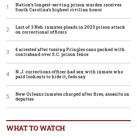
Nation’s longest-serving prison warden receives
South Carolina’s highest civilian honor
Last of 3 Neb. inmates pleads in 2023 prison attack
on correctional officers
4 arrested after tossing Pringles cans packed with
contraband over S.C. prison fence
N.J. corrections officer had sex with inmate who
paid lookouts to hide it, feds say
New Orleans inmates charged after fires, assaults on
deputies
WHAT TO WATCH