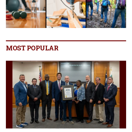
MOST POPULAR