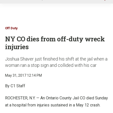
u
Off Duty
NY CO dies from off-duty wreck
injuries
Joshua Shaver just finished his shift at the jail when a
woman ran a stop sign and collided with his car
May 31, 2017 12:14 PM
By C1 Staff
ROCHESTER, N.Y. — An Ontario County Jail CO died Sunday
at a hospital from injuries sustained in a May 12 crash.