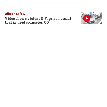
Officer Safety
Video shows violent N.Y. prison assault
that injured counselor, CO