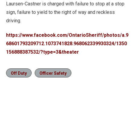
Laursen-Castner is charged with failure to stop at a stop
sign, failure to yield to the right of way and reckless
driving.
https://www.facebook.com/OntarioSheriff/photos/a.9
68601793209712.1073741828.968062339930324/1350
156888387532/?type=3&theater
Off Duty
Officer Safety