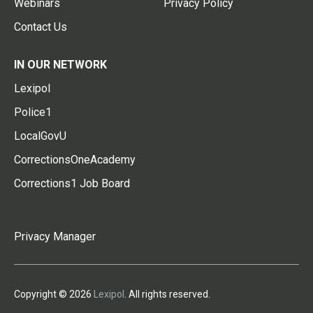
Webinars
Privacy Policy
Contact Us
IN OUR NETWORK
Lexipol
Police1
LocalGovU
CorrectionsOneAcademy
Corrections1 Job Board
Privacy Manager
Copyright © 2026
Lexipol
. All rights reserved.