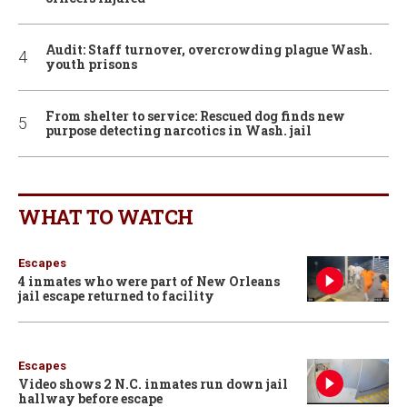
Audit: Staff turnover, overcrowding plague Wash.
youth prisons
From shelter to service: Rescued dog finds new
purpose detecting narcotics in Wash. jail
WHAT TO WATCH
Escapes
4 inmates who were part of New Orleans
jail escape returned to facility
Escapes
Video shows 2 N.C. inmates run down jail
hallway before escape