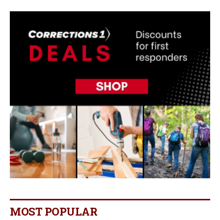
MOST POPULAR