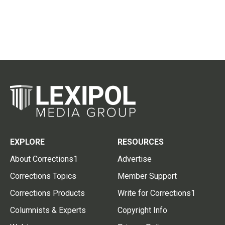
EXPLORE
RESOURCES
About Corrections1
Advertise
Corrections Topics
Member Support
Corrections Products
Write for Corrections1
Columnists & Experts
Copyright Info