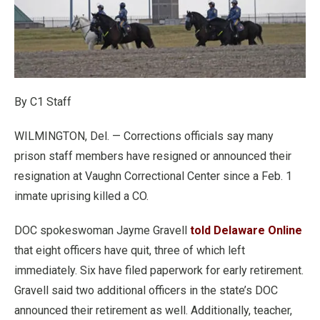
By C1 Staff
WILMINGTON, Del. — Corrections officials say many
prison staff members have resigned or announced their
resignation at Vaughn Correctional Center since a Feb. 1
inmate uprising killed a CO.
DOC spokeswoman Jayme Gravell
told Delaware Online
that eight officers have quit, three of which left
immediately. Six have filed paperwork for early retirement.
Gravell said two additional officers in the state’s DOC
announced their retirement as well. Additionally, teacher,