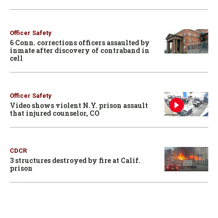
Officer Safety
6 Conn. corrections officers assaulted by
inmate after discovery of contraband in
cell
Officer Safety
Video shows violent N.Y. prison assault
that injured counselor, CO
CDCR
3 structures destroyed by fire at Calif.
prison