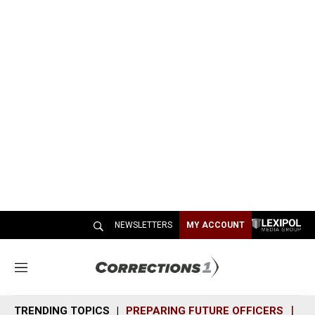
NEWSLETTERS
MY ACCOUNT
M
e
n
TRENDING TOPICS
PREPARING FUTURE OFFICERS
SH