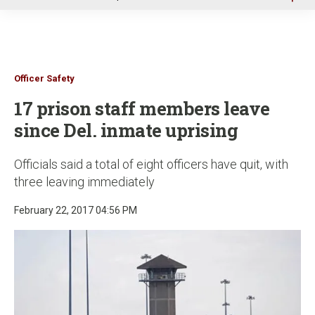
u
Officer Safety
17 prison staff members leave
since Del. inmate uprising
Officials said a total of eight officers have quit, with
three leaving immediately
February 22, 2017 04:56 PM