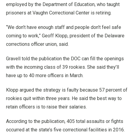
employed by the Department of Education, who taught
prisoners at Vaughn Correctional Center is retiring.
“We don’t have enough staff and people don’t feel safe
coming to work,” Geoff Klopp, president of the Delaware
corrections officer union, said.
Gravell told the publication the DOC can fill the openings
with the incoming class of 39 rookies. She said they’ll
have up to 40 more officers in March.
Klopp argued the strategy is faulty because 57 percent of
rookies quit within three years. He said the best way to
retain officers is to raise their salaries.
According to the publication, 405 total assaults or fights
occurred at the state’s five correctional facilities in 2016.