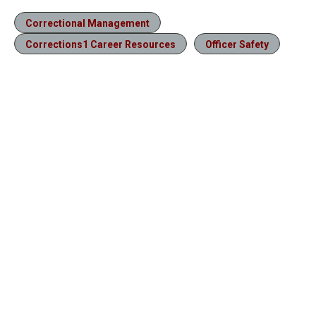
Correctional Management
Corrections1 Career Resources
Officer Safety