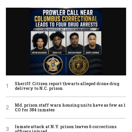
Sheriff: Citizen report thwarts alleged drone drug
delivery to N.C. prison
Md. prison staff warn housing units have as few as 1
CO for 384 inmates
Inmate attack at N.Y. prison leaves 6 corrections
officers injured