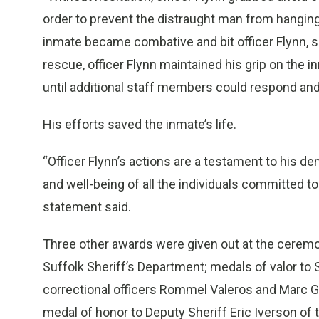
order to prevent the distraught man from hanging 
inmate became combative and bit officer Flynn, s
rescue, officer Flynn maintained his grip on the 
until additional staff members could respond and
His efforts saved the inmate’s life.
“Officer Flynn’s actions are a testament to his 
and well-being of all the individuals committed 
statement said.
Three other awards were given out at the ceremon
Suffolk Sheriff’s Department; medals of valor to S
correctional officers Rommel Valeros and Marc G
medal of honor to Deputy Sheriff Eric Iverson of