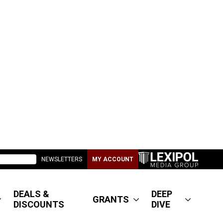
NEWSLETTERS
MY ACCOUNT
DEALS &
DEEP
GRANTS
DISCOUNTS
DIVE