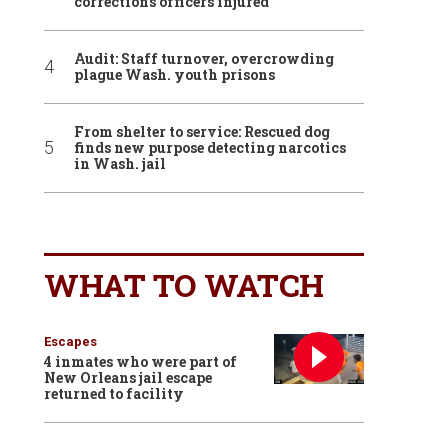
corrections officers injured
Audit: Staff turnover, overcrowding
plague Wash. youth prisons
From shelter to service: Rescued dog
finds new purpose detecting narcotics
in Wash. jail
WHAT TO WATCH
Escapes
4 inmates who were part of
New Orleans jail escape
returned to facility