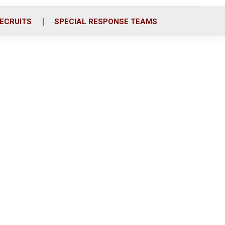
ECRUITS
SPECIAL RESPONSE TEAMS