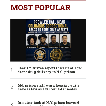
MOST POPULAR
Sheriff: Citizen report thwarts alleged
drone drug delivery to N.C. prison
Md. prison staff warn housing units
have as few as 1 CO for 384 inmates
Inmate attack at N.Y. prison leaves 6