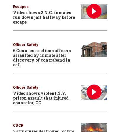
Escapes
Video shows 2 N.C. inmates
run down jail hallway before
escape
Officer Safety
6 Conn. corrections officers
assaulted by inmate after
discovery of contraband in
cell
Officer Safety
Video shows violent N.Y.
prison assault that injured
counselor, CO
CDCR
3 structures destroyed by fire