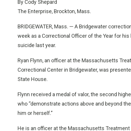
By Cody Shepard
The Enterprise, Brockton, Mass.
BRIDGEWATER, Mass. — A Bridgewater corrections
week as a Correctional Officer of the Year for hi
suicide last year.
Ryan Flynn, an officer at the Massachusetts Trea
Correctional Center in Bridgewater, was present
State House.
Flynn received a medal of valor, the second high
who “demonstrate actions above and beyond the ca
him or herself.”
He is an officer at the Massachusetts Treatment C