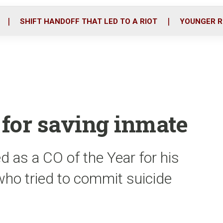
o
r
i
k
n
SHIFT HANDOFF THAT LED TO A RIOT
YOUNGER R
for saving inmate
 as a CO of the Year for his
who tried to commit suicide