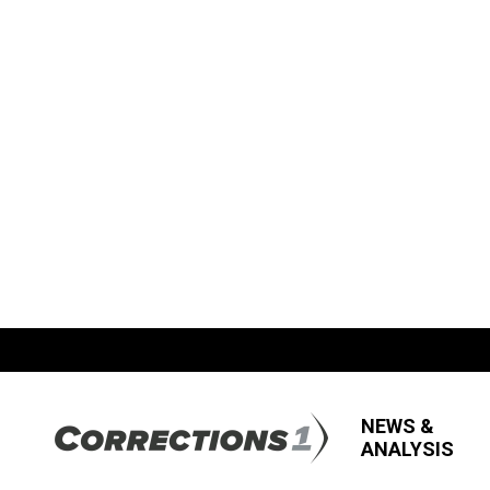
NEWS &
ANALYSIS