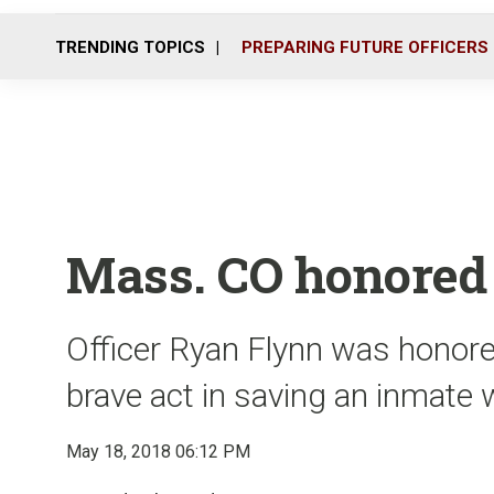
TRENDING TOPICS
PREPARING FUTURE OFFICERS
Mass. CO honored 
Officer Ryan Flynn was honored
brave act in saving an inmate 
May 18, 2018 06:12 PM