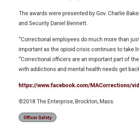
The awards were presented by Gov. Charlie Baker, 
and Security Daniel Bennett.
“Correctional employees do much more than just 
important as the opioid crisis continues to take 
“Correctional officers are an important part of t
with addictions and mental health needs get back 
https://www.facebook.com/MACorrections/vi
©2018 The Enterprise, Brockton, Mass.
Officer Safety