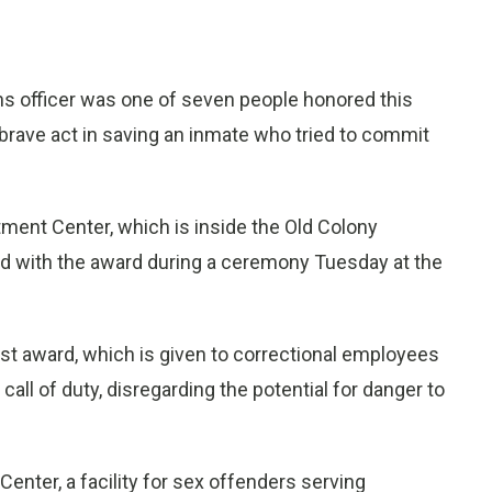
 officer was one of seven people honored this
s brave act in saving an inmate who tried to commit
tment Center, which is inside the Old Colony
ed with the award during a ceremony Tuesday at the
est award, which is given to correctional employees
ll of duty, disregarding the potential for danger to
enter, a facility for sex offenders serving