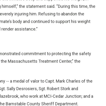
himself,” the statement said. “During this time, the
everely injuring him. Refusing to abandon the
inmate’s body and continued to support his weight
 render assistance.”
demonstrated commitment to protecting the safety
to the Massachusetts Treatment Center,” the
y -- a medal of valor to Capt. Mark Charles of the
gt. Sally Desrosiers, Sgt. Robert Stork and
lazebrook, who work at MCI-Cedar Junction; and a
 the Barnstable County Sheriff Department.