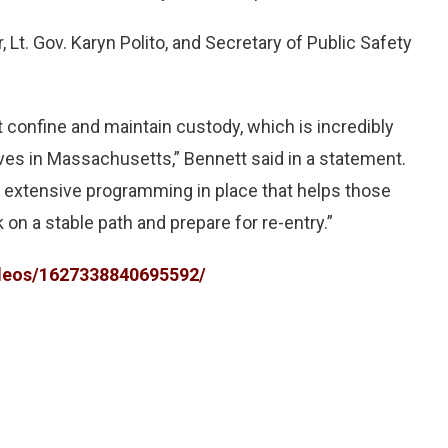
Lt. Gov. Karyn Polito, and Secretary of Public Safety
confine and maintain custody, which is incredibly
lives in Massachusetts,” Bennett said in a statement.
he extensive programming in place that helps those
on a stable path and prepare for re-entry.”
deos/1627338840695592/