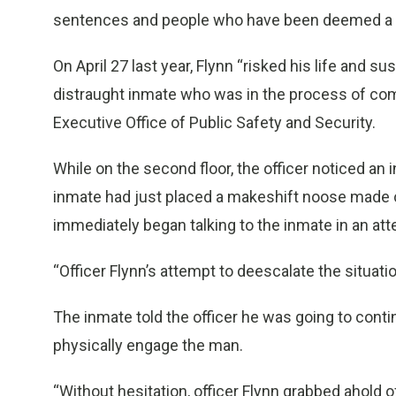
sentences and people who have been deemed a 
On April 27 last year, Flynn “risked his life and su
distraught inmate who was in the process of com
Executive Office of Public Safety and Security.
While on the second floor, the officer noticed a
inmate had just placed a makeshift noose made o
immediately began talking to the inmate in an atte
“Officer Flynn’s attempt to deescalate the situati
The inmate told the officer he was going to cont
physically engage the man.
“Without hesitation, officer Flynn grabbed ahold 