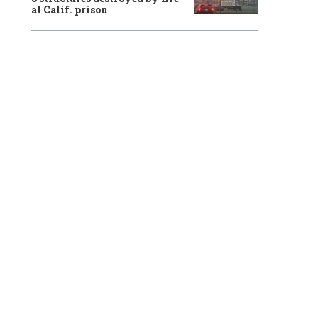
at Calif. prison