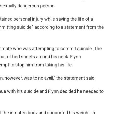
sexually dangerous person.
stained personal injury while saving the life of a
mitting suicide,” according to a statement from the
n inmate who was attempting to commit suicide. The
ut of bed sheets around his neck. Flynn
mpt to stop him from taking his life.
on, however, was to no avail,” the statement said.
inue with his suicide and Flynn decided he needed to
of the inmate’s body and supported his weight, in