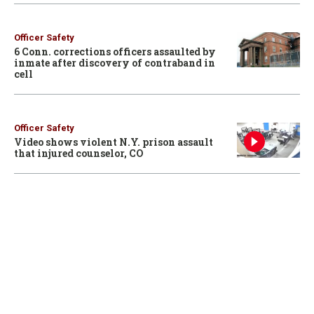
Officer Safety
6 Conn. corrections officers assaulted by
inmate after discovery of contraband in
cell
Officer Safety
Video shows violent N.Y. prison assault
that injured counselor, CO