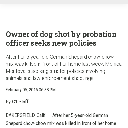
u
Owner of dog shot by probation
officer seeks new policies
After her 5-year-old German Shepard chow-chow
mix was killed in front of her home last week, Monica
Montoya is seeking stricter policies involving
animals and law enforcement shootings.
February 05, 2015 06:38 PM
By C1 Staff
BAKERSFIELD, Calif. — After her 5-year-old German
Shepard chow-chow mix was killed in front of her home