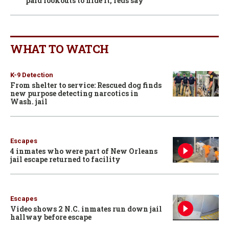
paid lookouts to hide it, feds say
WHAT TO WATCH
K-9 Detection
From shelter to service: Rescued dog finds
new purpose detecting narcotics in
Wash. jail
Escapes
4 inmates who were part of New Orleans
jail escape returned to facility
Escapes
Video shows 2 N.C. inmates run down jail
hallway before escape