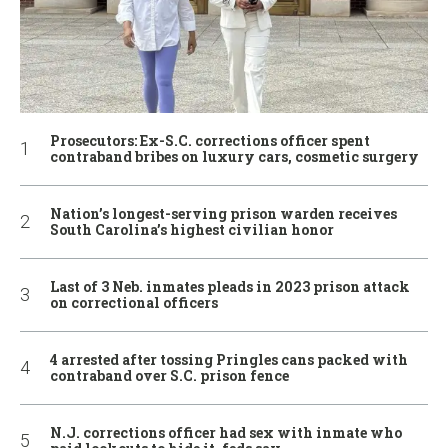
Prosecutors: Ex-S.C. corrections officer spent
contraband bribes on luxury cars, cosmetic surgery
Nation’s longest-serving prison warden receives
South Carolina’s highest civilian honor
Last of 3 Neb. inmates pleads in 2023 prison attack
on correctional officers
4 arrested after tossing Pringles cans packed with
contraband over S.C. prison fence
N.J. corrections officer had sex with inmate who