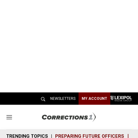
NEWSLETTERS
MY ACCOUNT
M
e
n
TRENDING TOPICS
PREPARING FUTURE OFFICERS
SH