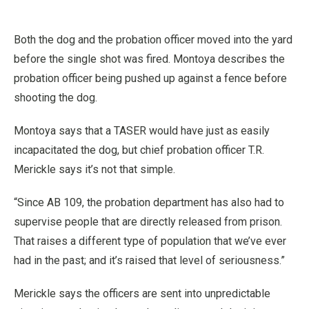
Both the dog and the probation officer moved into the yard
before the single shot was fired. Montoya describes the
probation officer being pushed up against a fence before
shooting the dog.
Montoya says that a TASER would have just as easily
incapacitated the dog, but chief probation officer T.R.
Merickle says it’s not that simple.
“Since AB 109, the probation department has also had to
supervise people that are directly released from prison.
That raises a different type of population that we’ve ever
had in the past; and it’s raised that level of seriousness.”
Merickle says the officers are sent into unpredictable