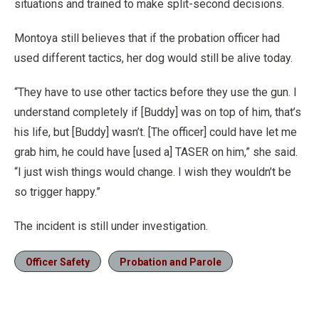
situations and trained to make split-second decisions.
Montoya still believes that if the probation officer had
used different tactics, her dog would still be alive today.
“They have to use other tactics before they use the gun. I
understand completely if [Buddy] was on top of him, that’s
his life, but [Buddy] wasn’t. [The officer] could have let me
grab him, he could have [used a] TASER on him,” she said.
“I just wish things would change. I wish they wouldn’t be
so trigger happy.”
The incident is still under investigation.
Officer Safety
Probation and Parole