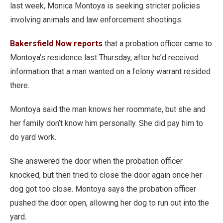
last week, Monica Montoya is seeking stricter policies
involving animals and law enforcement shootings.
Bakersfield Now reports
that a probation officer came to
Montoya’s residence last Thursday, after he’d received
information that a man wanted on a felony warrant resided
there.
Montoya said the man knows her roommate, but she and
her family don’t know him personally. She did pay him to
do yard work.
She answered the door when the probation officer
knocked, but then tried to close the door again once her
dog got too close. Montoya says the probation officer
pushed the door open, allowing her dog to run out into the
yard.