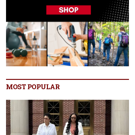
MOST POPULAR