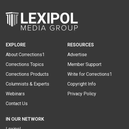
EXPLORE
RESOURCES
About Corrections1
Advertise
Corrections Topics
Member Support
Corrections Products
Write for Corrections1
Columnists & Experts
Copyright Info
Webinars
Privacy Policy
Contact Us
IN OUR NETWORK
Lexipol