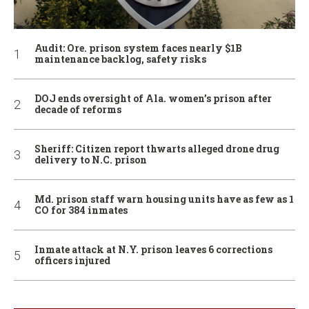
Audit: Ore. prison system faces nearly $1B
maintenance backlog, safety risks
DOJ ends oversight of Ala. women’s prison after
decade of reforms
Sheriff: Citizen report thwarts alleged drone drug
delivery to N.C. prison
Md. prison staff warn housing units have as few as 1
CO for 384 inmates
Inmate attack at N.Y. prison leaves 6 corrections
officers injured