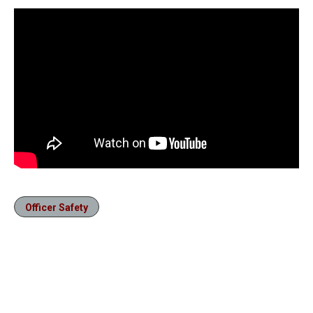
Officer Safety