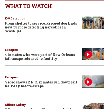
WHAT TO WATCH
K-9 Detection
From shelter to service: Rescued dog finds
new purpose detecting narcotics in
Wash. jail
Escapes
4 inmates who were part of New Orleans
jail escape returned to facility
Escapes
Video shows 2 N.C. inmates run down jail
hallway before escape
Officer Safety