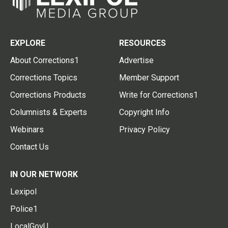
EXPLORE
RESOURCES
About Corrections1
Advertise
Corrections Topics
Member Support
Corrections Products
Write for Corrections1
Columnists & Experts
Copyright Info
Webinars
Privacy Policy
Contact Us
IN OUR NETWORK
Lexipol
Police1
LocalGovU