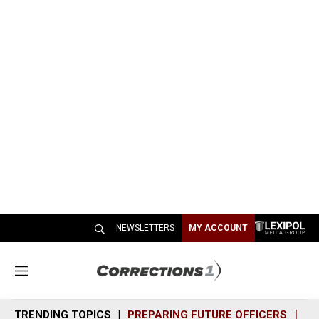
NEWSLETTERS
MY ACCOUNT
M
e
n
TRENDING TOPICS
PREPARING FUTURE OFFICERS
SH