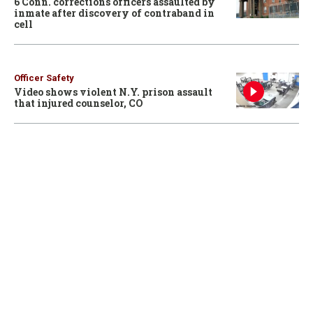
6 Conn. corrections officers assaulted by
inmate after discovery of contraband in
cell
Officer Safety
Video shows violent N.Y. prison assault
that injured counselor, CO