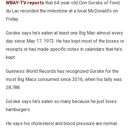
WBAY-TV reports
that 64-year-old Don Gorske of Fond
du Lac recorded the milestone at a local McDonald’s on
Friday.
Gorske says he’s eaten at least one Big Mac almost every
day since May 17, 1972. He has kept most of the boxes or
receipts or has made specific notes in calendars that he’s
kept.
Guinness World Records has recognized Gorske for the
most Big Macs consumed since 2016, when his tally was
28,788.
Gorske says he’s eaten so many because he just loves
hamburgers.
He says his cholesterol and blood pressure are normal.