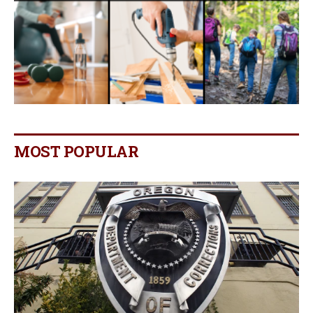
MOST POPULAR