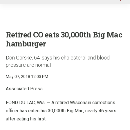
u
Retired CO eats 30,000th Big Mac
hamburger
Don Gorske, 64, says his cholesterol and blood
pressure are normal
May 07, 2018 12:03 PM
Associated Press
FOND DU LAC, Wis. — A retired Wisconsin corrections
officer has eaten his 30,000th Big Mac, nearly 46 years
after eating his first.