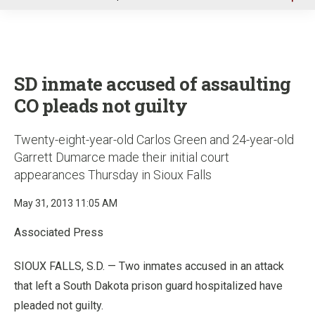
u
SD inmate accused of assaulting
CO pleads not guilty
Twenty-eight-year-old Carlos Green and 24-year-old
Garrett Dumarce made their initial court
appearances Thursday in Sioux Falls
May 31, 2013 11:05 AM
Associated Press
SIOUX FALLS, S.D. — Two inmates accused in an attack
that left a South Dakota prison guard hospitalized have
pleaded not guilty.