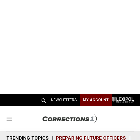
NEWSLETTERS
MY ACCOUNT
M
e
n
TRENDING TOPICS
PREPARING FUTURE OFFICERS
SH