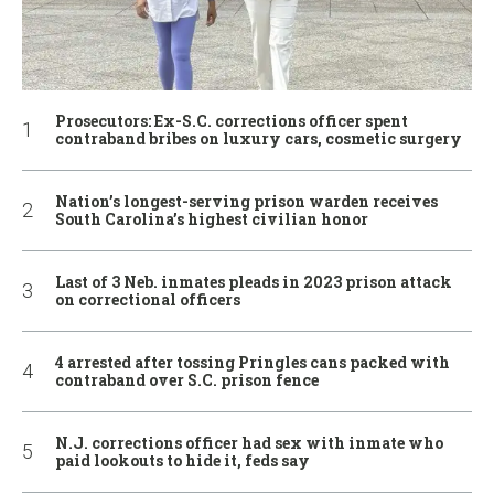
Prosecutors: Ex-S.C. corrections officer spent
contraband bribes on luxury cars, cosmetic surgery
Nation’s longest-serving prison warden receives
South Carolina’s highest civilian honor
Last of 3 Neb. inmates pleads in 2023 prison attack
on correctional officers
4 arrested after tossing Pringles cans packed with
contraband over S.C. prison fence
N.J. corrections officer had sex with inmate who
paid lookouts to hide it, feds say