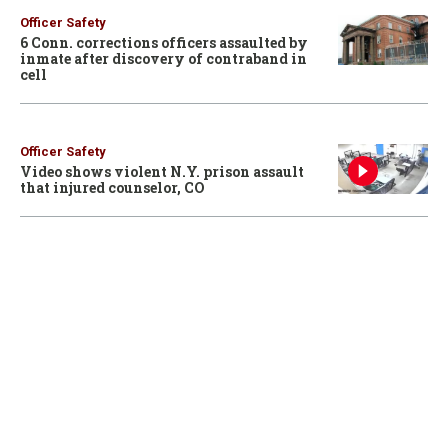
Officer Safety
6 Conn. corrections officers assaulted by
inmate after discovery of contraband in
cell
Officer Safety
Video shows violent N.Y. prison assault
that injured counselor, CO