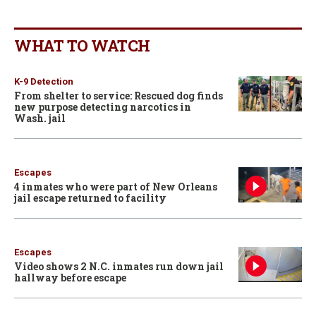
WHAT TO WATCH
K-9 Detection
From shelter to service: Rescued dog finds
new purpose detecting narcotics in
Wash. jail
Escapes
4 inmates who were part of New Orleans
jail escape returned to facility
Escapes
Video shows 2 N.C. inmates run down jail
hallway before escape