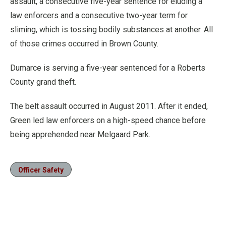
assault, a consecutive five-year sentence for eluding a
law enforcers and a consecutive two-year term for
sliming, which is tossing bodily substances at another. All
of those crimes occurred in Brown County.
Dumarce is serving a five-year sentenced for a Roberts
County grand theft.
The belt assault occurred in August 2011. After it ended,
Green led law enforcers on a high-speed chance before
being apprehended near Melgaard Park.
Officer Safety