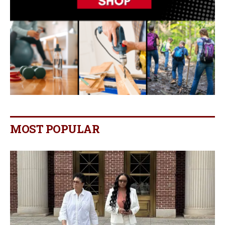
MOST POPULAR