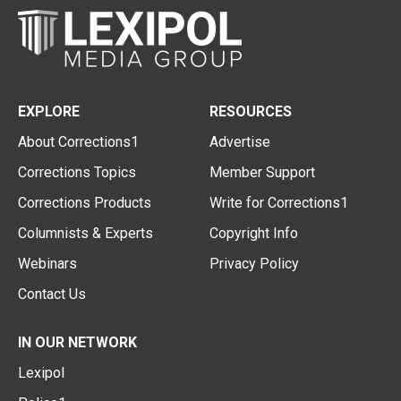
EXPLORE
RESOURCES
About Corrections1
Advertise
Corrections Topics
Member Support
Corrections Products
Write for Corrections1
Columnists & Experts
Copyright Info
Webinars
Privacy Policy
Contact Us
IN OUR NETWORK
Lexipol