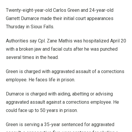
Twenty-eight-year-old Carlos Green and 24-year-old
Garrett Dumarce made their initial court appearances
Thursday in Sioux Falls.
Authorities say Cpl. Zane Mathis was hospitalized April 20
with a broken jaw and facial cuts after he was punched
several times in the head.
Green is charged with aggravated assault of a corrections
employee. He faces life in prison.
Dumarce is charged with aiding, abetting or advising
aggravated assault against a corrections employee. He
could face up to 50 years in prison.
Green is serving a 35-year sentenced for aggravated