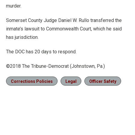
murder.
Somerset County Judge Daniel W. Rullo transferred the
inmate’s lawsuit to Commonwealth Court, which he said
has jurisdiction.
The DOC has 20 days to respond.
©2018 The Tribune-Democrat (Johnstown, Pa.)
Corrections Policies
Legal
Officer Safety