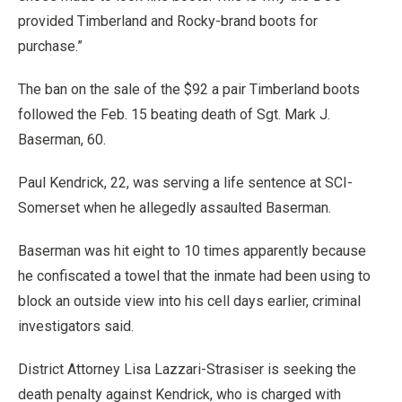
provided Timberland and Rocky-brand boots for
purchase.”
The ban on the sale of the $92 a pair Timberland boots
followed the Feb. 15 beating death of Sgt. Mark J.
Baserman, 60.
Paul Kendrick, 22, was serving a life sentence at SCI-
Somerset when he allegedly assaulted Baserman.
Baserman was hit eight to 10 times apparently because
he confiscated a towel that the inmate had been using to
block an outside view into his cell days earlier, criminal
investigators said.
District Attorney Lisa Lazzari-Strasiser is seeking the
death penalty against Kendrick, who is charged with