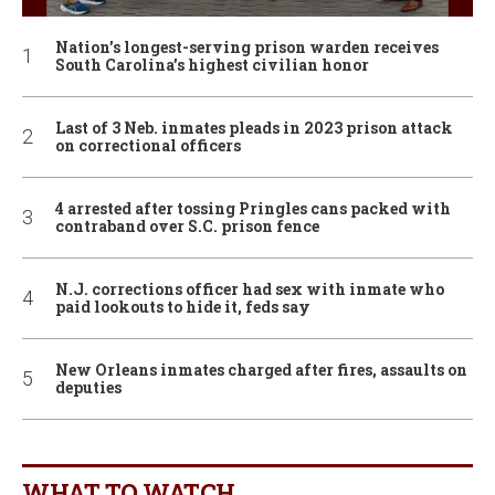
Nation’s longest-serving prison warden receives
South Carolina’s highest civilian honor
Last of 3 Neb. inmates pleads in 2023 prison attack
on correctional officers
4 arrested after tossing Pringles cans packed with
contraband over S.C. prison fence
N.J. corrections officer had sex with inmate who
paid lookouts to hide it, feds say
New Orleans inmates charged after fires, assaults on
deputies
WHAT TO WATCH