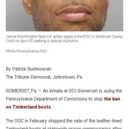
Jamal Washington filed civil action against the DOC in Somerset County
Court on April 30 seeking a special injunction.
Photo/Pennsylvania DOC
By Patrick Buchnowski
The Tribune-Democrat, Johnstown, Pa.
SOMERSET, Pa. — An inmate at SCI-Somerset is suing the
Pennsylvania Department of Corrections to stop
the ban
on Timberland boots
.
The DOC in February stopped the sale of the leather-lined
Timberland boots at statewide prison commissaries after