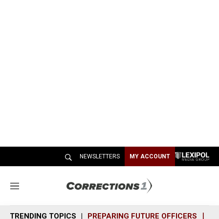
NEWSLETTERS
MY ACCOUNT
M
e
n
TRENDING TOPICS
PREPARING FUTURE OFFICERS
SH