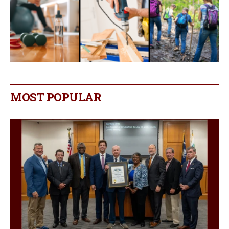
MOST POPULAR