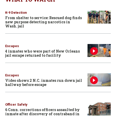
K-9 Detection
From shelter to service: Rescued dog finds
new purpose detecting narcotics in
Wash. jail
Escapes
4 inmates who were part of New Orleans
jail escape returned to facility
Escapes
Video shows 2 N.C. inmates run down jail
hallway before escape
Officer Safety
6 Conn. corrections officers assaulted by
inmate after discovery of contraband in