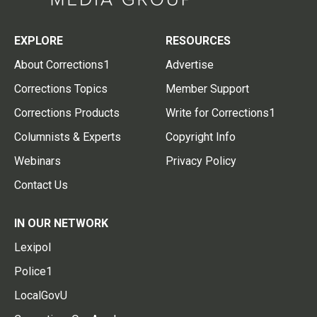
EXPLORE
RESOURCES
About Corrections1
Advertise
Corrections Topics
Member Support
Corrections Products
Write for Corrections1
Columnists & Experts
Copyright Info
Webinars
Privacy Policy
Contact Us
IN OUR NETWORK
Lexipol
Police1
LocalGovU