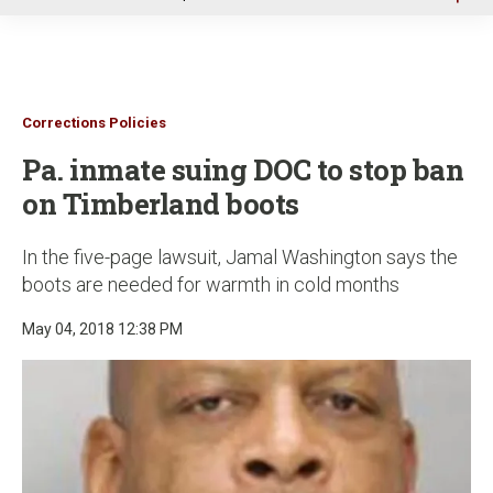
u
Corrections Policies
Pa. inmate suing DOC to stop ban
on Timberland boots
In the five-page lawsuit, Jamal Washington says the
boots are needed for warmth in cold months
May 04, 2018 12:38 PM