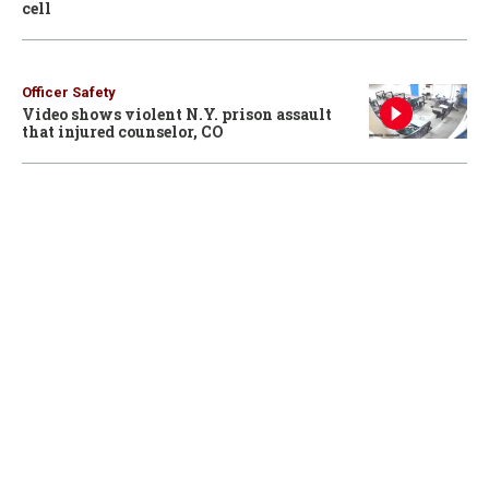
cell
Officer Safety
Video shows violent N.Y. prison assault
that injured counselor, CO