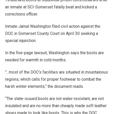
an inmate at SCI-Somerset fatally beat and kicked a
corrections officer.
Inmate Jamal Washington filed civil action against the
DOC in Somerset County Court on April 30 seeking a
special injunction.
In the five-page lawsuit, Washington says the boots are
needed for warmth in cold months.
”...most of the DOC’s facilities are situated in mountainous
regions, which calls for proper footwear to combat the
harsh winter elements,” the document reads.
“The state-issued boots are not water-resistant, are not
insulated and are no more than cheaply made soft leather
shoes made to look like boots. This is why the DOC