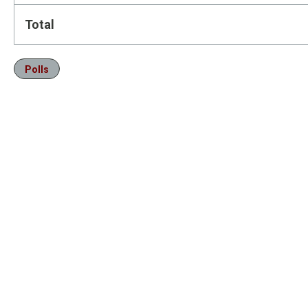
Total
Polls