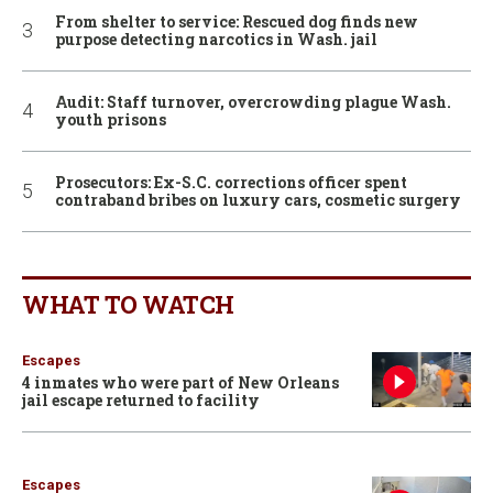
From shelter to service: Rescued dog finds new
purpose detecting narcotics in Wash. jail
Audit: Staff turnover, overcrowding plague Wash.
youth prisons
Prosecutors: Ex-S.C. corrections officer spent
contraband bribes on luxury cars, cosmetic surgery
WHAT TO WATCH
Escapes
4 inmates who were part of New Orleans
jail escape returned to facility
Escapes