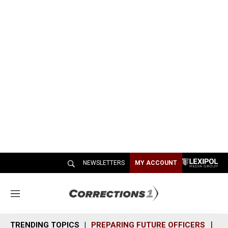
NEWSLETTERS
MY ACCOUNT
M
e
n
TRENDING TOPICS
PREPARING FUTURE OFFICERS
SH