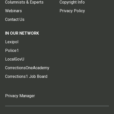
Columnists & Experts
Copyright Info
Webinars
Privacy Policy
Contact Us
IN OUR NETWORK
Lexipol
Police1
LocalGovU
CorrectionsOneAcademy
Corrections1 Job Board
Privacy Manager