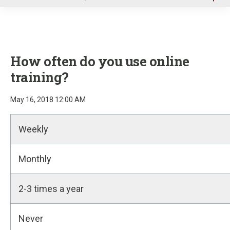
u
How often do you use online
training?
May 16, 2018 12:00 AM
Weekly
Monthly
2-3 times a year
Never