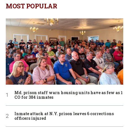
MOST POPULAR
Md. prison staff warn housing units have as few as 1
CO for 384 inmates
Inmate attack at N.Y. prison leaves 6 corrections
officers injured