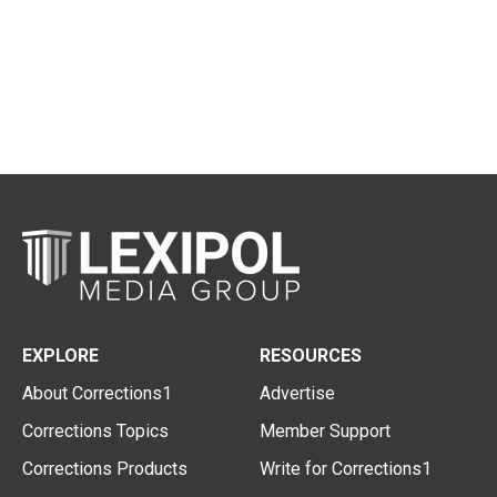
EXPLORE
RESOURCES
About Corrections1
Advertise
Corrections Topics
Member Support
Corrections Products
Write for Corrections1