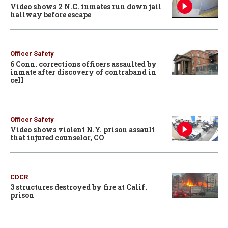
Video shows 2 N.C. inmates run down jail
hallway before escape
Officer Safety
6 Conn. corrections officers assaulted by
inmate after discovery of contraband in
cell
Officer Safety
Video shows violent N.Y. prison assault
that injured counselor, CO
CDCR
3 structures destroyed by fire at Calif.
prison