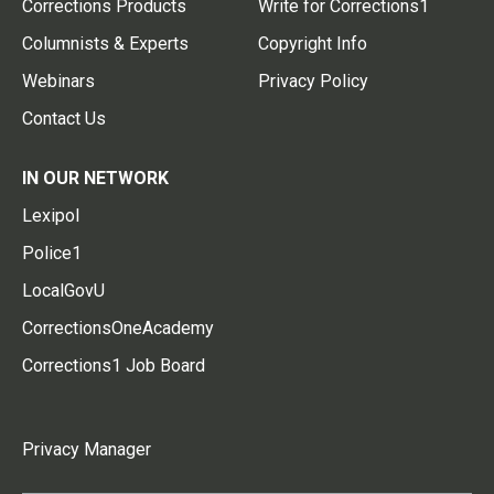
Corrections Products
Write for Corrections1
Columnists & Experts
Copyright Info
Webinars
Privacy Policy
Contact Us
IN OUR NETWORK
Lexipol
Police1
LocalGovU
CorrectionsOneAcademy
Corrections1 Job Board
Privacy Manager