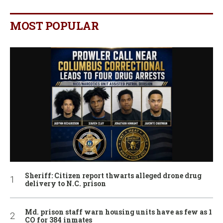
MOST POPULAR
Sheriff: Citizen report thwarts alleged drone drug
delivery to N.C. prison
Md. prison staff warn housing units have as few as 1
CO for 384 inmates