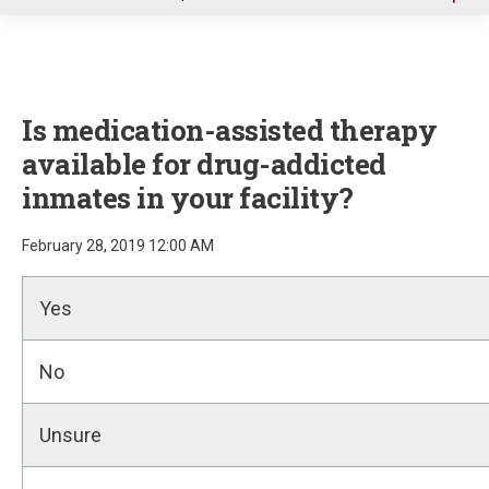
u
Is medication-assisted therapy
available for drug-addicted
inmates in your facility?
February 28, 2019 12:00 AM
Yes
No
Unsure