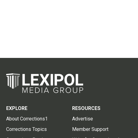
EXPLORE
RESOURCES
About Corrections1
Advertise
Corrections Topics
Member Support