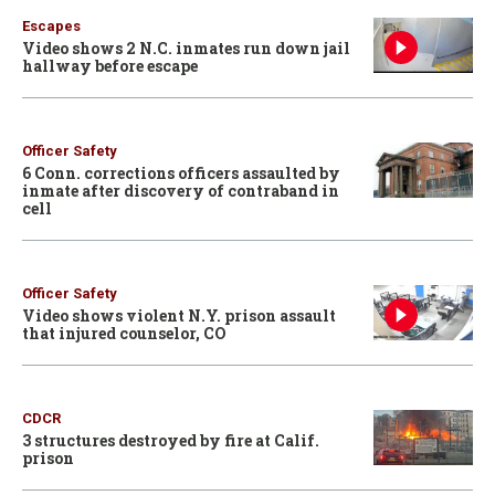
Escapes
Video shows 2 N.C. inmates run down jail
hallway before escape
Officer Safety
6 Conn. corrections officers assaulted by
inmate after discovery of contraband in
cell
Officer Safety
Video shows violent N.Y. prison assault
that injured counselor, CO
CDCR
3 structures destroyed by fire at Calif.
prison