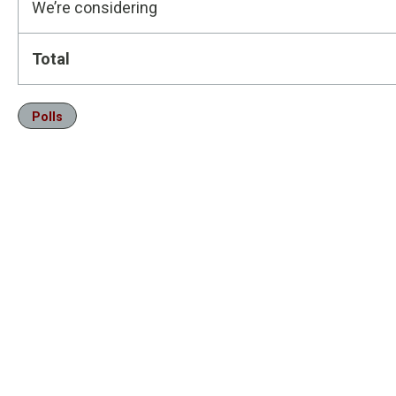
We’re considering
Total
Polls