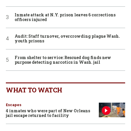
Inmate attack at N.Y. prison leaves 6 corrections
officers injured
Audit: Staff turnover, overcrowding plague Wash.
youth prisons
From shelter to service: Rescued dog finds new
purpose detecting narcotics in Wash. jail
WHAT TO WATCH
Escapes
4 inmates who were part of New Orleans
jail escape returned to facility