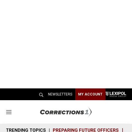
NEWSLETTERS
MY ACCOUNT
M
e
n
TRENDING TOPICS
PREPARING FUTURE OFFICERS
SH