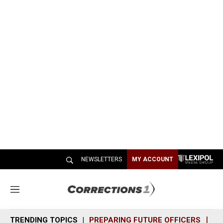
NEWSLETTERS
MY ACCOUNT
M
e
n
TRENDING TOPICS
PREPARING FUTURE OFFICERS
SH