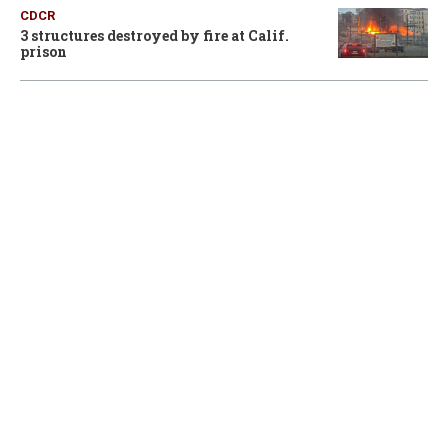
CDCR
3 structures destroyed by fire at Calif.
prison