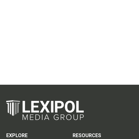
EXPLORE
RESOURCES