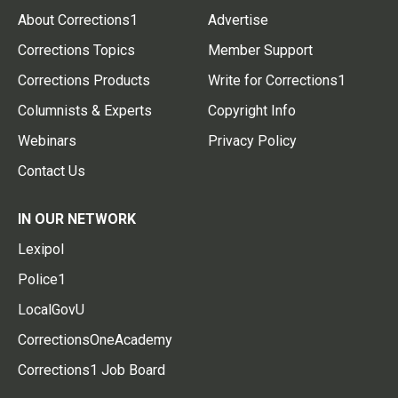
About Corrections1
Advertise
Corrections Topics
Member Support
Corrections Products
Write for Corrections1
Columnists & Experts
Copyright Info
Webinars
Privacy Policy
Contact Us
IN OUR NETWORK
Lexipol
Police1
LocalGovU
CorrectionsOneAcademy
Corrections1 Job Board