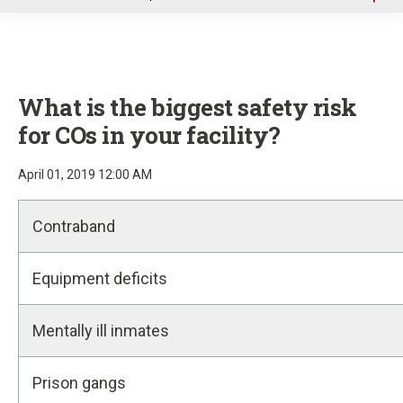
u
What is the biggest safety risk
for COs in your facility?
April 01, 2019 12:00 AM
Contraband
Equipment deficits
Mentally ill inmates
Prison gangs