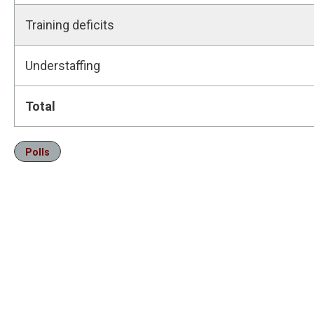
Training deficits
Understaffing
Total
Polls