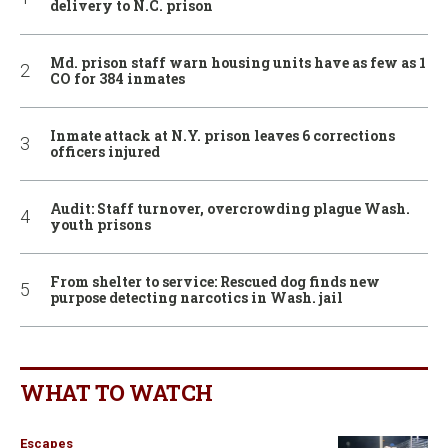
delivery to N.C. prison
Md. prison staff warn housing units have as few as 1
CO for 384 inmates
Inmate attack at N.Y. prison leaves 6 corrections
officers injured
Audit: Staff turnover, overcrowding plague Wash.
youth prisons
From shelter to service: Rescued dog finds new
purpose detecting narcotics in Wash. jail
WHAT TO WATCH
Escapes