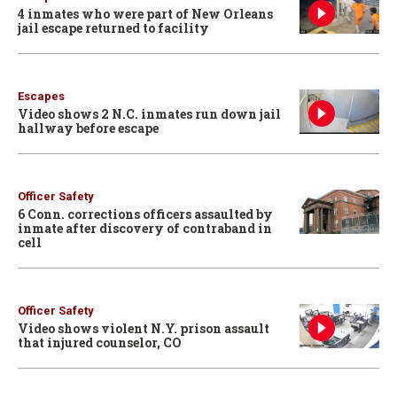
4 inmates who were part of New Orleans
jail escape returned to facility
Escapes
Video shows 2 N.C. inmates run down jail
hallway before escape
Officer Safety
6 Conn. corrections officers assaulted by
inmate after discovery of contraband in
cell
Officer Safety
Video shows violent N.Y. prison assault
that injured counselor, CO