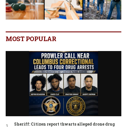
MOST POPULAR
Sheriff: Citizen report thwarts alleged drone drug