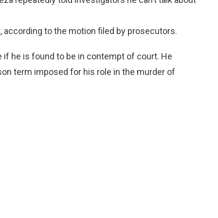
t, according to the motion filed by prosecutors.
if he is found to be in contempt of court. He
ison term imposed for his role in the murder of