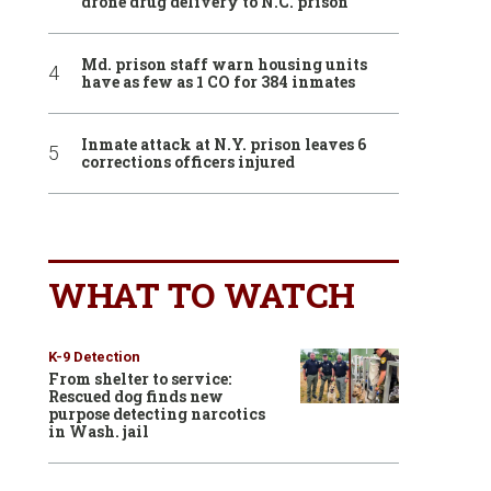
drone drug delivery to N.C. prison
Md. prison staff warn housing units
have as few as 1 CO for 384 inmates
Inmate attack at N.Y. prison leaves 6
corrections officers injured
WHAT TO WATCH
K-9 Detection
From shelter to service:
Rescued dog finds new
purpose detecting narcotics
in Wash. jail