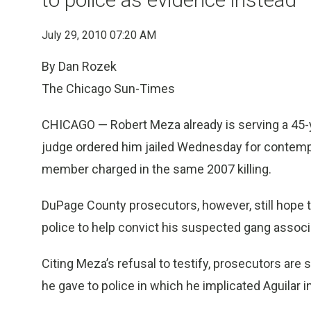
July 29, 2010 07:20 AM
By Dan Rozek
The Chicago Sun-Times
CHICAGO — Robert Meza already is serving a 45-y
judge ordered him jailed Wednesday for contempt 
member charged in the same 2007 killing.
DuPage County prosecutors, however, still hope t
police to help convict his suspected gang associat
Citing Meza’s refusal to testify, prosecutors ar
he gave to police in which he implicated Aguilar i