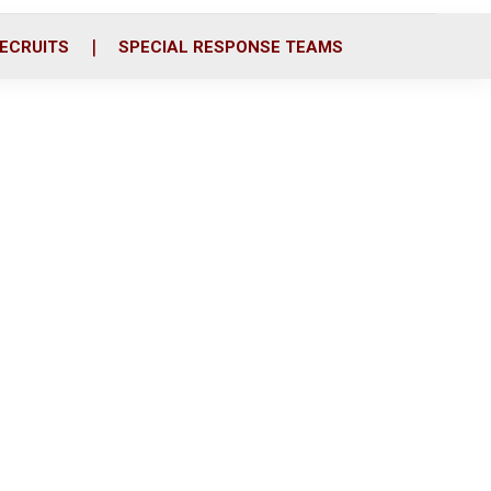
ECRUITS
SPECIAL RESPONSE TEAMS