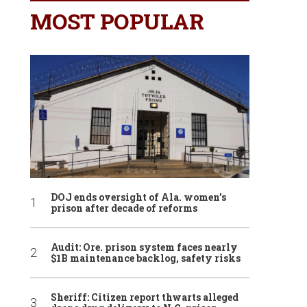
MOST POPULAR
DOJ ends oversight of Ala. women’s
prison after decade of reforms
Audit: Ore. prison system faces nearly
$1B maintenance backlog, safety risks
Sheriff: Citizen report thwarts alleged