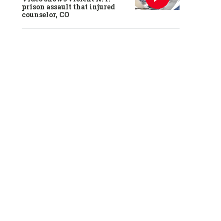
prison assault that injured
counselor, CO