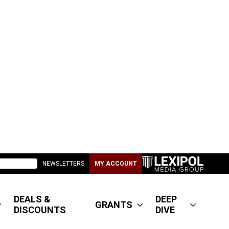
NEWSLETTERS
MY ACCOUNT
DEALS &
DEEP
GRANTS
DISCOUNTS
DIVE