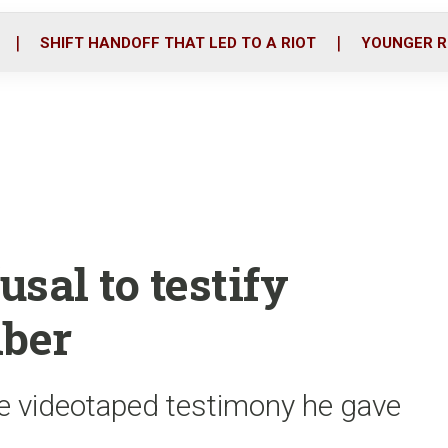
o
r
i
k
n
SHIFT HANDOFF THAT LED TO A RIOT
YOUNGER R
fusal to testify
ber
e videotaped testimony he gave