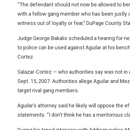
“The defendant should not now be allowed to bene
with a fellow gang member who has been justly 
witness out of loyalty or fear,” DuPage County Sta
Judge George Bakalis scheduled a hearing for n
to police can be used against Aguilar at his bench
Cortez.
Salazar-Cortez — who authorities say was not i
Sept. 15, 2007. Authorities allege Aguilar and M
target rival gang members.
Aguilar’s attorney said he likely will oppose the 
statements. “I don’t think he has a meritorious cl
During his taped interview with Addison police, Me