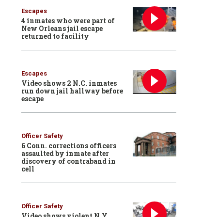
Escapes
4 inmates who were part of
New Orleans jail escape
returned to facility
Escapes
Video shows 2 N.C. inmates
run down jail hallway before
escape
Officer Safety
6 Conn. corrections officers
assaulted by inmate after
discovery of contraband in
cell
Officer Safety
Video shows violent N.Y.