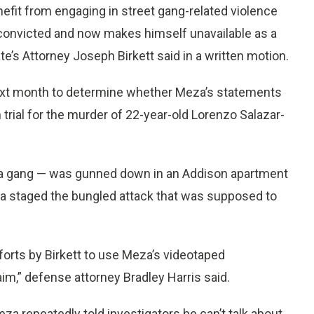
fit from engaging in street gang-related violence
convicted and now makes himself unavailable as a
te’s Attorney Joseph Birkett said in a written motion.
ext month to determine whether Meza’s statements
 trial for the murder of 22-year-old Lorenzo Salazar-
n a gang — was gunned down in an Addison apartment
eza staged the bungled attack that was supposed to
efforts by Birkett to use Meza’s videotaped
aim,” defense attorney Bradley Harris said.
za repeatedly told investigators he can’t talk about