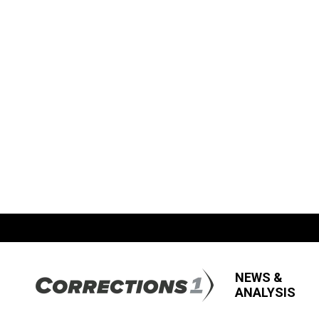
NEWS &
ANALYSIS