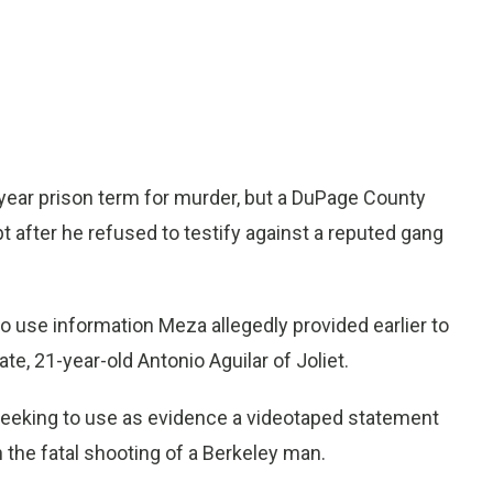
ear prison term for murder, but a DuPage County
after he refused to testify against a reputed gang
o use information Meza allegedly provided earlier to
e, 21-year-old Antonio Aguilar of Joliet.
e seeking to use as evidence a videotaped statement
n the fatal shooting of a Berkeley man.