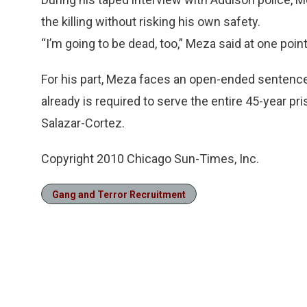
the killing without risking his own safety.
“I’m going to be dead, too,” Meza said at one poin
For his part, Meza faces an open-ended sentence 
already is required to serve the entire 45-year pr
Salazar-Cortez.
Copyright 2010 Chicago Sun-Times, Inc.
Gang and Terror Recruitment