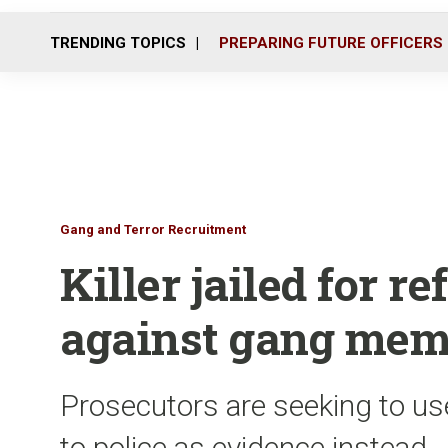
TRENDING TOPICS
PREPARING FUTURE OFFICERS
Gang and Terror Recruitment
Killer jailed for re
against gang mem
Prosecutors are seeking to us
to police as evidence instead