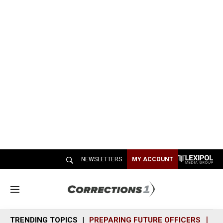
NEWSLETTERS
MY ACCOUNT
M
e
n
TRENDING TOPICS
PREPARING FUTURE OFFICERS
SH