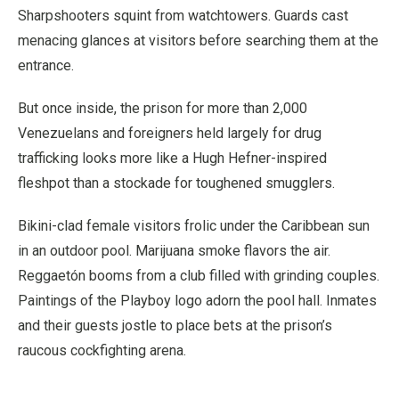
Sharpshooters squint from watchtowers. Guards cast
menacing glances at visitors before searching them at the
entrance.
But once inside, the prison for more than 2,000
Venezuelans and foreigners held largely for drug
trafficking looks more like a Hugh Hefner-inspired
fleshpot than a stockade for toughened smugglers.
Bikini-clad female visitors frolic under the Caribbean sun
in an outdoor pool. Marijuana smoke flavors the air.
Reggaetón booms from a club filled with grinding couples.
Paintings of the Playboy logo adorn the pool hall. Inmates
and their guests jostle to place bets at the prison’s
raucous cockfighting arena.