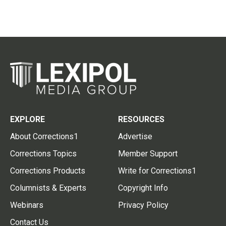
EXPLORE
RESOURCES
About Corrections1
Advertise
Corrections Topics
Member Support
Corrections Products
Write for Corrections1
Columnists & Experts
Copyright Info
Webinars
Privacy Policy
Contact Us