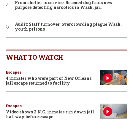
From shelter to service: Rescued dog finds new
purpose detecting narcotics in Wash. jail
Audit: Staff turnover, overcrowding plague Wash.
youth prisons
WHAT TO WATCH
Escapes
4 inmates who were part of New Orleans
jail escape returned to facility
Escapes
Video shows 2 N.C. inmates run down jail
hallway before escape