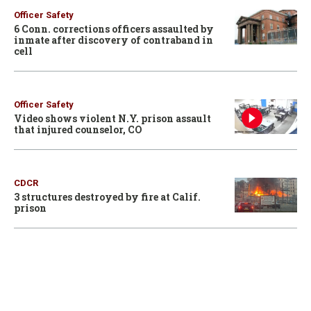
Officer Safety
6 Conn. corrections officers assaulted by
inmate after discovery of contraband in
cell
Officer Safety
Video shows violent N.Y. prison assault
that injured counselor, CO
CDCR
3 structures destroyed by fire at Calif.
prison