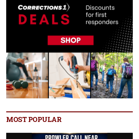
MOST POPULAR