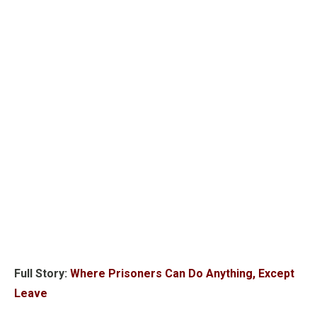
Full Story:
Where Prisoners Can Do Anything, Except
Leave