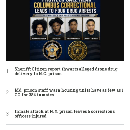
Sheriff: Citizen report thwarts alleged drone drug
delivery to N.C. prison
Md. prison staff warn housing units have as few as 1
CO for 384 inmates
Inmate attack at N.Y. prison leaves 6 corrections
officers injured