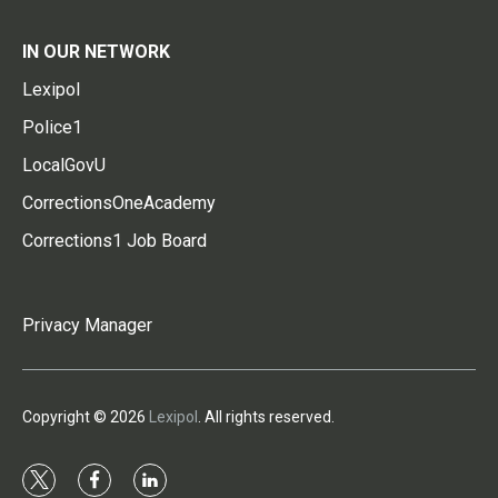
IN OUR NETWORK
Lexipol
Police1
LocalGovU
CorrectionsOneAcademy
Corrections1 Job Board
Privacy Manager
Copyright © 2026
Lexipol
. All rights reserved.
t
f
l