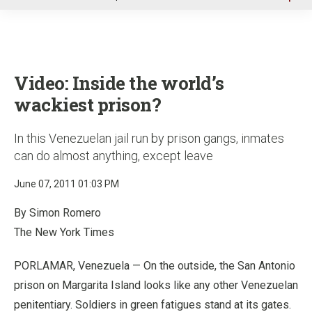
u
Video: Inside the world’s
wackiest prison?
In this Venezuelan jail run by prison gangs, inmates
can do almost anything, except leave
June 07, 2011 01:03 PM
By Simon Romero
The New York Times
PORLAMAR, Venezuela — On the outside, the San Antonio
prison on Margarita Island looks like any other Venezuelan
penitentiary. Soldiers in green fatigues stand at its gates.