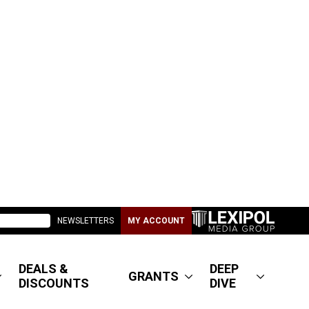
NEWSLETTERS
MY ACCOUNT
DEALS &
DEEP
GRANTS
DISCOUNTS
DIVE