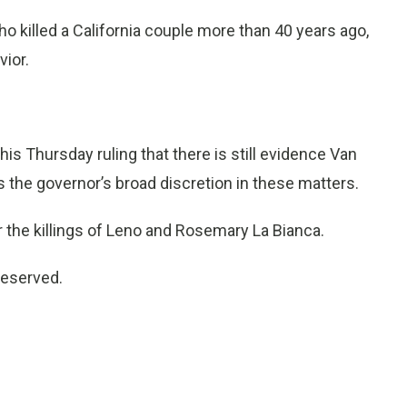
ho killed a California couple more than 40 years ago,
vior.
is Thursday ruling that there is still evidence Van
s the governor’s broad discretion in these matters.
r the killings of Leno and Rosemary La Bianca.
reserved.