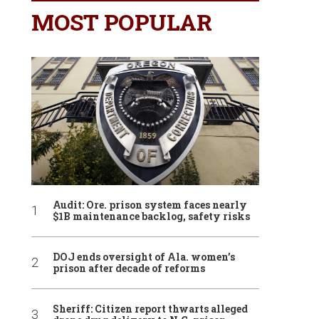
MOST POPULAR
Audit: Ore. prison system faces nearly
$1B maintenance backlog, safety risks
DOJ ends oversight of Ala. women’s
prison after decade of reforms
Sheriff: Citizen report thwarts alleged