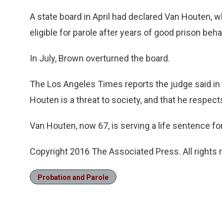
A state board in April had declared Van Houten, w
eligible for parole after years of good prison beha
In July, Brown overturned the board.
The Los Angeles Times reports the judge said in h
Houten is a threat to society, and that he respect
Van Houten, now 67, is serving a life sentence fo
Copyright 2016 The Associated Press. All rights 
Probation and Parole