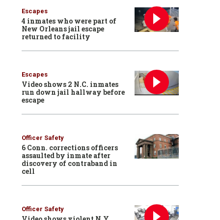
Escapes
4 inmates who were part of
New Orleans jail escape
returned to facility
Escapes
Video shows 2 N.C. inmates
run down jail hallway before
escape
Officer Safety
6 Conn. corrections officers
assaulted by inmate after
discovery of contraband in
cell
Officer Safety
Video shows violent N.Y.