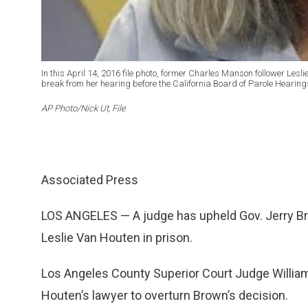
In this April 14, 2016 file photo, former Charles Manson follower Lesli
break from her hearing before the California Board of Parole Hearings 
AP Photo/Nick Ut, File
Associated Press
LOS ANGELES — A judge has upheld Gov. Jerry Br
Leslie Van Houten in prison.
Los Angeles County Superior Court Judge Willia
Houten’s lawyer to overturn Brown’s decision.