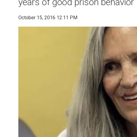
years of good prison behavior
October 15, 2016 12:11 PM