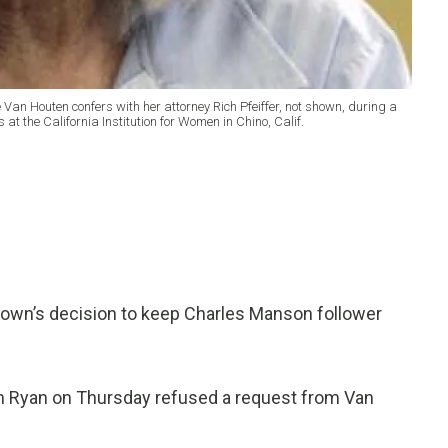
e Van Houten confers with her attorney Rich Pfeiffer, not shown, during a
at the California Institution for Women in Chino, Calif.
own’s decision to keep Charles Manson follower
m Ryan on Thursday refused a request from Van