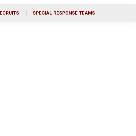
ECRUITS
SPECIAL RESPONSE TEAMS