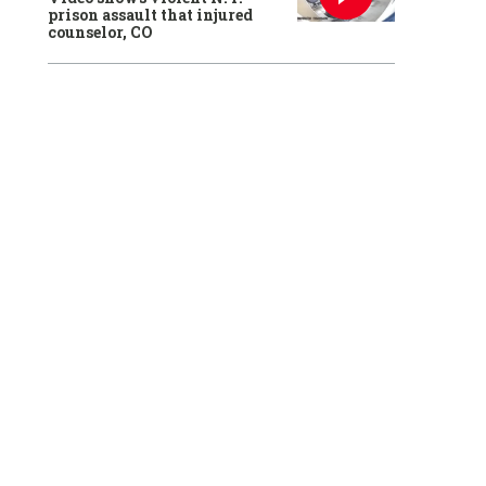
prison assault that injured
counselor, CO