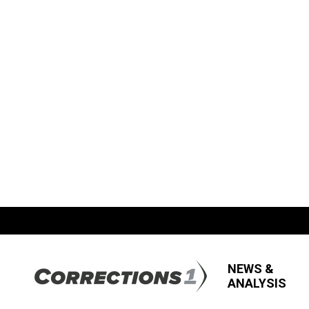
NEWS &
ANALYSIS