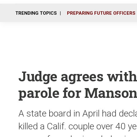
TRENDING TOPICS
PREPARING FUTURE OFFICERS
Judge agrees with
parole for Manson
A state board in April had dec
killed a Calif. couple over 40 ye