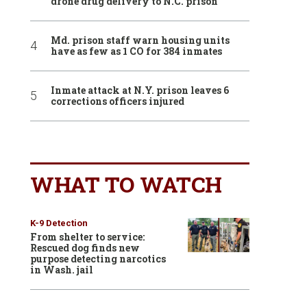
drone drug delivery to N.C. prison
Md. prison staff warn housing units
have as few as 1 CO for 384 inmates
Inmate attack at N.Y. prison leaves 6
corrections officers injured
WHAT TO WATCH
K-9 Detection
From shelter to service:
Rescued dog finds new
purpose detecting narcotics
in Wash. jail