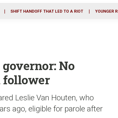
o
r
i
k
n
SHIFT HANDOFF THAT LED TO A RIOT
YOUNGER R
 governor: No
 follower
lared Leslie Van Houten, who
ars ago, eligible for parole after