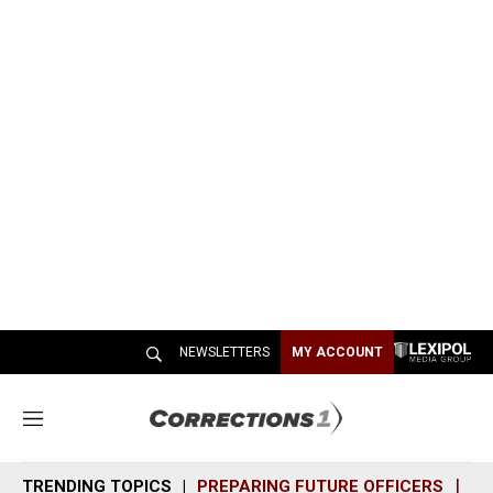
NEWSLETTERS
MY ACCOUNT
M
e
n
TRENDING TOPICS
PREPARING FUTURE OFFICERS
SH