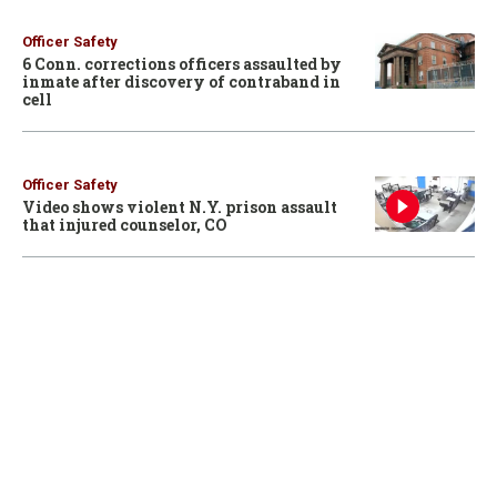
Officer Safety
6 Conn. corrections officers assaulted by
inmate after discovery of contraband in
cell
Officer Safety
Video shows violent N.Y. prison assault
that injured counselor, CO