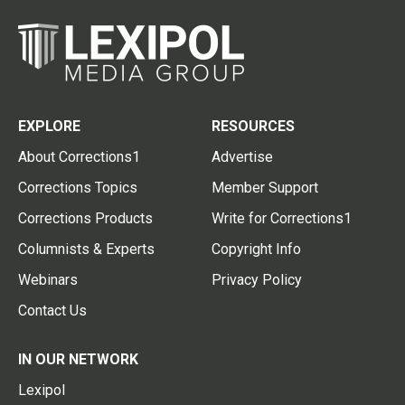
EXPLORE
RESOURCES
About Corrections1
Advertise
Corrections Topics
Member Support
Corrections Products
Write for Corrections1
Columnists & Experts
Copyright Info
Webinars
Privacy Policy
Contact Us
IN OUR NETWORK
Lexipol