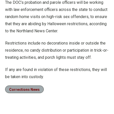
The DOC’s probation and parole officers will be working
with law enforcement officers across the state to conduct
random home visits on high-risk sex offenders, to ensure
that they are abiding by Halloween restrictions, according
to the Northland News Center.
Restrictions include no decorations inside or outside the
residence, no candy distribution or participation in trick-or-
treating activities, and porch lights must stay off.
If any are found in violation of these restrictions, they will
be taken into custody.
Corrections News