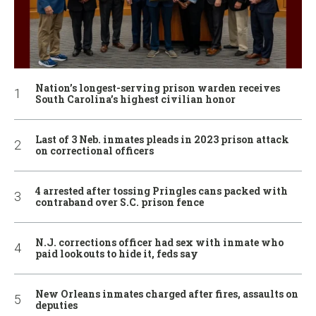
Nation’s longest-serving prison warden receives
South Carolina’s highest civilian honor
Last of 3 Neb. inmates pleads in 2023 prison attack
on correctional officers
4 arrested after tossing Pringles cans packed with
contraband over S.C. prison fence
N.J. corrections officer had sex with inmate who
paid lookouts to hide it, feds say
New Orleans inmates charged after fires, assaults on
deputies