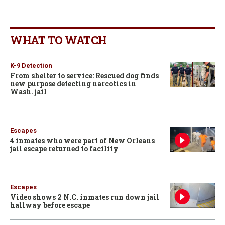
WHAT TO WATCH
K-9 Detection
From shelter to service: Rescued dog finds
new purpose detecting narcotics in
Wash. jail
Escapes
4 inmates who were part of New Orleans
jail escape returned to facility
Escapes
Video shows 2 N.C. inmates run down jail
hallway before escape