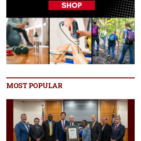
MOST POPULAR