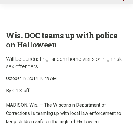
u
Wis. DOC teams up with police
on Halloween
Will be conducting random home visits on high-risk
sex offenders
October 18, 2014 10:49 AM
By C1 Staff
MADISON, Wis. — The Wisconsin Department of
Corrections is teaming up with local law enforcement to
keep children safe on the night of Halloween.