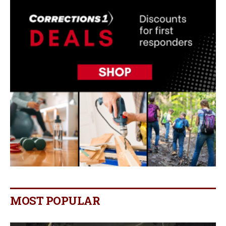
MOST POPULAR