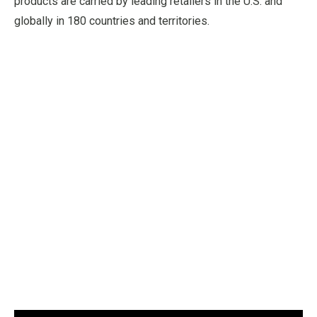
products are carried by leading retailers in the U.S. and
globally in 180 countries and territories.