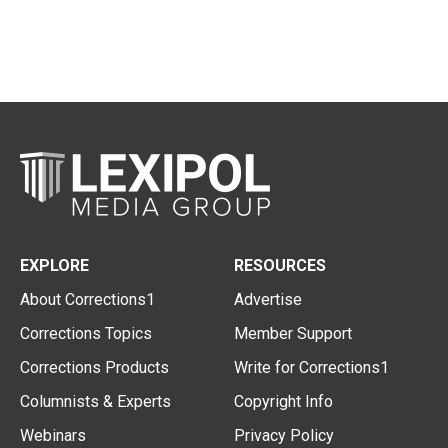
EXPLORE
RESOURCES
About Corrections1
Advertise
Corrections Topics
Member Support
Corrections Products
Write for Corrections1
Columnists & Experts
Copyright Info
Webinars
Privacy Policy