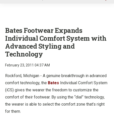
u
Bates Footwear Expands
Individual Comfort System with
Advanced Styling and
Technology
February 23, 2011 04:37 AM
Rockford, Michigan - A genuine breakthrough in advanced
comfort technology, the
Bates
Individual Comfort System
(iCS) gives the wearer the freedom to customize the
comfort of their footwear. By using the “dial” technology,
the wearer is able to select the comfort zone that’s right
for them.