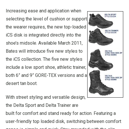
Increasing ease and application when
selecting the level of cushion or support
the wearer requires, the new top-loaded
iCS disk is integrated directly into the
shoe’s midsole. Available March 2011,
Bates will introduce five new styles to
the iCS collection. The five new styles
include a low sport shoe, athletic trainer,
both 6” and 9” GORE-TEX versions and a
desert tan boot.
With street styling and versatile design,
the Delta Sport and Delta Trainer are
built for comfort and stand ready for action. Featuring a
user-friendly top loaded disk, switching between comfort