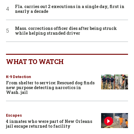
Fla. carries out 2 executions in a single day, first in
nearly a decade
Mass. corrections officer dies after being struck
while helping stranded driver
WHAT TO WATCH
K-9 Detection
From shelter to service: Rescued dog finds
new purpose detecting narcotics in
Wash. jail
Escapes
4 inmates who were part of New Orleans
jail escape returned to facility