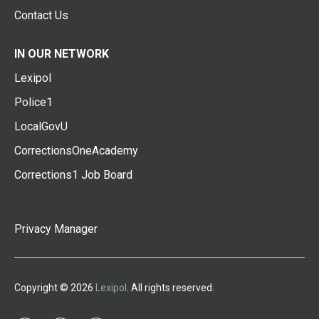
Contact Us
IN OUR NETWORK
Lexipol
Police1
LocalGovU
CorrectionsOneAcademy
Corrections1 Job Board
Privacy Manager
Copyright © 2026
Lexipol
. All rights reserved.