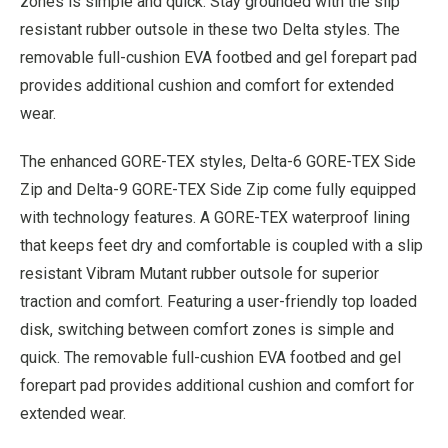
zones is simple and quick. Stay grounded with the slip
resistant rubber outsole in these two Delta styles. The
removable full-cushion EVA footbed and gel forepart pad
provides additional cushion and comfort for extended
wear.
The enhanced GORE-TEX styles, Delta-6 GORE-TEX Side
Zip and Delta-9 GORE-TEX Side Zip come fully equipped
with technology features. A GORE-TEX waterproof lining
that keeps feet dry and comfortable is coupled with a slip
resistant Vibram Mutant rubber outsole for superior
traction and comfort. Featuring a user-friendly top loaded
disk, switching between comfort zones is simple and
quick. The removable full-cushion EVA footbed and gel
forepart pad provides additional cushion and comfort for
extended wear.