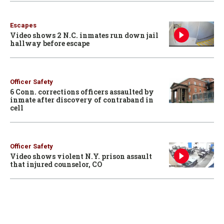
Escapes
Video shows 2 N.C. inmates run down jail
hallway before escape
Officer Safety
6 Conn. corrections officers assaulted by
inmate after discovery of contraband in
cell
Officer Safety
Video shows violent N.Y. prison assault
that injured counselor, CO