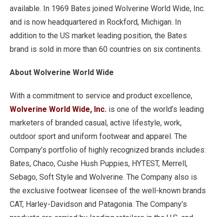
available. In 1969 Bates joined Wolverine World Wide, Inc.
and is now headquartered in Rockford, Michigan. In
addition to the US market leading position, the Bates
brand is sold in more than 60 countries on six continents.
About Wolverine World Wide
With a commitment to service and product excellence,
Wolverine World Wide, Inc.
is one of the world’s leading
marketers of branded casual, active lifestyle, work,
outdoor sport and uniform footwear and apparel. The
Company’s portfolio of highly recognized brands includes:
Bates, Chaco, Cushe Hush Puppies, HYTEST, Merrell,
Sebago, Soft Style and Wolverine. The Company also is
the exclusive footwear licensee of the well-known brands
CAT, Harley-Davidson and Patagonia. The Company’s