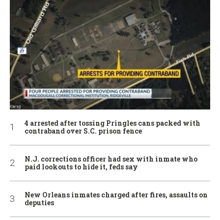
4 arrested after tossing Pringles cans packed with
contraband over S.C. prison fence
N.J. corrections officer had sex with inmate who
paid lookouts to hide it, feds say
New Orleans inmates charged after fires, assaults on
deputies