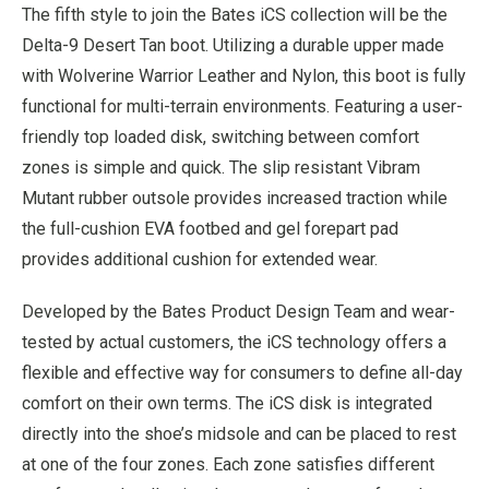
The fifth style to join the Bates iCS collection will be the
Delta-9 Desert Tan boot. Utilizing a durable upper made
with Wolverine Warrior Leather and Nylon, this boot is fully
functional for multi-terrain environments. Featuring a user-
friendly top loaded disk, switching between comfort
zones is simple and quick. The slip resistant Vibram
Mutant rubber outsole provides increased traction while
the full-cushion EVA footbed and gel forepart pad
provides additional cushion for extended wear.
Developed by the Bates Product Design Team and wear-
tested by actual customers, the iCS technology offers a
flexible and effective way for consumers to define all-day
comfort on their own terms. The iCS disk is integrated
directly into the shoe’s midsole and can be placed to rest
at one of the four zones. Each zone satisfies different