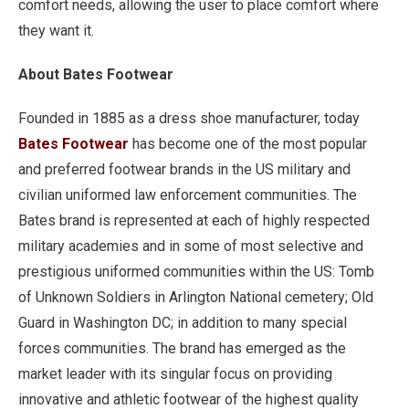
comfort needs, allowing the user to place comfort where
they want it.
About Bates Footwear
Founded in 1885 as a dress shoe manufacturer, today
Bates Footwear
has become one of the most popular
and preferred footwear brands in the US military and
civilian uniformed law enforcement communities. The
Bates brand is represented at each of highly respected
military academies and in some of most selective and
prestigious uniformed communities within the US: Tomb
of Unknown Soldiers in Arlington National cemetery; Old
Guard in Washington DC; in addition to many special
forces communities. The brand has emerged as the
market leader with its singular focus on providing
innovative and athletic footwear of the highest quality