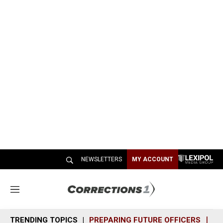
NEWSLETTERS
MY ACCOUNT
M
e
n
TRENDING TOPICS
PREPARING FUTURE OFFICERS
SH