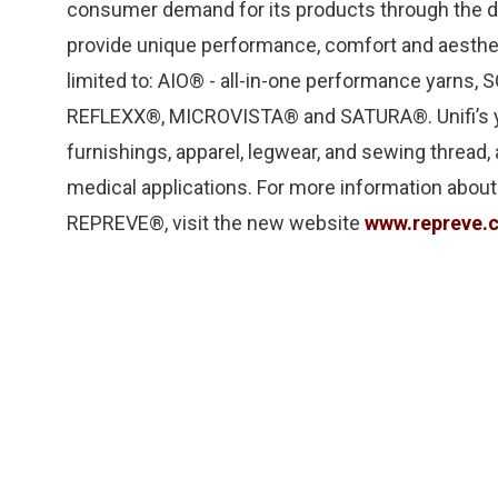
consumer demand for its products through the d
provide unique performance, comfort and aestheti
limited to: AIO® - all-in-one performance yarn
REFLEXX®, MICROVISTA® and SATURA®. Unifi’s ya
furnishings, apparel, legwear, and sewing thread, a
medical applications. For more information about U
REPREVE®, visit the new website
www.repreve.