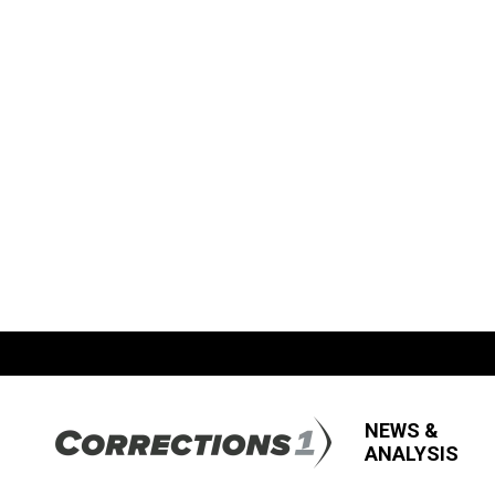
NEWS &
ANALYSIS