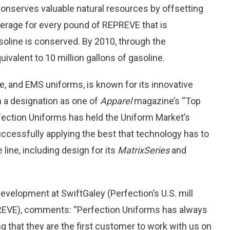
 conserves valuable natural resources by offsetting
average for every pound of REPREVE that is
soline is conserved. By 2010, through the
ivalent to 10 million gallons of gasoline.
re, and EMS uniforms, is known for its innovative
n a designation as one of
Apparel
magazine’s “Top
fection Uniforms has held the Uniform Market’s
ccessfully applying the best that technology has to
 line, including design for its
MatrixSeries
and
velopment at SwiftGaley (Perfection’s U.S. mill
PREVE), comments: “Perfection Uniforms has always
ing that they are the first customer to work with us on