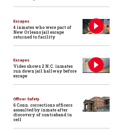
Escapes
4 inmates who were part of
New Orleans jail escape
returned to facility
Escapes
Video shows 2 N.C. inmates
run down jail hallway before
escape
Officer Safety
6 Conn. corrections officers
assaulted by inmate after
discovery of contraband in
cell