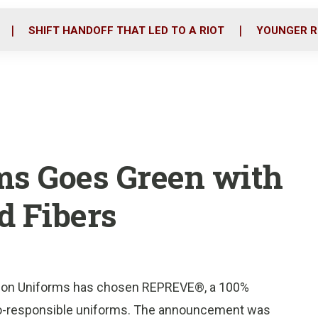
o
r
i
k
n
SHIFT HANDOFF THAT LED TO A RIOT
YOUNGER R
ms Goes Green with
 Fibers
tion Uniforms has chosen REPREVE®, a 100%
f eco-responsible uniforms. The announcement was