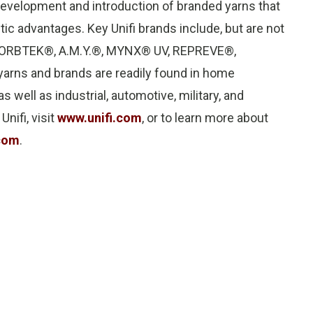
evelopment and introduction of branded yarns that
c advantages. Key Unifi brands include, but are not
s, SORBTEK®, A.M.Y.®, MYNX® UV, REPREVE®,
rns and brands are readily found in home
s well as industrial, automotive, military, and
nifi, visit
www.unifi.com
, or to learn more about
com
.