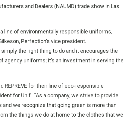
ufacturers and Dealers (NAUMD) trade show in Las
g a line of environmentally responsible uniforms,
lkeson, Perfection’s vice president.
mply the right thing to do and it encourages the
f agency uniforms; it’s an investment in serving the
d REPREVE for their line of eco-responsible
ident for Unifi. “As a company, we strive to provide
s and we recognize that going green is more than
- from the things we do at home to the clothes that we