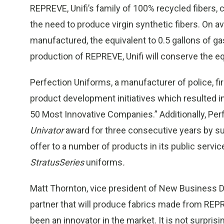
REPREVE, Unifi’s family of 100% recycled fibers,
the need to produce virgin synthetic fibers. On 
manufactured, the equivalent to 0.5 gallons of ga
production of REPREVE, Unifi will conserve the equ
Perfection Uniforms, a manufacturer of police, fi
product development initiatives which resulted i
50 Most Innovative Companies.” Additionally, Per
Univator
award for three consecutive years by su
offer to a number of products in its public service
StratusSeries
uniforms
.
Matt Thornton, vice president of New Business De
partner that will produce fabrics made from RE
been an innovator in the market. It is not surpris