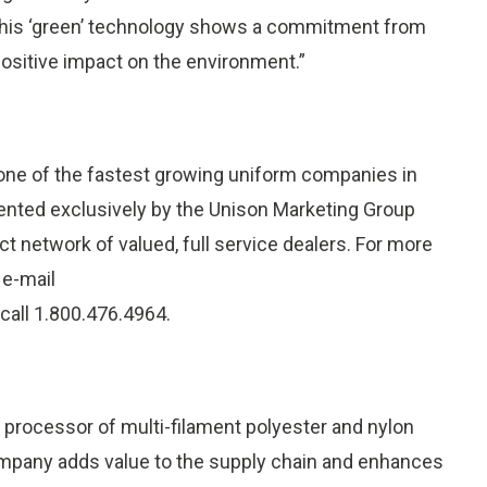
. This ‘green’ technology shows a commitment from
positive impact on the environment.”
 one of the fastest growing uniform companies in
sented exclusively by the Unison Marketing Group
ect network of valued, full service dealers. For more
, e-mail
r call 1.800.476.4964.
nd processor of multi-filament polyester and nylon
ompany adds value to the supply chain and enhances