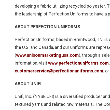
developing a fabric utilizing recycled polyester
the leadership of Perfection Uniforms to have a 
ABOUT PERFECTION UNIFORMS
Perfection Uniforms, based in Brentwood, TN, is
the U.S. and Canada, and our uniforms are repre
(
www.unisonmarketingusa.com
), through a sel
information, visit
www.perfectionuniforms.com
customerservice@perfectionuniforms.com
, o
ABOUT UNIFI
Unifi, Inc. (NYSE:UFI) is a diversified producer a
textured yarns and related raw materials. The C