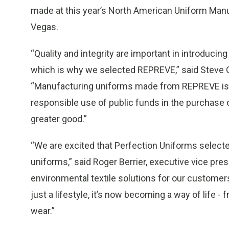
made at this year’s North American Uniform Man
Vegas.
“Quality and integrity are important in introducin
which is why we selected REPREVE,” said Steve Gi
“Manufacturing uniforms made from REPREVE is si
responsible use of public funds in the purchase o
greater good.”
“We are excited that Perfection Uniforms selecte
uniforms,” said Roger Berrier, executive vice pres
environmental textile solutions for our customer
just a lifestyle, it’s now becoming a way of life 
wear.”