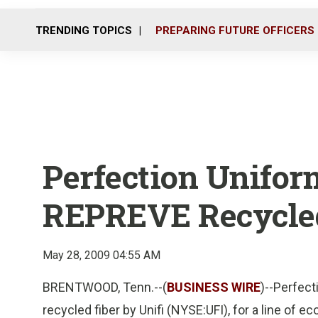
TRENDING TOPICS
PREPARING FUTURE OFFICERS
Perfection Unifor
REPREVE Recycled
May 28, 2009 04:55 AM
BRENTWOOD, Tenn.--(
BUSINESS WIRE
)--Perfec
recycled fiber by Unifi (NYSE:UFI), for a line o