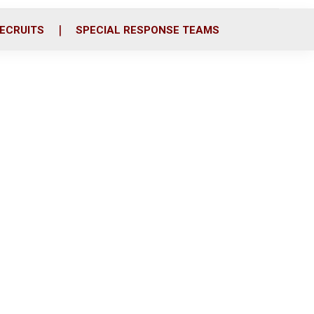
ECRUITS
SPECIAL RESPONSE TEAMS