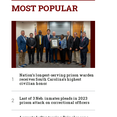
MOST POPULAR
Nation’s longest-serving prison warden
receives South Carolina’s highest
civilian honor
Last of 3 Neb. inmates pleads in 2023
prison attack on correctional officers