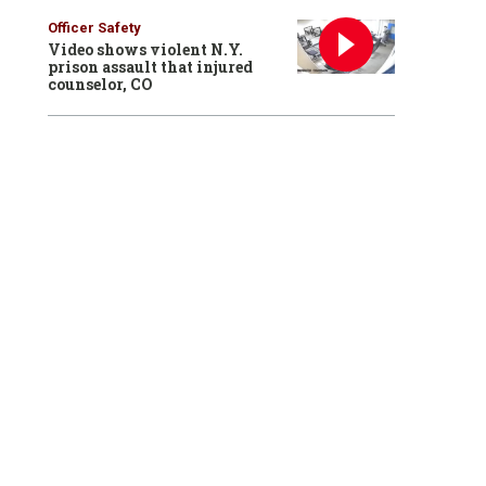
Officer Safety
Video shows violent N.Y.
prison assault that injured
counselor, CO