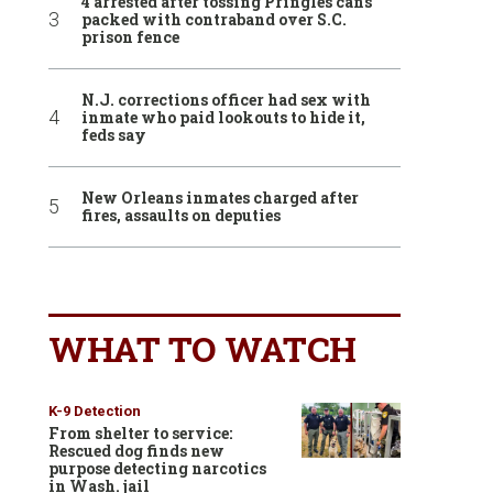
4 arrested after tossing Pringles cans
packed with contraband over S.C.
prison fence
N.J. corrections officer had sex with
inmate who paid lookouts to hide it,
feds say
New Orleans inmates charged after
fires, assaults on deputies
WHAT TO WATCH
K-9 Detection
From shelter to service:
Rescued dog finds new
purpose detecting narcotics
in Wash. jail