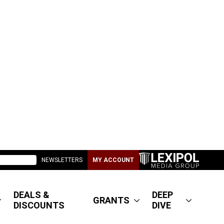
NEWSLETTERS
MY ACCOUNT
DEALS &
DEEP
GRANTS
DISCOUNTS
DIVE