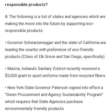
responsible products?
A: The following is a list of states and agencies which are
making the move into the future by supporting eco-
responsible products:
• Governor Schwarzenegger and the state of California are
leading the country with preference of eco-friendly
products (Cities of Elk Grove and San Diego, specifically).
• Muncie, Indiana’s Sanitary District recently received a
$5,000 grant to sport uniforms made from recycled fibers.
• New York State Governor Paterson signed into effect a
“Green Procurement and Agency Sustainability Program”
which requires that State Agencies purchase
environmentally-friendly products.