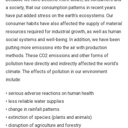
a society, that our consumption patterns in recent years
have put added stress on the earth’s ecosystems. Our
consumer habits have also affected the supply of material
resources required for industrial growth, as well as human
social systems and well-being. In addition, we have been
putting more emissions into the air with production
methods. These CO2 emissions and other forms of
pollution have directly and indirectly affected the world’s
climate. The effects of pollution in our environment
include:
• serious adverse reactions on human health
• less reliable water supplies
• change in rainfall patterns
• extinction of species (plants and animals)
• disruption of agriculture and forestry