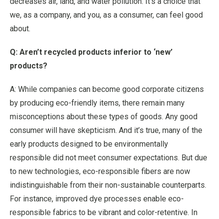
decreases air, land, and water pollution. It’s a choice that
we, as a company, and you, as a consumer, can feel good
about.
Q: Aren’t recycled products inferior to ‘new’
products?
A: While companies can become good corporate citizens
by producing eco-friendly items, there remain many
misconceptions about these types of goods. Any good
consumer will have skepticism. And it’s true, many of the
early products designed to be environmentally
responsible did not meet consumer expectations. But due
to new technologies, eco-responsible fibers are now
indistinguishable from their non-sustainable counterparts.
For instance, improved dye processes enable eco-
responsible fabrics to be vibrant and color-retentive. In