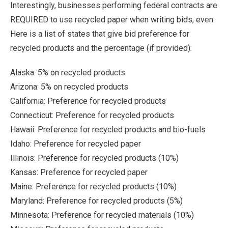
Interestingly, businesses performing federal contracts are
REQUIRED to use recycled paper when writing bids, even.
Here is a list of states that give bid preference for
recycled products and the percentage (if provided):
Alaska: 5% on recycled products
Arizona: 5% on recycled products
California: Preference for recycled products
Connecticut: Preference for recycled products
Hawaii: Preference for recycled products and bio-fuels
Idaho: Preference for recycled paper
Illinois: Preference for recycled products (10%)
Kansas: Preference for recycled paper
Maine: Preference for recycled products (10%)
Maryland: Preference for recycled products (5%)
Minnesota: Preference for recycled materials (10%)