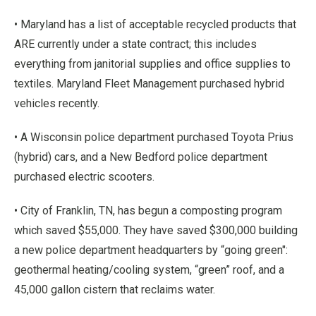
• Maryland has a list of acceptable recycled products that
ARE currently under a state contract; this includes
everything from janitorial supplies and office supplies to
textiles. Maryland Fleet Management purchased hybrid
vehicles recently.
• A Wisconsin police department purchased Toyota Prius
(hybrid) cars, and a New Bedford police department
purchased electric scooters.
• City of Franklin, TN, has begun a composting program
which saved $55,000. They have saved $300,000 building
a new police department headquarters by “going green":
geothermal heating/cooling system, “green” roof, and a
45,000 gallon cistern that reclaims water.