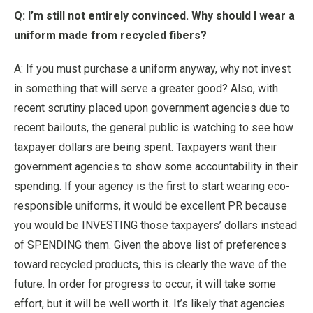
Q: I’m still not entirely convinced. Why should I wear a
uniform made from recycled fibers?
A: If you must purchase a uniform anyway, why not invest
in something that will serve a greater good? Also, with
recent scrutiny placed upon government agencies due to
recent bailouts, the general public is watching to see how
taxpayer dollars are being spent. Taxpayers want their
government agencies to show some accountability in their
spending. If your agency is the first to start wearing eco-
responsible uniforms, it would be excellent PR because
you would be INVESTING those taxpayers’ dollars instead
of SPENDING them. Given the above list of preferences
toward recycled products, this is clearly the wave of the
future. In order for progress to occur, it will take some
effort, but it will be well worth it. It’s likely that agencies