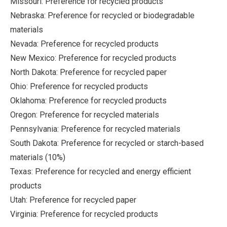
Missouri: Preference for recycled products
Nebraska: Preference for recycled or biodegradable
materials
Nevada: Preference for recycled products
New Mexico: Preference for recycled products
North Dakota: Preference for recycled paper
Ohio: Preference for recycled products
Oklahoma: Preference for recycled products
Oregon: Preference for recycled materials
Pennsylvania: Preference for recycled materials
South Dakota: Preference for recycled or starch-based
materials (10%)
Texas: Preference for recycled and energy efficient
products
Utah: Preference for recycled paper
Virginia: Preference for recycled products