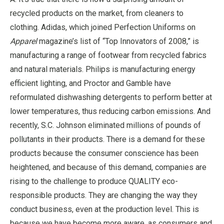
recycled products on the market, from cleaners to
clothing. Adidas, which joined Perfection Uniforms on
Apparel
magazine’s list of “Top Innovators of 2008,” is
manufacturing a range of footwear from recycled fabrics
and natural materials. Philips is manufacturing energy
efficient lighting, and Proctor and Gamble have
reformulated dishwashing detergents to perform better at
lower temperatures, thus reducing carbon emissions. And
recently, S.C. Johnson eliminated millions of pounds of
pollutants in their products. There is a demand for these
products because the consumer conscience has been
heightened, and because of this demand, companies are
rising to the challenge to produce QUALITY eco-
responsible products. They are changing the way they
conduct business, even at the production level. This is
because we have become more aware, as consumers and