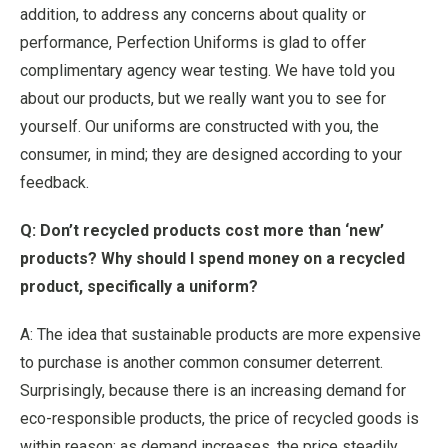
addition, to address any concerns about quality or
performance, Perfection Uniforms is glad to offer
complimentary agency wear testing. We have told you
about our products, but we really want you to see for
yourself. Our uniforms are constructed with you, the
consumer, in mind; they are designed according to your
feedback.
Q: Don’t recycled products cost more than ‘new’
products? Why should I spend money on a recycled
product, specifically a uniform?
A: The idea that sustainable products are more expensive
to purchase is another common consumer deterrent.
Surprisingly, because there is an increasing demand for
eco-responsible products, the price of recycled goods is
within reason; as demand increases, the price steadily