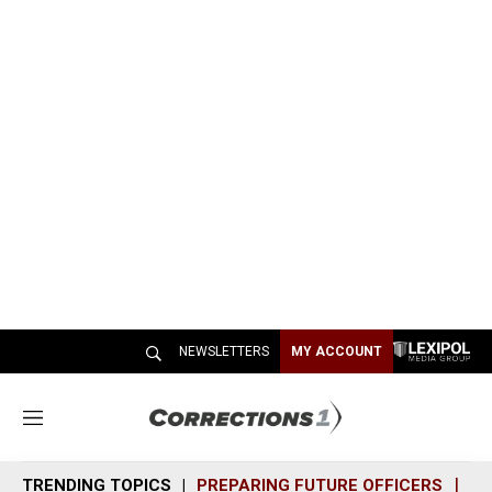
NEWSLETTERS
MY ACCOUNT
M
e
n
TRENDING TOPICS
PREPARING FUTURE OFFICERS
SH