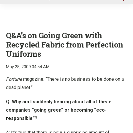
u
Q&A’s on Going Green with
Recycled Fabric from Perfection
Uniforms
May 28, 2009 04:54 AM
Fortune
magazine: “There is no business to be done on a
dead planet.”
Q: Why am I suddenly hearing about all of these
companies “going green” or becoming “eco-
responsible”?
A: It’s true that there is now a surprising amount of