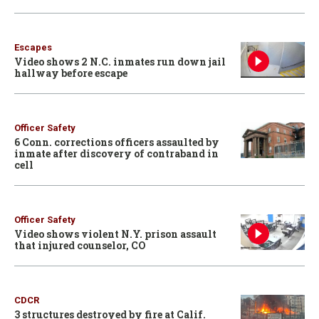
Escapes
Video shows 2 N.C. inmates run down jail
hallway before escape
Officer Safety
6 Conn. corrections officers assaulted by
inmate after discovery of contraband in
cell
Officer Safety
Video shows violent N.Y. prison assault
that injured counselor, CO
CDCR
3 structures destroyed by fire at Calif.