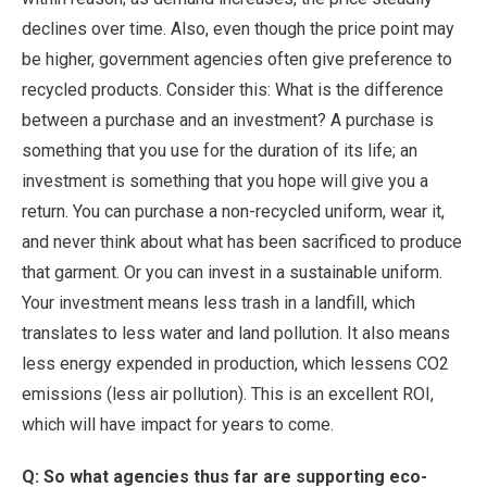
declines over time. Also, even though the price point may
be higher, government agencies often give preference to
recycled products. Consider this: What is the difference
between a purchase and an investment? A purchase is
something that you use for the duration of its life; an
investment is something that you hope will give you a
return. You can purchase a non-recycled uniform, wear it,
and never think about what has been sacrificed to produce
that garment. Or you can invest in a sustainable uniform.
Your investment means less trash in a landfill, which
translates to less water and land pollution. It also means
less energy expended in production, which lessens CO2
emissions (less air pollution). This is an excellent ROI,
which will have impact for years to come.
Q: So what agencies thus far are supporting eco-