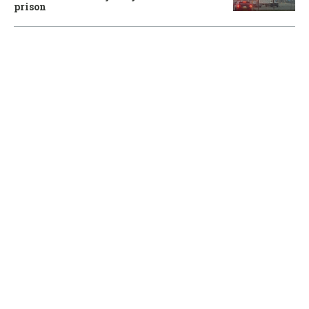
prison