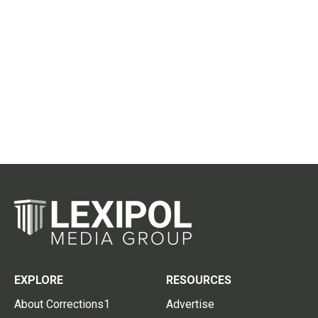
EXPLORE
RESOURCES
About Corrections1
Advertise