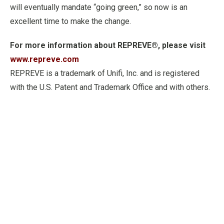
will eventually mandate “going green,” so now is an
excellent time to make the change.
For more information about REPREVE®, please visit
www.repreve.com
REPREVE is a trademark of Unifi, Inc. and is registered
with the U.S. Patent and Trademark Office and with others.