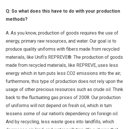
Q: So what does this have to do with your production
methods?
A: As you know, production of goods requires the use of
energy, primary raw resources, and water. Our goal is to
produce quality uniforms with fibers made from recycled
materials, like Unifi’s REPREVE®. The production of goods
made from recycled materials, like REPREVE, uses less
energy which in turn puts less CO2 emissions into the air;
furthermore, this type of production does not rely upon the
usage of other precious resources such as crude oil. Think
back to the fluctuating gas prices of 2008. Our production
of uniforms will not depend on fresh oil, which in turn
lessens some of our nation’s dependency on foreign oil.
And by recycling, less waste goes into landfills, which