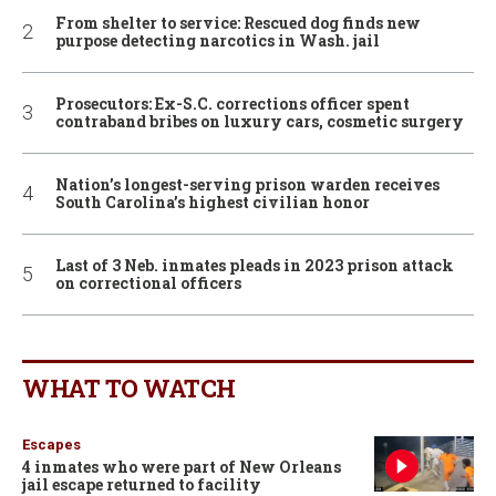
From shelter to service: Rescued dog finds new
purpose detecting narcotics in Wash. jail
Prosecutors: Ex-S.C. corrections officer spent
contraband bribes on luxury cars, cosmetic surgery
Nation’s longest-serving prison warden receives
South Carolina’s highest civilian honor
Last of 3 Neb. inmates pleads in 2023 prison attack
on correctional officers
WHAT TO WATCH
Escapes
4 inmates who were part of New Orleans
jail escape returned to facility