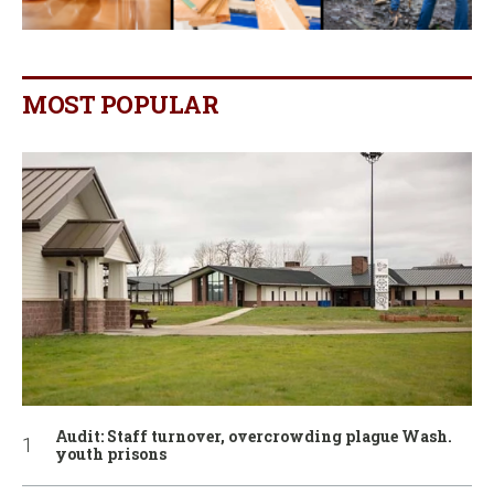
MOST POPULAR
Audit: Staff turnover, overcrowding plague Wash.
youth prisons