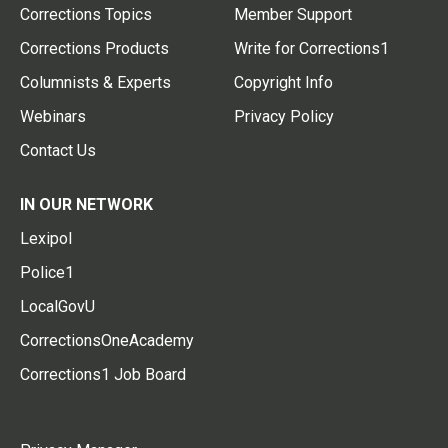
Corrections Topics
Member Support
Corrections Products
Write for Corrections1
Columnists & Experts
Copyright Info
Webinars
Privacy Policy
Contact Us
IN OUR NETWORK
Lexipol
Police1
LocalGovU
CorrectionsOneAcademy
Corrections1 Job Board