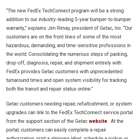
“The new FedEx TechConnect program will be a strong
addition to our industry-leading 5-year bumper-to-bumper
warranty,” explains Jim Rimay, president of Getac, Inc. “Our
customers are on the front lines of some of the most
hazardous, demanding, and time-sensitive professions in
the world. Consolidating the numerous steps of packing,
drop-off, diagnosis, repair, and shipment entirely with
FedEx provides Getac customers with unprecedented
turnaround times and open system visibility for tracking
both the transit and repair status online.”
Getac customers needing repair, refurbishment, or system
upgrades can link to the FedEx TechConnect service portal
from the support section of the Getac
website
. At the
portal, customers can easily complete a repair
authorization, print a shipping label, schedule a pickup or