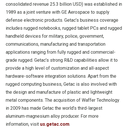
consolidated revenue 25.3 billion USD) was established in
1989 as a joint venture with GE Aerospace to supply
defense electronic products. Getac’s business coverage
includes rugged notebooks, rugged tablet PCs and rugged
handheld devices for military, police, government,
communications, manufacturing and transportation
applications ranging from fully rugged and commercial-
grade rugged. Getac’s strong R&D capabilities allow it to
provide a high level of customization and all-aspect
hardware-software integration solutions. Apart from the
rugged computing business, Getac is also involved with
the design and manufacture of plastic and lightweight
metal components. The acquisition of Waffer Technology
in 2009 has made Getac the world’s third-largest
aluminum-magnesium alloy producer. For more
information, visit
us.getac.com
.