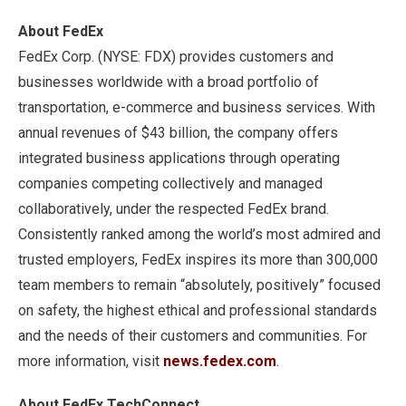
About FedEx
FedEx Corp. (NYSE: FDX) provides customers and
businesses worldwide with a broad portfolio of
transportation, e-commerce and business services. With
annual revenues of $43 billion, the company offers
integrated business applications through operating
companies competing collectively and managed
collaboratively, under the respected FedEx brand.
Consistently ranked among the world’s most admired and
trusted employers, FedEx inspires its more than 300,000
team members to remain “absolutely, positively” focused
on safety, the highest ethical and professional standards
and the needs of their customers and communities. For
more information, visit
news.fedex.com
.
About FedEx TechConnect