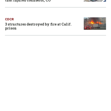
that injured counselor, CO
CDCR
3 structures destroyed by fire at Calif.
prison