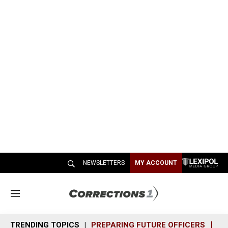
NEWSLETTERS
MY ACCOUNT
M
e
n
TRENDING TOPICS
PREPARING FUTURE OFFICERS
SH