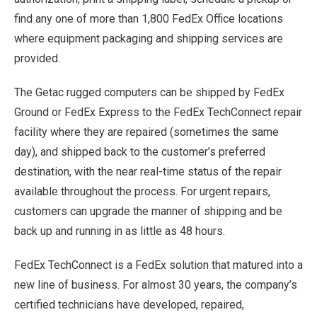
find any one of more than 1,800 FedEx Office locations
where equipment packaging and shipping services are
provided.
The Getac rugged computers can be shipped by FedEx
Ground or FedEx Express to the FedEx TechConnect repair
facility where they are repaired (sometimes the same
day), and shipped back to the customer’s preferred
destination, with the near real-time status of the repair
available throughout the process. For urgent repairs,
customers can upgrade the manner of shipping and be
back up and running in as little as 48 hours.
FedEx TechConnect is a FedEx solution that matured into a
new line of business. For almost 30 years, the company’s
certified technicians have developed, repaired,