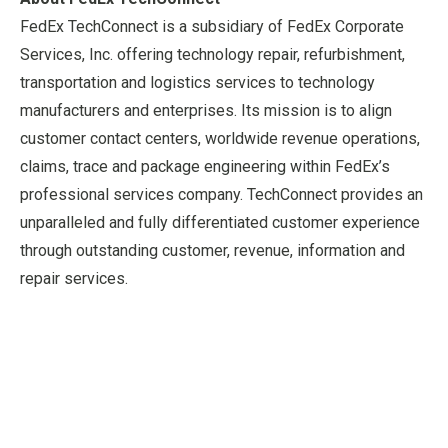
FedEx TechConnect is a subsidiary of FedEx Corporate
Services, Inc. offering technology repair, refurbishment,
transportation and logistics services to technology
manufacturers and enterprises. Its mission is to align
customer contact centers, worldwide revenue operations,
claims, trace and package engineering within FedEx’s
professional services company. TechConnect provides an
unparalleled and fully differentiated customer experience
through outstanding customer, revenue, information and
repair services.