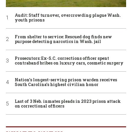
Audit: Staff turnover, overcrowding plague Wash.
youth prisons
From shelter to service: Rescued dog finds new
purpose detecting narcotics in Wash. jail
Prosecutors: Ex-S.C. corrections officer spent
contraband bribes on luxury cars, cosmetic surgery
Nation’s longest-serving prison warden receives
South Carolina’s highest civilian honor
Last of 3 Neb. inmates pleads in 2023 prison attack
on correctional officers