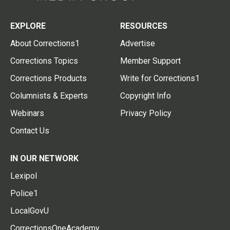
EXPLORE
RESOURCES
About Corrections1
Advertise
Corrections Topics
Member Support
Corrections Products
Write for Corrections1
Columnists & Experts
Copyright Info
Webinars
Privacy Policy
Contact Us
IN OUR NETWORK
Lexipol
Police1
LocalGovU
CorrectionsOneAcademy