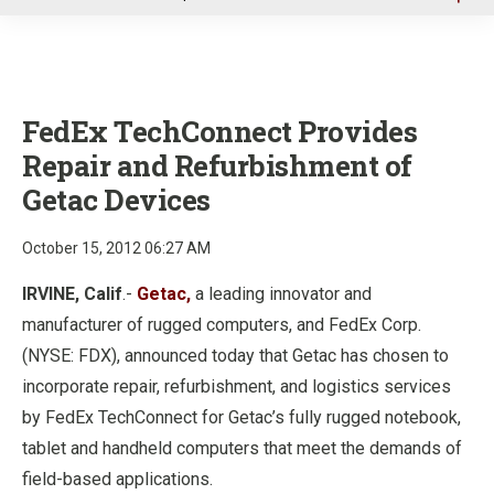
u
FedEx TechConnect Provides
Repair and Refurbishment of
Getac Devices
October 15, 2012 06:27 AM
IRVINE, Calif
.-
Getac,
a leading innovator and
manufacturer of rugged computers, and FedEx Corp.
(NYSE: FDX), announced today that Getac has chosen to
incorporate repair, refurbishment, and logistics services
by FedEx TechConnect for Getac’s fully rugged notebook,
tablet and handheld computers that meet the demands of
field-based applications.