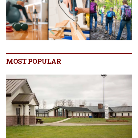
MOST POPULAR