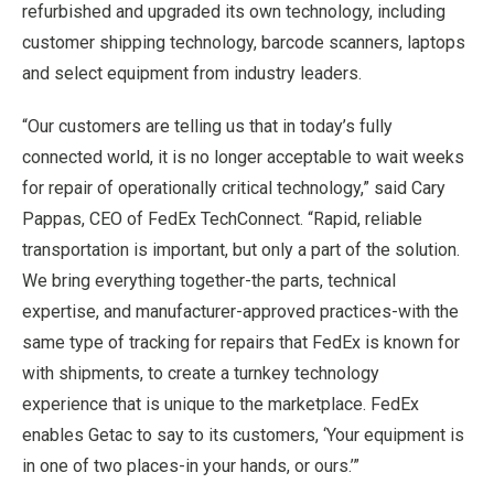
refurbished and upgraded its own technology, including
customer shipping technology, barcode scanners, laptops
and select equipment from industry leaders.
“Our customers are telling us that in today’s fully
connected world, it is no longer acceptable to wait weeks
for repair of operationally critical technology,” said Cary
Pappas, CEO of FedEx TechConnect. “Rapid, reliable
transportation is important, but only a part of the solution.
We bring everything together-the parts, technical
expertise, and manufacturer-approved practices-with the
same type of tracking for repairs that FedEx is known for
with shipments, to create a turnkey technology
experience that is unique to the marketplace. FedEx
enables Getac to say to its customers, ‘Your equipment is
in one of two places-in your hands, or ours.’”