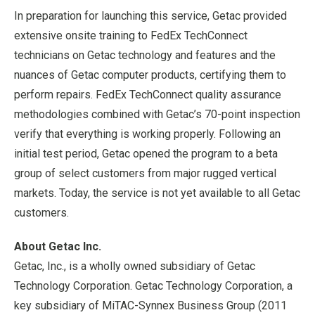
In preparation for launching this service, Getac provided
extensive onsite training to FedEx TechConnect
technicians on Getac technology and features and the
nuances of Getac computer products, certifying them to
perform repairs. FedEx TechConnect quality assurance
methodologies combined with Getac’s 70-point inspection
verify that everything is working properly. Following an
initial test period, Getac opened the program to a beta
group of select customers from major rugged vertical
markets. Today, the service is not yet available to all Getac
customers.
About Getac Inc.
Getac, Inc., is a wholly owned subsidiary of Getac
Technology Corporation. Getac Technology Corporation, a
key subsidiary of MiTAC-Synnex Business Group (2011