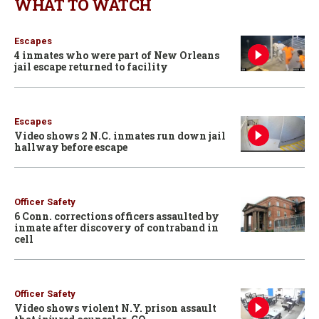
WHAT TO WATCH
Escapes
4 inmates who were part of New Orleans
jail escape returned to facility
Escapes
Video shows 2 N.C. inmates run down jail
hallway before escape
Officer Safety
6 Conn. corrections officers assaulted by
inmate after discovery of contraband in
cell
Officer Safety
Video shows violent N.Y. prison assault