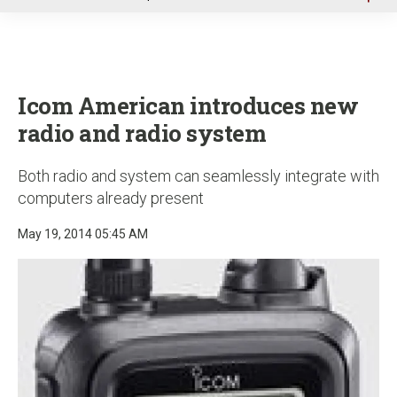
u
Icom American introduces new
radio and radio system
Both radio and system can seamlessly integrate with
computers already present
May 19, 2014 05:45 AM