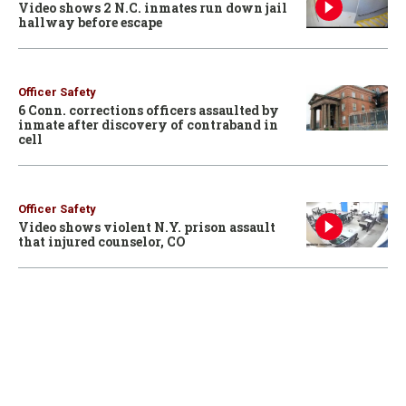
Video shows 2 N.C. inmates run down jail
hallway before escape
Officer Safety
6 Conn. corrections officers assaulted by
inmate after discovery of contraband in
cell
Officer Safety
Video shows violent N.Y. prison assault
that injured counselor, CO