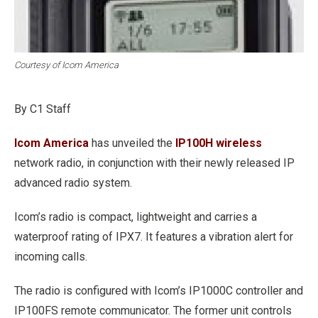
Courtesy of Icom America
By C1 Staff
Icom America
has unveiled the
IP100H wireless
network radio, in conjunction with their newly released IP
advanced radio system.
Icom’s radio is compact, lightweight and carries a
waterproof rating of IPX7. It features a vibration alert for
incoming calls.
The radio is configured with Icom’s IP1000C controller and
IP100FS remote communicator. The former unit controls