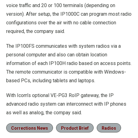
voice traffic and 20 or 100 terminals (depending on
version). After setup, the IP1000C can program most radio
configurations over the air with no cable connection
required, the company said.
The IP100FS communicates with system radios via a
personal computer and also can obtain location
information of each IP100H radio based on access points.
The remote communicator is compatible with Windows-
based PCs, including tablets and laptops.
With Icom’s optional VE-PG3 RoIP gateway, the IP
advanced radio system can interconnect with IP phones
as well as analog, the compay said.
Corrections News
Product Brief
Radios