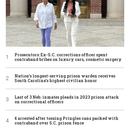
Prosecutors: Ex-S.C. corrections officer spent
contraband bribes on luxury cars, cosmetic surgery
Nation’s longest-serving prison warden receives
South Carolina’s highest civilian honor
Last of 3 Neb. inmates pleads in 2023 prison attack
on correctional officers
4 arrested after tossing Pringles cans packed with
contraband over S.C. prison fence