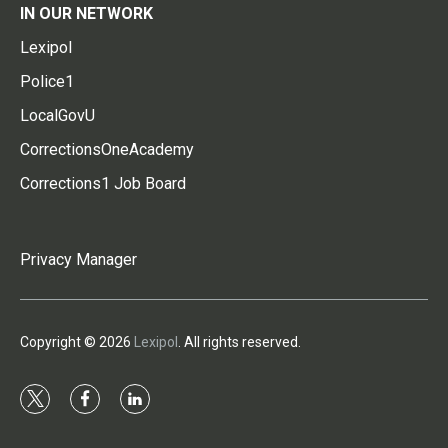
IN OUR NETWORK
Lexipol
Police1
LocalGovU
CorrectionsOneAcademy
Corrections1 Job Board
Privacy Manager
Copyright © 2026
Lexipol
. All rights reserved.
t
f
l
w
a
i