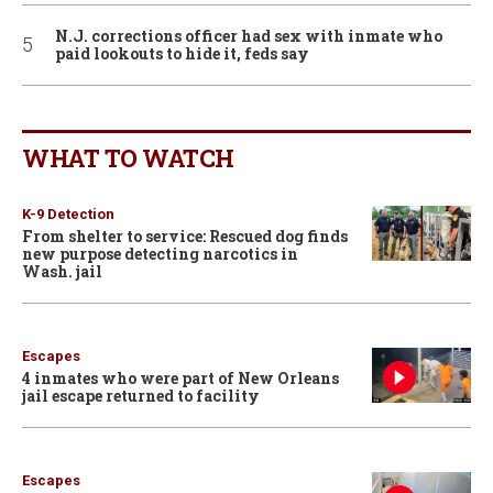
N.J. corrections officer had sex with inmate who
paid lookouts to hide it, feds say
WHAT TO WATCH
K-9 Detection
From shelter to service: Rescued dog finds
new purpose detecting narcotics in
Wash. jail
Escapes
4 inmates who were part of New Orleans
jail escape returned to facility
Escapes