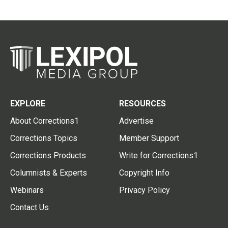
EXPLORE
RESOURCES
About Corrections1
Advertise
Corrections Topics
Member Support
Corrections Products
Write for Corrections1
Columnists & Experts
Copyright Info
Webinars
Privacy Policy
Contact Us