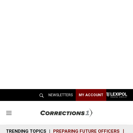
NEWSLETTERS
MY ACCOUNT
M
e
n
TRENDING TOPICS
PREPARING FUTURE OFFICERS
SH