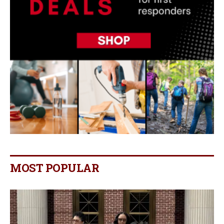
MOST POPULAR