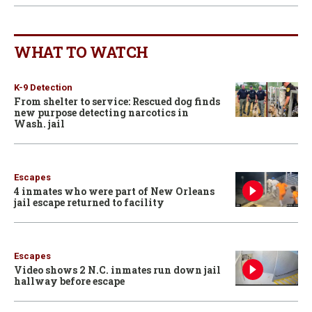
WHAT TO WATCH
K-9 Detection
From shelter to service: Rescued dog finds
new purpose detecting narcotics in
Wash. jail
Escapes
4 inmates who were part of New Orleans
jail escape returned to facility
Escapes
Video shows 2 N.C. inmates run down jail
hallway before escape