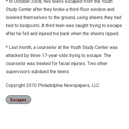
* In October 2008, two teens escaped from the Youth
Study Center after they broke a third-floor window and
lowered themselves to the ground, using sheets they had
tied to bedposts. A third teen was caught trying to escape
after he fell and injured his back when the sheets ripped.
* Last month, a counselor at the Youth Study Center was
attacked by three 17-year-olds trying to escape. The
counselor was treated for facial injuries. Two other
supervisors subdued the teens.
Copyright 2010 Philadelphia Newspapers, LLC
Escapes