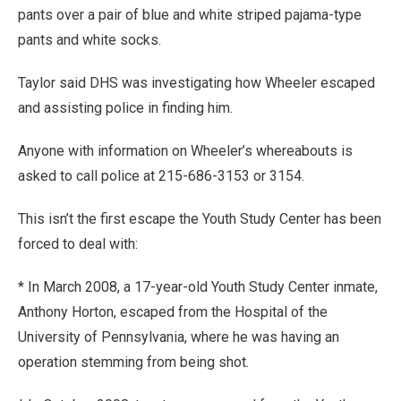
pants over a pair of blue and white striped pajama-type
pants and white socks.
Taylor said DHS was investigating how Wheeler escaped
and assisting police in finding him.
Anyone with information on Wheeler’s whereabouts is
asked to call police at 215-686-3153 or 3154.
This isn’t the first escape the Youth Study Center has been
forced to deal with:
* In March 2008, a 17-year-old Youth Study Center inmate,
Anthony Horton, escaped from the Hospital of the
University of Pennsylvania, where he was having an
operation stemming from being shot.