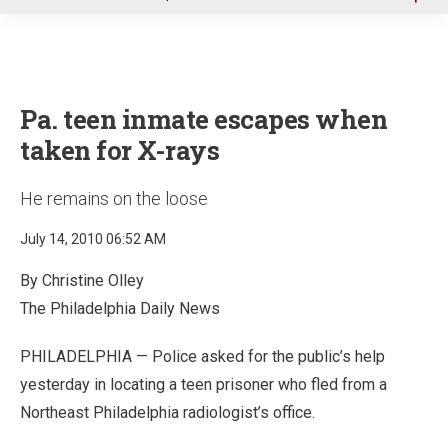
u
Pa. teen inmate escapes when
taken for X-rays
He remains on the loose
July 14, 2010 06:52 AM
By Christine Olley
The Philadelphia Daily News
PHILADELPHIA — Police asked for the public’s help
yesterday in locating a teen prisoner who fled from a
Northeast Philadelphia radiologist’s office.