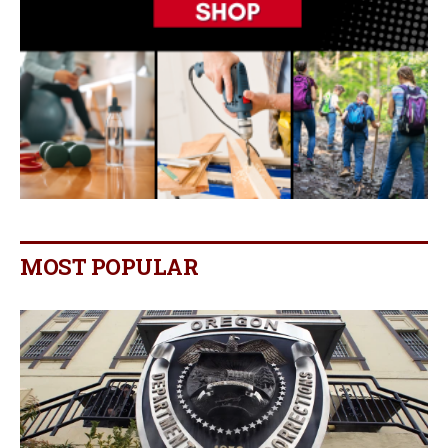
MOST POPULAR