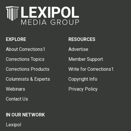
EXPLORE
RESOURCES
About Corrections1
Advertise
Corrections Topics
Member Support
Corrections Products
Write for Corrections1
Columnists & Experts
Copyright Info
Webinars
Privacy Policy
Contact Us
IN OUR NETWORK
Lexipol