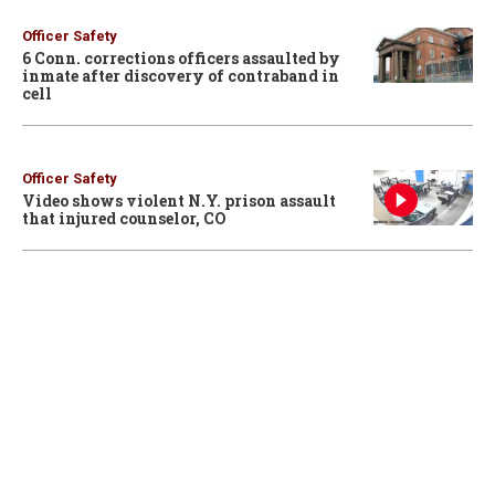
Officer Safety
6 Conn. corrections officers assaulted by
inmate after discovery of contraband in
cell
Officer Safety
Video shows violent N.Y. prison assault
that injured counselor, CO