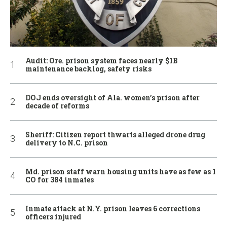
Audit: Ore. prison system faces nearly $1B
maintenance backlog, safety risks
DOJ ends oversight of Ala. women’s prison after
decade of reforms
Sheriff: Citizen report thwarts alleged drone drug
delivery to N.C. prison
Md. prison staff warn housing units have as few as 1
CO for 384 inmates
Inmate attack at N.Y. prison leaves 6 corrections
officers injured