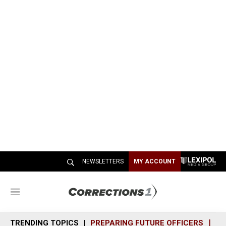
NEWSLETTERS
MY ACCOUNT
M
e
n
TRENDING TOPICS
PREPARING FUTURE OFFICERS
SH