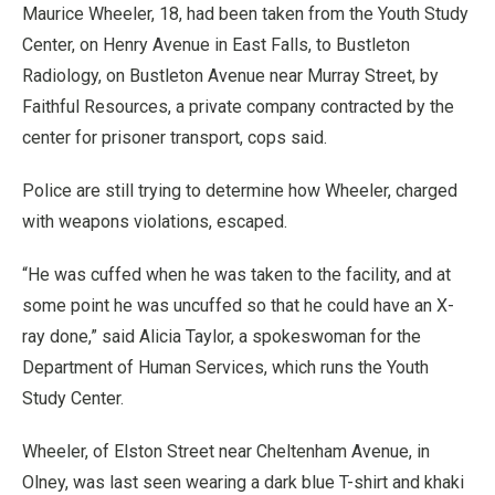
Maurice Wheeler, 18, had been taken from the Youth Study
Center, on Henry Avenue in East Falls, to Bustleton
Radiology, on Bustleton Avenue near Murray Street, by
Faithful Resources, a private company contracted by the
center for prisoner transport, cops said.
Police are still trying to determine how Wheeler, charged
with weapons violations, escaped.
“He was cuffed when he was taken to the facility, and at
some point he was uncuffed so that he could have an X-
ray done,” said Alicia Taylor, a spokeswoman for the
Department of Human Services, which runs the Youth
Study Center.
Wheeler, of Elston Street near Cheltenham Avenue, in
Olney, was last seen wearing a dark blue T-shirt and khaki