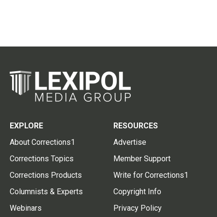
EXPLORE
RESOURCES
About Corrections1
Advertise
Corrections Topics
Member Support
Corrections Products
Write for Corrections1
Columnists & Experts
Copyright Info
Webinars
Privacy Policy