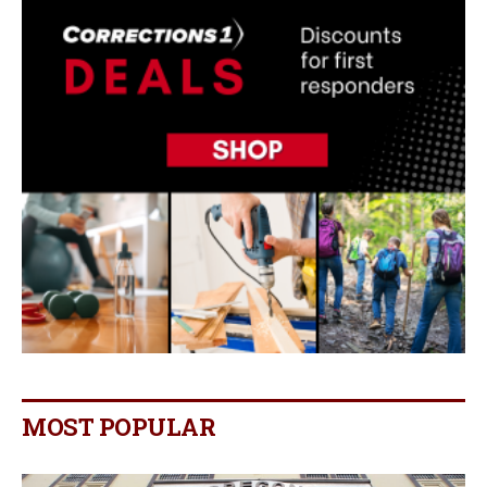
MOST POPULAR