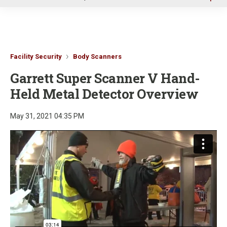
u
Facility Security
Body Scanners
Garrett Super Scanner V Hand-
Held Metal Detector Overview
May 31, 2021 04:35 PM