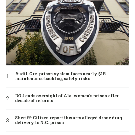
Audit: Ore. prison system faces nearly $1B
maintenance backlog, safety risks
DOJ ends oversight of Ala. women’s prison after
decade of reforms
Sheriff: Citizen report thwarts alleged drone drug
delivery to N.C. prison