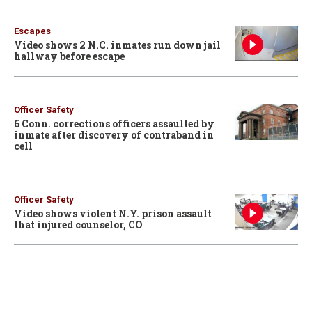
Escapes
Video shows 2 N.C. inmates run down jail
hallway before escape
Officer Safety
6 Conn. corrections officers assaulted by
inmate after discovery of contraband in
cell
Officer Safety
Video shows violent N.Y. prison assault
that injured counselor, CO