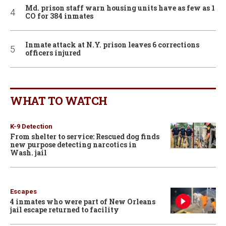
Md. prison staff warn housing units have as few as 1
CO for 384 inmates
Inmate attack at N.Y. prison leaves 6 corrections
officers injured
WHAT TO WATCH
K-9 Detection
From shelter to service: Rescued dog finds
new purpose detecting narcotics in
Wash. jail
Escapes
4 inmates who were part of New Orleans
jail escape returned to facility