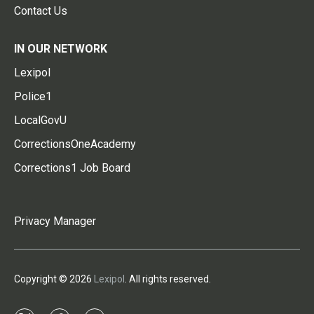
Contact Us
IN OUR NETWORK
Lexipol
Police1
LocalGovU
CorrectionsOneAcademy
Corrections1 Job Board
Privacy Manager
Copyright © 2026
Lexipol
. All rights reserved.