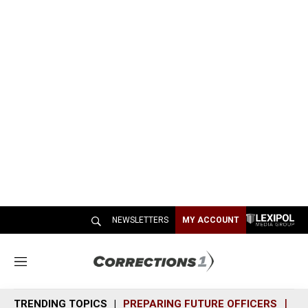
NEWSLETTERS
MY ACCOUNT
M
e
n
TRENDING TOPICS
PREPARING FUTURE OFFICERS
SH