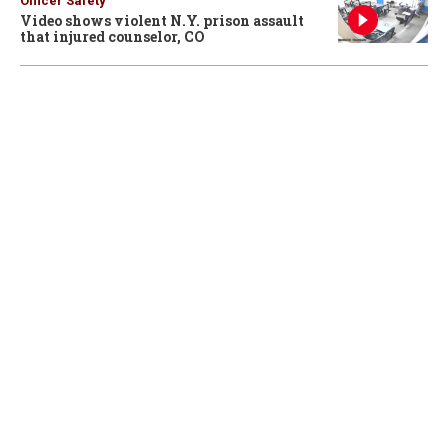
Officer Safety
Video shows violent N.Y. prison assault
that injured counselor, CO