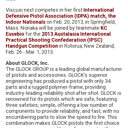
Viscusi next competes in her first
International
Defensive Pistol Association (IDPA) match, the
Indoor Nationals
on Feb. 20, 2013, in Springfield,
Mass. Nonaka will be joined by teammate
KC
Eusebio
for the
2013 Austalasia International
Practical Shooting Confederation (IPSC)
Handgun Competition
in Rotorua, New Zealand,
Feb. 26 - Mar. 1, 2013.
About GLOCK, Inc.
The GLOCK GROUP is a leading global manufacturer
of pistols and accessories. GLOCK’s superior
engineering has produced a pistol with only 34
parts and a rugged polymer-frame, providing
industry-leading reliability shot after shot. GLOCK is
renowned for its pistols which are safe, featuring
three safeties; simple, offering a low number of
components to provide reliability; and fast, with no
encumbering parts to slow the speed to fire. This
combination makes GLOCK pistols the first choice