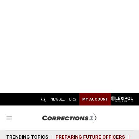
NEWSLETTERS
MY ACCOUNT
M
e
n
TRENDING TOPICS
PREPARING FUTURE OFFICERS
SH