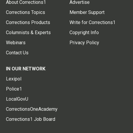
About Corrections1
Advertise
Corrections Topics
Member Support
Corrections Products
Write for Corrections1
Columnists & Experts
Copyright Info
Webinars
Privacy Policy
Contact Us
IN OUR NETWORK
Lexipol
Police1
LocalGovU
CorrectionsOneAcademy
Corrections1 Job Board