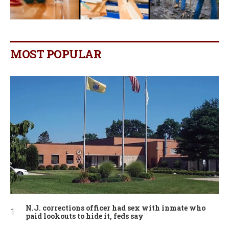
MOST POPULAR
N.J. corrections officer had sex with inmate who
paid lookouts to hide it, feds say