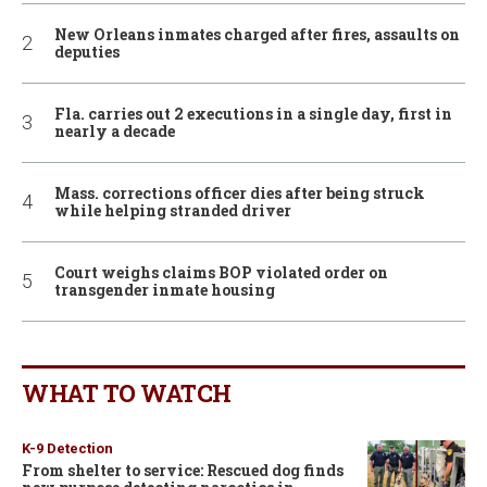
New Orleans inmates charged after fires, assaults on
deputies
Fla. carries out 2 executions in a single day, first in
nearly a decade
Mass. corrections officer dies after being struck
while helping stranded driver
Court weighs claims BOP violated order on
transgender inmate housing
WHAT TO WATCH
K-9 Detection
From shelter to service: Rescued dog finds