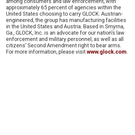
among consumers and law enforcement, with
approximately 65 percent of agencies within the
United States choosing to carry GLOCK. Austrian-
engineered, the group has manufacturing facilities
in the United States and Austria. Based in Smyrna,
Ga., GLOCK, Inc. is an advocate for our nation’s law
enforcement and military personnel, as well as all
citizens’ Second Amendment right to bear arms.
For more information, please visit
www.glock.com
.