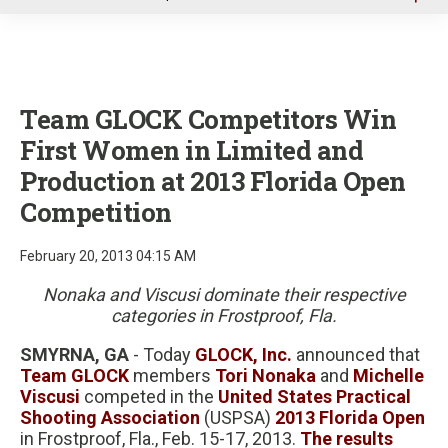
u
Team GLOCK Competitors Win
First Women in Limited and
Production at 2013 Florida Open
Competition
February 20, 2013 04:15 AM
Nonaka and Viscusi dominate their respective
categories in Frostproof, Fla.
SMYRNA, GA
- Today
GLOCK, Inc.
announced that
Team GLOCK
members
Tori Nonaka
and
Michelle
Viscusi
competed in the
United States Practical
Shooting Association
(USPSA)
2013 Florida Open
in Frostproof, Fla., Feb. 15-17, 2013.
The results