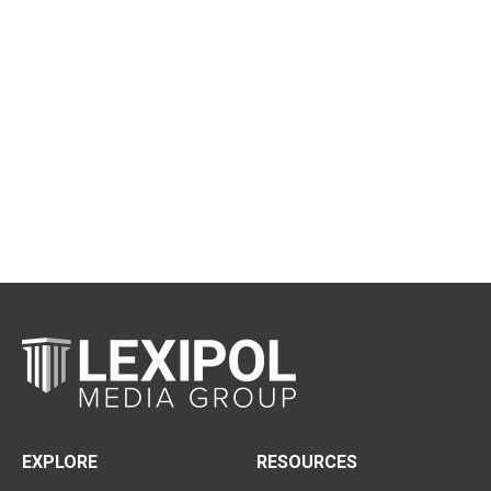
EXPLORE
RESOURCES