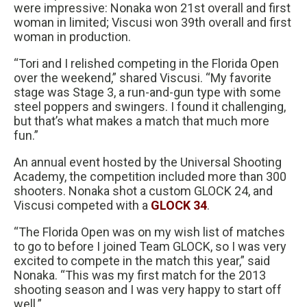
were impressive: Nonaka won 21st overall and first
woman in limited; Viscusi won 39th overall and first
woman in production.
“Tori and I relished competing in the Florida Open
over the weekend,” shared Viscusi. “My favorite
stage was Stage 3, a run-and-gun type with some
steel poppers and swingers. I found it challenging,
but that’s what makes a match that much more
fun.”
An annual event hosted by the Universal Shooting
Academy, the competition included more than 300
shooters. Nonaka shot a custom GLOCK 24, and
Viscusi competed with a
GLOCK 34
.
“The Florida Open was on my wish list of matches
to go to before I joined Team GLOCK, so I was very
excited to compete in the match this year,” said
Nonaka. “This was my first match for the 2013
shooting season and I was very happy to start off
well.”