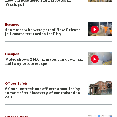
new purpose detecting narcotics in
Wash. jail
Escapes
4 inmates who were part of New Orleans
jail escape returned to facility
Escapes
Video shows 2 N.C. inmates run down jail
hallway before escape
Officer Safety
6 Conn. corrections officers assaulted by
inmate after discovery of contraband in
cell